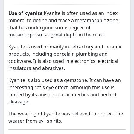
Use of kyanite
Kyanite is often used as an index
mineral to define and trace a metamorphic zone
that has undergone some degree of
metamorphism at great depth in the crust.
Kyanite is used primarily in refractory and ceramic
products, including porcelain plumbing and
cookware. It is also used in electronics, electrical
insulators and abrasives.
Kyanite is also used as a gemstone. It can have an
interesting cat's eye effect, although this use is
limited by its anisotropic properties and perfect
cleavage.
The wearing of kyanite was believed to protect the
wearer from evil spirits.