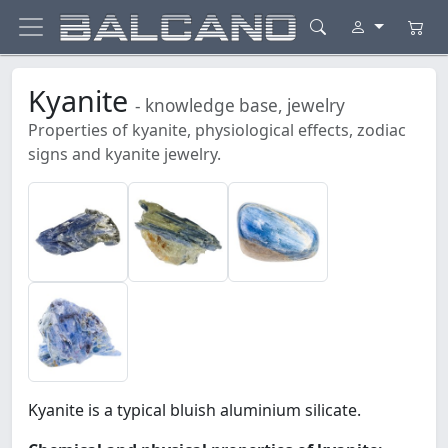
Kyanite
- knowledge base, jewelry
Properties of kyanite, physiological effects, zodiac
signs and kyanite jewelry.
Kyanite is a typical bluish aluminium silicate.