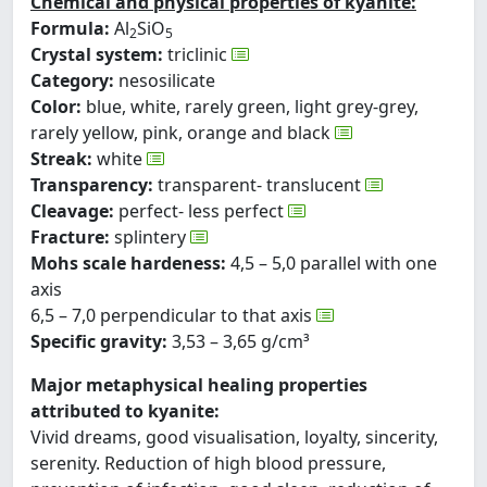
Chemical and physical properties of kyanite:
Formula:
Al
SiO
2
5
Crystal system:
triclinic
Category:
nesosilicate
Color:
blue, white, rarely green, light grey-grey,
rarely yellow, pink, orange and black
Streak:
white
Transparency:
transparent- translucent
Cleavage:
perfect- less perfect
Fracture:
splintery
Mohs scale hardeness:
4,5 – 5,0 parallel with one
axis
6,5 – 7,0 perpendicular to that axis
Specific gravity:
3,53 – 3,65 g/cm³
Major metaphysical healing properties
attributed to kyanite:
Vivid dreams, good visualisation, loyalty, sincerity,
serenity. Reduction of high blood pressure,