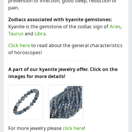
prevention of infection, good sleep, reduction of
pain.
Zodiacs associated with kyanite gemstones:
Kyanite is the gemstone of the zodiac sign of
Aries
,
Taurus
and
Libra
.
Click here
to read about the general characteristics
of horoscopes!
A part of our kyanite jewelry offer. Click on the
images for more details!
For more jewelry please
click here
!