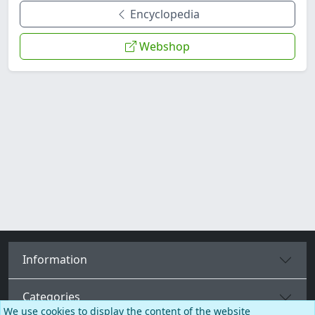
Encyclopedia
Webshop
Information
Categories
We use cookies to display the content of the website