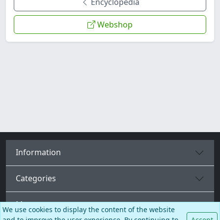
Encyclopedia
Webshop
Information
Categories
More pages
We use cookies to display the content of the website
and to improve the user experience. By continuing to
Accept