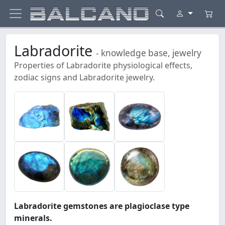
Labradorite
- knowledge base, jewelry
Properties of Labradorite physiological effects,
zodiac signs and Labradorite jewelry.
Labradorite gemstones are plagioclase type
minerals.