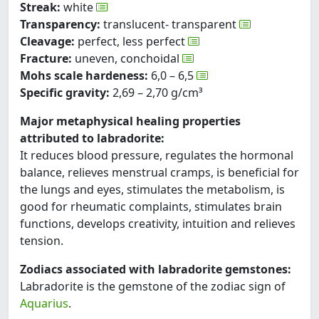
Streak:
white
Transparency:
translucent- transparent
Cleavage:
perfect, less perfect
Fracture:
uneven, conchoidal
Mohs scale hardeness:
6,0 – 6,5
Specific gravity:
2,69 – 2,70 g/cm³
Major metaphysical healing properties
attributed to labradorite:
It reduces blood pressure, regulates the hormonal
balance, relieves menstrual cramps, is beneficial for
the lungs and eyes, stimulates the metabolism, is
good for rheumatic complaints, stimulates brain
functions, develops creativity, intuition and relieves
tension.
Zodiacs associated with labradorite gemstones:
Labradorite is the gemstone of the zodiac sign of
Aquarius
.