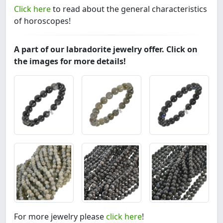
Click here
to read about the general characteristics
of horoscopes!
A part of our labradorite jewelry offer. Click on
the images for more details!
For more jewelry please
click here
!