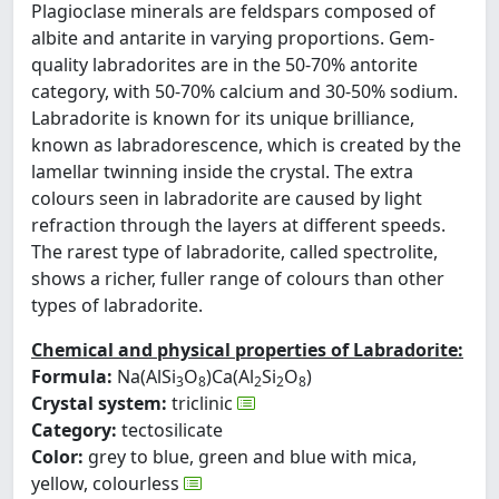
Plagioclase minerals are feldspars composed of
albite and antarite in varying proportions. Gem-
quality labradorites are in the 50-70% antorite
category, with 50-70% calcium and 30-50% sodium.
Labradorite is known for its unique brilliance,
known as labradorescence, which is created by the
lamellar twinning inside the crystal. The extra
colours seen in labradorite are caused by light
refraction through the layers at different speeds.
The rarest type of labradorite, called spectrolite,
shows a richer, fuller range of colours than other
types of labradorite.
Chemical and physical properties of Labradorite:
Formula:
Na(AlSi
O
)Ca(Al
Si
O
)
3
8
2
2
8
Crystal system:
triclinic
Category:
tectosilicate
Color:
grey to blue, green and blue with mica,
yellow, colourless