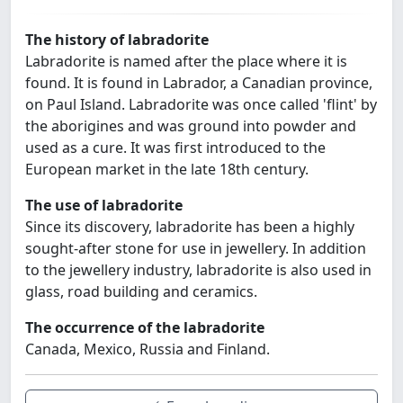
The history of labradorite
Labradorite is named after the place where it is
found. It is found in Labrador, a Canadian province,
on Paul Island. Labradorite was once called 'flint' by
the aborigines and was ground into powder and
used as a cure. It was first introduced to the
European market in the late 18th century.
The use of labradorite
Since its discovery, labradorite has been a highly
sought-after stone for use in jewellery. In addition
to the jewellery industry, labradorite is also used in
glass, road building and ceramics.
The occurrence of the labradorite
Canada, Mexico, Russia and Finland.