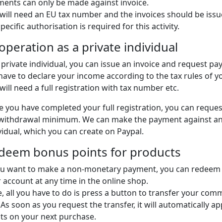
ents can only be made against invoice.
will need an EU tax number and the invoices should be issu
pecific authorisation is required for this activity.
operation as a private individual
 private individual, you can issue an invoice and request pa
 have to declare your income according to the tax rules of
will need a full registration with tax number etc.
 you have completed your full registration, you can reque
withdrawal minimum. We can make the payment against an i
vidual, which you can create on Paypal.
deem bonus points for products
ou want to make a non-monetary payment, you can redeem
 account at any time in the online shop.
, all you have to do is press a button to transfer your comm
 As soon as you request the transfer, it will automatically 
ts on your next purchase.