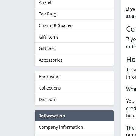
Anklet
If y
Toe Ring
as a
Charm & Spacer
Co
Gift items
If y
ente
Gift box
Ho
Accessories
To s
Engraving
info
Collections
When
Discount
You 
cred
be e
Information
Company information
The 
(ema