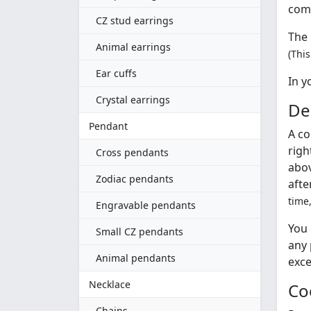
comm
CZ stud earrings
The 
Animal earrings
(Thi
Ear cuffs
In y
Crystal earrings
De
Pendant
A co
righ
Cross pendants
abov
Zodiac pendants
afte
time
Engravable pendants
You 
Small CZ pendants
any 
Animal pendants
exce
Necklace
Co
Chains