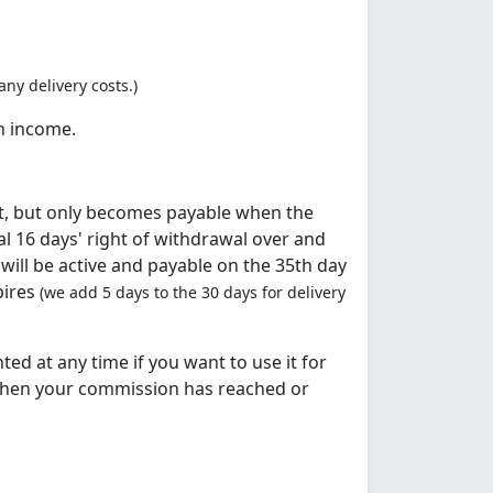
ny delivery costs.)
n income.
t, but only becomes payable when the
l 16 days' right of withdrawal over and
ill be active and payable on the 35th day
pires
(we add 5 days to the 30 days for delivery
ed at any time if you want to use it for
when your commission has reached or