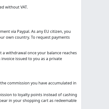
ed without VAT.
yment via Paypal. As any EU citizen, you
 your own country. To request payments
st a withdrawal once your balance reaches
nvoice issued to you as a private
 the commission you have accumulated in
ission to loyalty points instead of cashing
appear in your shopping cart as redeemable