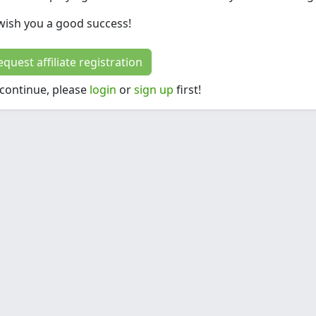
ish you a good success!
request affiliate registration
 continue, please
login
or
sign up
first!