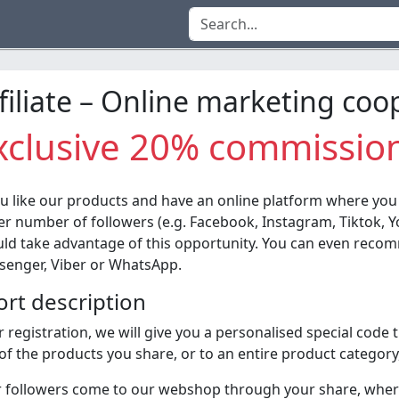
filiate – Online marketing coo
xclusive 20% commissio
ou like our products and have an online platform where you
er number of followers (e.g. Facebook, Instagram, Tiktok, Y
ld take advantage of this opportunity. You can even recomm
enger, Viber or WhatsApp.
ort description
r registration, we will give you a personalised special code 
of the products you share, or to an entire product category
 followers come to our webshop through your share, where,