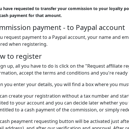
ou have requested to transfer your commission to your loyalty poi
 cash payment for that amount.
mmission payment - to Paypal account
ou request payment to a Paypal account, your name and ema
red when registering.
w to register
ign up, all you have to do is click on the "Request affiliate r
rmation, accept the terms and conditions and you're ready 
 you enter your details, you will find a box where you mus
can create your registration without a tax number and star
ited to your account and you can decide later whether you
ntitled to a cash payment of the commission, or simply rede
cash peayment requesting button will be activated just aft
il address), and after our verification and approval. After 