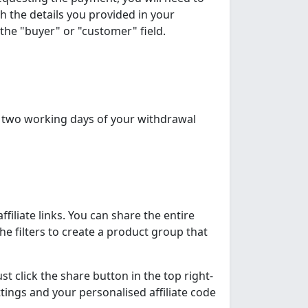
h the details you provided in your
the "buyer" or "customer" field.
n two working days of your withdrawal
filiate links. You can share the entire
e filters to create a product group that
t click the share button in the top right-
ettings and your personalised affiliate code