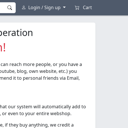
Login / Sign up
Cart
peration
n!
 can reach more people, or you have a
outube, blog, own website, etc.) you
end it to personal friends via Email,
that our system will automatically add to
, or even to your entire webshop.
 if they buy anything, we credit a