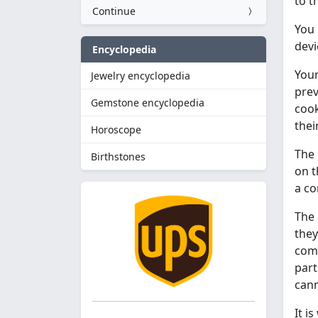
to t
Continue
You 
devi
Encyclopedia
Your
Jewelry encyclopedia
prev
Gemstone encyclopedia
cook
thei
Horoscope
The 
Birthstones
on t
a c
The 
they
comm
part
cann
It i