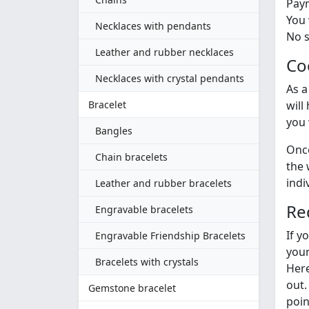
Paym
You 
Necklaces with pendants
No s
Leather and rubber necklaces
Co
Necklaces with crystal pendants
As a
Bracelet
will
you 
Bangles
Once
Chain bracelets
the 
indi
Leather and rubber bracelets
Re
Engravable bracelets
If y
Engravable Friendship Bracelets
your
Bracelets with crystals
Here
out.
Gemstone bracelet
poin