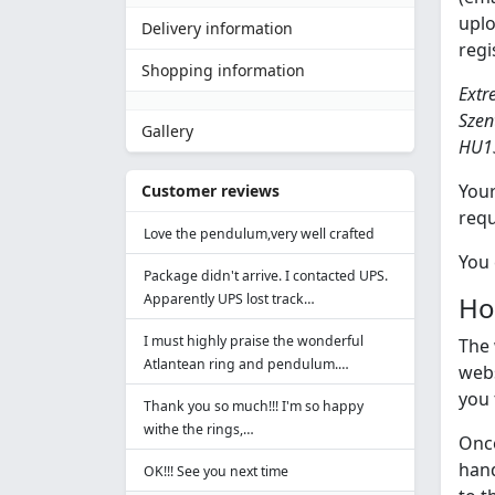
uplo
Delivery information
regi
Shopping information
Extre
Szen
Gallery
HU1
Your
Customer reviews
requ
Love the pendulum,very well crafted
You 
Package didn't arrive. I contacted UPS.
Apparently UPS lost track…
How
I must highly praise the wonderful
The 
Atlantean ring and pendulum.…
webs
you 
Thank you so much!!! I'm so happy
withe the rings,…
Once
hand
OK!!! See you next time