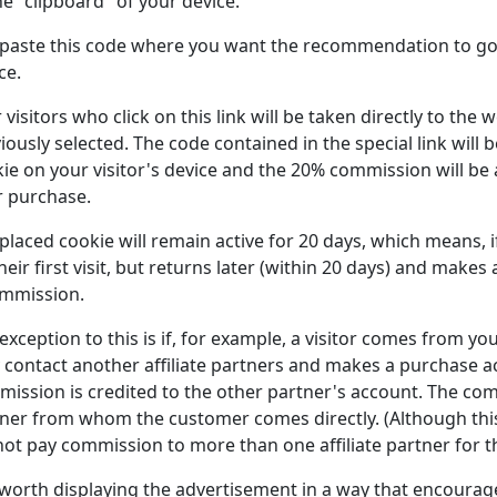
he "clipboard" of your device.
paste this code where you want the recommendation to go 
ce.
 visitors who click on this link will be taken directly to the
iously selected. The code contained in the special link will 
ie on your visitor's device and the 20% commission will be 
r purchase.
placed cookie will remain active for 20 days, which means, 
heir first visit, but returns later (within 20 days) and makes 
ommission.
exception to this is if, for example, a visitor comes from y
 contact another affiliate partners and makes a purchase aco
ission is credited to the other partner's account. The com
ner from whom the customer comes directly. (Although this 
ot pay commission to more than one affiliate partner for 
s worth displaying the advertisement in a way that encourage