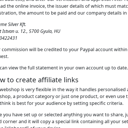
ad the online invoice, the issuer details of which must matc
stration, the amount to be paid and our company details in 
me Silver Kft.
t Istvan u. 12., 5700 Gyula, HU
3422431
 commission will be credited to your Paypal account withi
est.
can view the full statement in your own account up to date.
 to create affiliate links
webshop is very flexible in the way it handles personalised af
hop, a product category or just one product, or even use th
think is best for your audience by setting specific criteria.
 you have set up or selected anything you want to share, jus
 corner and it will copy a special link containing all your s