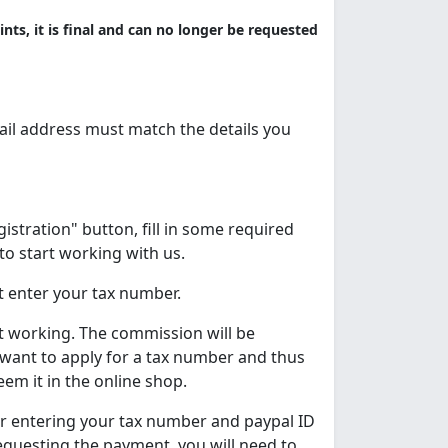
nts, it is final and can no longer be requested
il address must match the details you
egistration" button, fill in some required
to start working with us.
t enter your tax number.
t working. The commission will be
 want to apply for a tax number and thus
em it in the online shop.
er entering your tax number and paypal ID
requesting the payment, you will need to