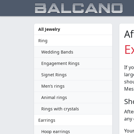
All Jewelry
Af
Ring
E
Wedding Bands
Engagement Rings
If y
larg
Signet Rings
shou
Men’s rings
Mess
Animal rings
Sh
Rings with crystals
Afte
any 
Earrings
Your
Hoop earrings