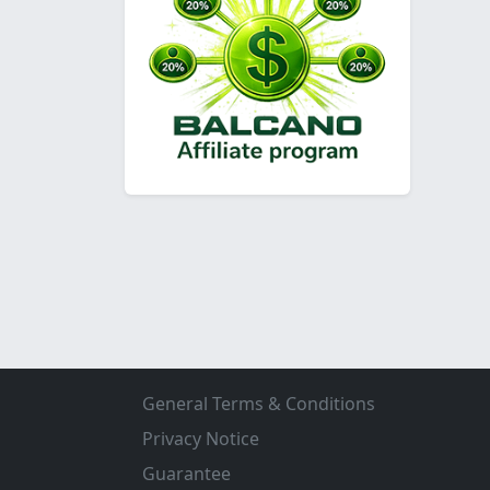
General Terms & Conditions
Privacy Notice
Guarantee