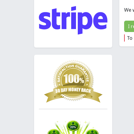
We w
I 
To