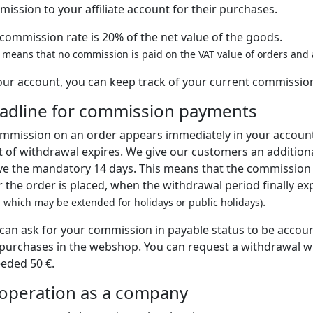
ission to your affiliate account for their purchases.
commission rate is 20% of the net value of the goods.
s means that no commission is paid on the VAT value of orders and a
our account, you can keep track of your current commissio
adline for commission payments
mmission on an order appears immediately in your accoun
t of withdrawal expires. We give our customers an additiona
e the mandatory 14 days. This means that the commission w
r the order is placed, when the withdrawal period finally ex
.
, which may be extended for holidays or public holidays)
can ask for your commission in payable status to be account
purchases in the webshop. You can request a withdrawal 
eded 50 €.
operation as a company