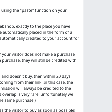
using the "paste" function on your
 webshop, exactly to the place you have
be automatically placed in the form of a
automatically credited to your account for
if your visitor does not make a purchase
a purchase, they will still be credited with
ou and doesn't buy, then within 20 days
ming from their link. In this case, the
mission will always be credited to the
overlap is very rare, unfortunately we
the same purchase.)
s the visitor to buy as soon as possible!