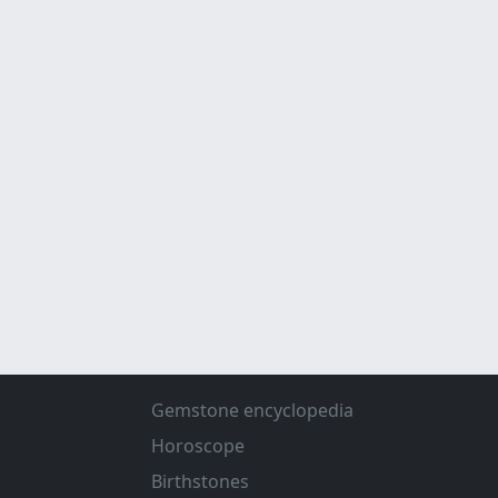
Gemstone encyclopedia
Horoscope
Birthstones