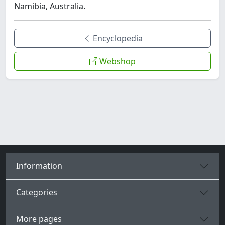
Namibia, Australia.
Encyclopedia
Webshop
Information
Categories
More pages