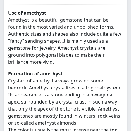
Use of amethyst
Amethyst is a beautiful gemstone that can be
found in the most varied and unpolished forms.
Authentic sizes and shapes also include quite a few
“fancy” sanding shapes. It is mainly used as a
gemstone for jewelry. Amethyst crystals are
ground into polygonal blades to make their
brilliance more vivid.
Formation of amethyst
Crystals of amethyst always grow on some
bedrock. Amethyst crystallizes in a trigonal system.
Its appearance is a stone ending in a hexagonal
apex, surrounded by a crystal crust in such a way
that only the apex of the stone is visible. Amethyst
gemstones are mostly found in winters, rock veins
or so-called amethyst almonds.
The color is usually the most intense near the top,