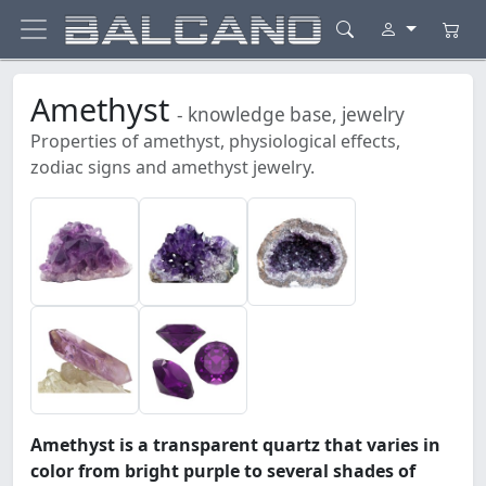
Amethyst
- knowledge base, jewelry
Properties of amethyst, physiological effects,
zodiac signs and amethyst jewelry.
Amethyst is a transparent quartz that varies in
color from bright purple to several shades of