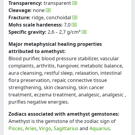
Transparency:
transparent
Cleavage:
none
Fracture:
ridge, conchoidal
Mohs scale hardeness:
7,0
Specific gravity:
2,6 – 2,7 g/cm³
Major metaphysical healing properties
attributed to amethyst:
Blood purifier, blood pressure stabilizer, vascular
complaints, arthritis, hangover, metabolic balance,
aura cleansing, restful sleep, relaxation, intestinal
flora preservation, repair, connective tissue
strengthening, skin cleansing, skin cancer
treatment, eczema treatment, analgesic, analgesic ,
purifies negative energies.
Zodiacs associated with amethyst gemstones:
Amethyst is the gemstone of the zodiac sign of
Pisces
,
Aries
,
Virgo
,
Sagittarius
and
Aquarius
.