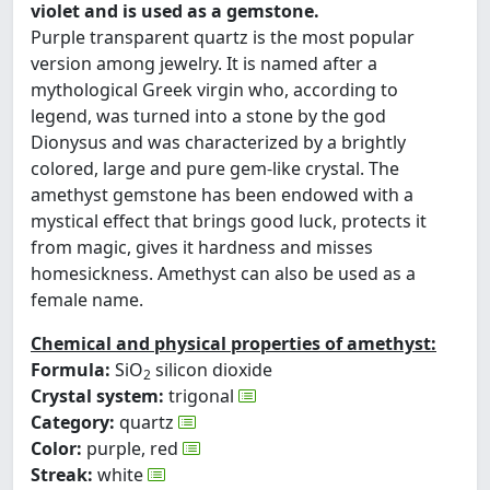
violet and is used as a gemstone.
Purple transparent quartz is the most popular
version among jewelry. It is named after a
mythological Greek virgin who, according to
legend, was turned into a stone by the god
Dionysus and was characterized by a brightly
colored, large and pure gem-like crystal. The
amethyst gemstone has been endowed with a
mystical effect that brings good luck, protects it
from magic, gives it hardness and misses
homesickness. Amethyst can also be used as a
female name.
Chemical and physical properties of amethyst:
Formula:
SiO
silicon dioxide
2
Crystal system:
trigonal
Category:
quartz
Color:
purple, red
Streak:
white