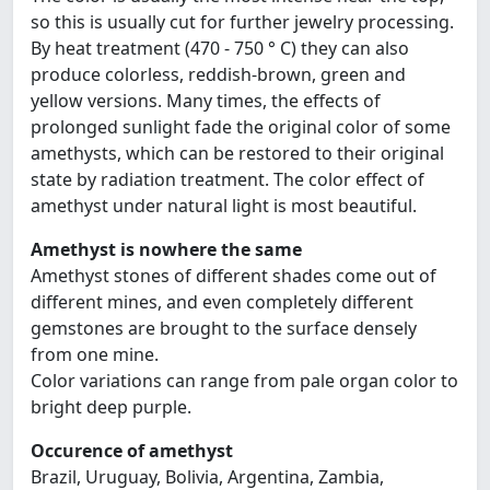
so this is usually cut for further jewelry processing.
By heat treatment (470 - 750 ° C) they can also
produce colorless, reddish-brown, green and
yellow versions. Many times, the effects of
prolonged sunlight fade the original color of some
amethysts, which can be restored to their original
state by radiation treatment. The color effect of
amethyst under natural light is most beautiful.
Amethyst is nowhere the same
Amethyst stones of different shades come out of
different mines, and even completely different
gemstones are brought to the surface densely
from one mine.
Color variations can range from pale organ color to
bright deep purple.
Occurence of amethyst
Brazil, Uruguay, Bolivia, Argentina, Zambia,