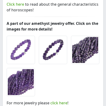
Click here
to read about the general characteristics
of horoscopes!
A part of our amethyst jewelry offer. Click on the
images for more details!
For more jewelry please
click here
!