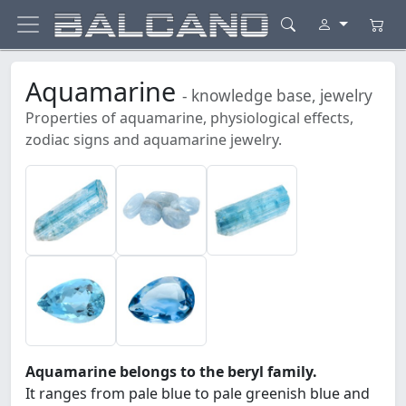
Aquamarine
- knowledge base, jewelry
Properties of aquamarine, physiological effects,
zodiac signs and aquamarine jewelry.
Aquamarine belongs to the beryl family.
It ranges from pale blue to pale greenish blue and