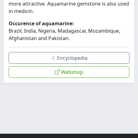
more attractive. Aquamarine gemstone is also used
in medicin.
Occurence of aquamarine:
Brazil, India, Nigeria, Madagascar, Mozambique,
Afghanistan and Pakistan.
Encyclopedia
Webshop