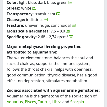
Color:
light blue, dark blue, green
Streak:
white
Transparency:
translucent
Cleavage:
indistinct
Fracture:
uneven,ridge, conchoidal
Mohs scale hardeness:
7,5 – 8,0
Specific gravity:
2,68 – 2,74 g/cm³
Major metaphysical healing properties
attributed to aquamarine:
The water element stone, balances the soul and
sacred chakras, supports the immune system,
follows the throat chakra, helps with openness,
good communication, thyroid disease, has a good
effect on depression, stimulates metabolism.
Zodiacs associated with aquamarine gemstones:
Aquamarine is the gemstone of the zodiac sign of
Aquarius
,
Pisces
,
Taurus
,
Libra
and
Scorpio
.