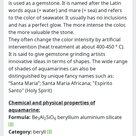
is used as a gemstone. It is named after the Latin
words aqua (= water) and mare (= sea) and refers
to the color of seawater. It usually has no inclusions
and has a perfect glow. The more intense the color,
the more valuable the stone.
They often change the color intensity by artificial
intervention (heat treatment at about 400-450 ° C).
It is said to give gemstone grinding artists
innovative ideas in terms of shapes. The wide range
of shades of aquamarines can also be
distinguished by unique fancy names such as:
“Santa Maria”; Santa Maria Africana; "Espirito
Santo" (Holy Spirit)
Chemical and physical properties of
aquamarine:
Formula:
Be
Al
SiO
beryllium aluminium silicate
3
2
6
Category:
beryll