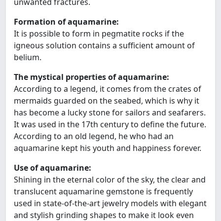
unwanted fractures.
Formation of aquamarine:
It is possible to form in pegmatite rocks if the
igneous solution contains a sufficient amount of
belium.
The mystical properties of aquamarine:
According to a legend, it comes from the crates of
mermaids guarded on the seabed, which is why it
has become a lucky stone for sailors and seafarers.
It was used in the 17th century to define the future.
According to an old legend, he who had an
aquamarine kept his youth and happiness forever.
Use of aquamarine:
Shining in the eternal color of the sky, the clear and
translucent aquamarine gemstone is frequently
used in state-of-the-art jewelry models with elegant
and stylish grinding shapes to make it look even