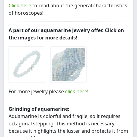
Click here
to read about the general characteristics
of horoscopes!
A part of our aquamarine jewelry offer. Click on
the images for more details!
For more jewelry please
click here
!
Grinding of aquamarine:
Aquamarine is colorful and fragile, so it requires
octagonal stepping. This method is necessary
because it highlights the luster and protects it from