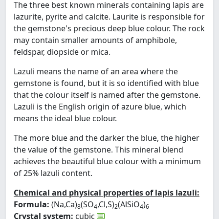
The three best known minerals containing lapis are
lazurite, pyrite and calcite. Laurite is responsible for
the gemstone's precious deep blue colour. The rock
may contain smaller amounts of amphibole,
feldspar, diopside or mica.
Lazuli means the name of an area where the
gemstone is found, but it is so identified with blue
that the colour itself is named after the gemstone.
Lazuli is the English origin of azure blue, which
means the ideal blue colour.
The more blue and the darker the blue, the higher
the value of the gemstone. This mineral blend
achieves the beautiful blue colour with a minimum
of 25% lazuli content.
Chemical and physical properties of lapis lazuli:
Formula:
(Na,Ca)
(SO
,Cl,S)
(AlSiO
)
8
4
2
4
6
Crystal system:
cubic