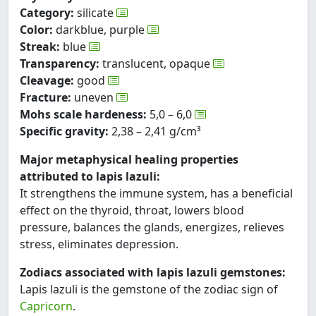
Category:
silicate
Color:
darkblue, purple
Streak:
blue
Transparency:
translucent, opaque
Cleavage:
good
Fracture:
uneven
Mohs scale hardeness:
5,0 – 6,0
Specific gravity:
2,38 – 2,41 g/cm³
Major metaphysical healing properties
attributed to lapis lazuli:
It strengthens the immune system, has a beneficial
effect on the thyroid, throat, lowers blood
pressure, balances the glands, energizes, relieves
stress, eliminates depression.
Zodiacs associated with lapis lazuli gemstones:
Lapis lazuli is the gemstone of the zodiac sign of
Capricorn
.