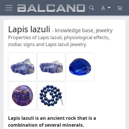
Lapis lazuli
- knowledge base, jewelry
Properties of Lapis lazuli, physiological effects,
zodiac signs and Lapis lazuli jewelry.
Lapis lazuli is an ancient rock that is a
combination of several minerals.