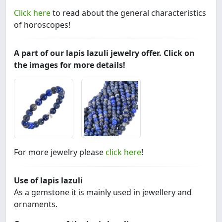
Click here
to read about the general characteristics
of horoscopes!
A part of our lapis lazuli jewelry offer. Click on
the images for more details!
For more jewelry please
click here
!
Use of lapis lazuli
As a gemstone it is mainly used in jewellery and
ornaments.