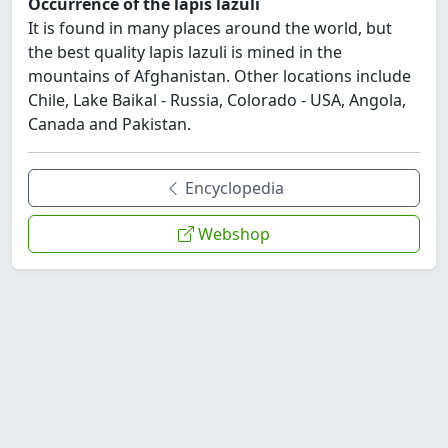
Occurrence of the lapis lazuli
It is found in many places around the world, but
the best quality lapis lazuli is mined in the
mountains of Afghanistan. Other locations include
Chile, Lake Baikal - Russia, Colorado - USA, Angola,
Canada and Pakistan.
Encyclopedia
Webshop