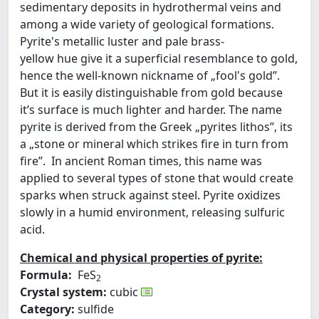
sedimentary deposits in hydrothermal veins and
among a wide variety of geological formations.
Pyrite's metallic luster and pale brass-
yellow hue give it a superficial resemblance to gold,
hence the well-known nickname of „fool's gold”.
But it is easily distinguishable from gold because
it’s surface is much lighter and harder. The name
pyrite is derived from the Greek „pyrites lithos”, its
a „stone or mineral which strikes fire in turn from
fire”. In ancient Roman times, this name was
applied to several types of stone that would create
sparks when struck against steel. Pyrite oxidizes
slowly in a humid environment, releasing sulfuric
acid.
Chemical and physical properties of pyrite:
Formula:
FeS
2
Crystal system:
cubic
Category:
sulfide