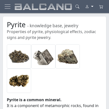
Pyrite
- knowledge base, jewelry
Properties of pyrite, physiological effects, zodiac
signs and pyrite jewelry.
Pyrite is a common mineral.
It is a component of metamorphic rocks, found in