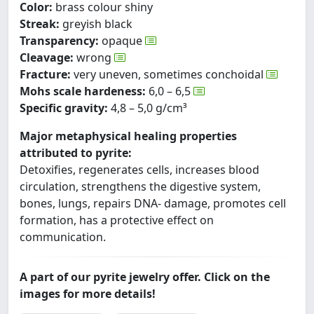
Color:
brass colour shiny
Streak:
greyish black
Transparency:
opaque
Cleavage:
wrong
Fracture:
very uneven, sometimes conchoidal
Mohs scale hardeness:
6,0 – 6,5
Specific gravity:
4,8 – 5,0 g/cm³
Major metaphysical healing properties
attributed to pyrite:
Detoxifies, regenerates cells, increases blood
circulation, strengthens the digestive system,
bones, lungs, repairs DNA- damage, promotes cell
formation, has a protective effect on
communication.
A part of our pyrite jewelry offer. Click on the
images for more details!