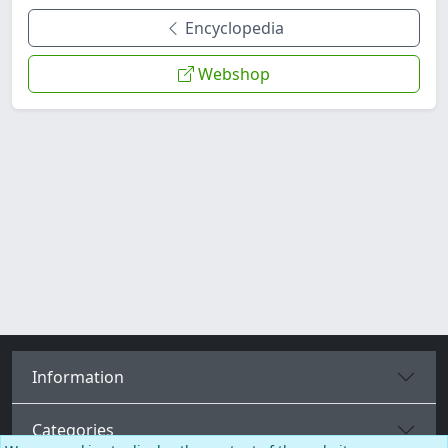
Encyclopedia
Webshop
Information
Categories