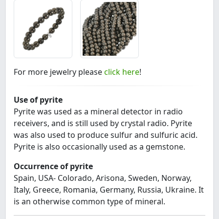
For more jewelry please
click here
!
Use of pyrite
Pyrite was used as a mineral detector in radio
receivers, and is still used by crystal radio. Pyrite
was also used to produce sulfur and sulfuric acid.
Pyrite is also occasionally used as a gemstone.
Occurrence of pyrite
Spain, USA- Colorado, Arisona, Sweden, Norway,
Italy, Greece, Romania, Germany, Russia, Ukraine. It
is an otherwise common type of mineral.