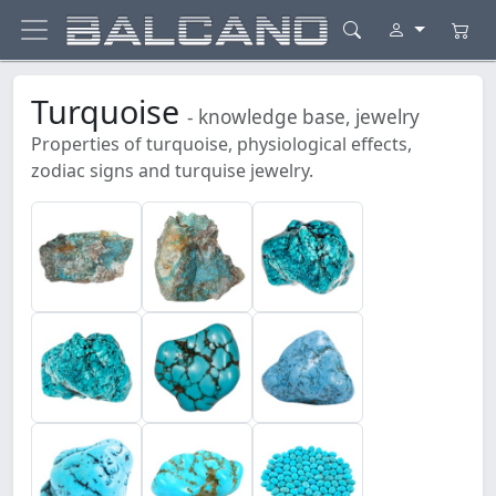
Turquoise
- knowledge base, jewelry
Properties of turquoise, physiological effects,
zodiac signs and turquise jewelry.