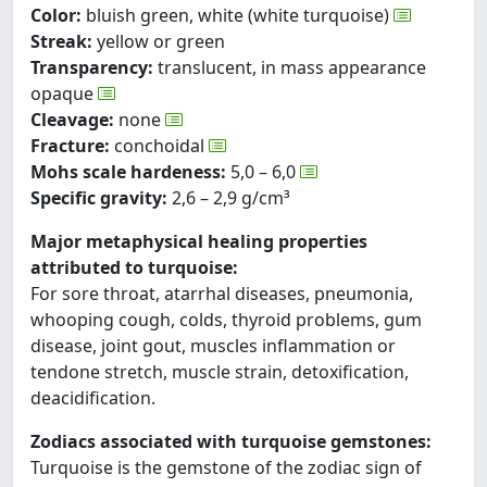
Color:
bluish green, white (white turquoise)
Streak:
yellow or green
Transparency:
translucent, in mass appearance
opaque
Cleavage:
none
Fracture:
conchoidal
Mohs scale hardeness:
5,0 – 6,0
Specific gravity:
2,6 – 2,9 g/cm³
Major metaphysical healing properties
attributed to turquoise:
For sore throat, atarrhal diseases, pneumonia,
whooping cough, colds, thyroid problems, gum
disease, joint gout, muscles inflammation or
tendone stretch, muscle strain, detoxification,
deacidification.
Zodiacs associated with turquoise gemstones:
Turquoise is the gemstone of the zodiac sign of