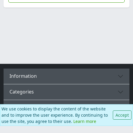
Information
Categories
More pages
We use cookies to display the content of the website
and to improve the user experience. By continuing to
Accept
use the site, you agree to their use.
Learn more
English