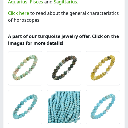
Aquarius
,
Pisces
and
Sagittarius
.
Click here
to read about the general characteristics
of horoscopes!
A part of our turquoise jewelry offer. Click on the
images for more details!