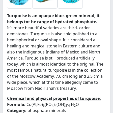
Turquoise is an opaque blue- green mineral, it
belongs tot he range of hydrated phosphate.
It’s more beautiful varieties are third- order
gemstones. Turquoise is also sold polished to a
hemispherical or oval shape. It is considered a
healing and magical stone in Eastern culture and
also the indigenous Indians of Mexico and North
America. Turquoise is still produced artificially
today, which is almost identical to the original. The
most famous natural turquoise is in the collection
of the Moscow Academy, 7,6 cm long and 2,5 cm a
wide piece, which at that time allegedly came to
Moscow from Nadir shah's treasury.
Chemical and physical properties of turquoise:
Formula:
Cu(Al,Fe)
(PO
)
(OH)
·
H
O
6
4
4
8
4
2
Category:
phosphate minerals