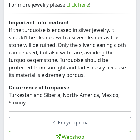
For more jewelry please
click here
!
Important information!
If the turquoise is encased in silver jewelry, it
should’t be cleaned with a silver cleaner as the
stone will be ruined. Only the silver cleaning cloth
can be used, but also with care, avoiding the
turquoise gemstone. Turquoise should be
protected from sunlight and fades easily because
its material is extremely porous.
Occurrence of turquoise
Turkestan and Siberia, North- America, Mexico,
Saxony.
Encyclopedia
Webshop