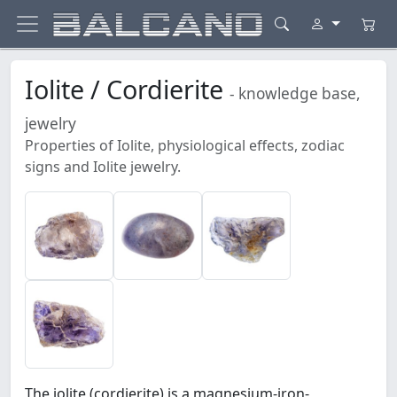
Iolite / Cordierite
- knowledge base,
jewelry
Properties of Iolite, physiological effects, zodiac
signs and Iolite jewelry.
The iolite (cordierite) is a magnesium-iron-