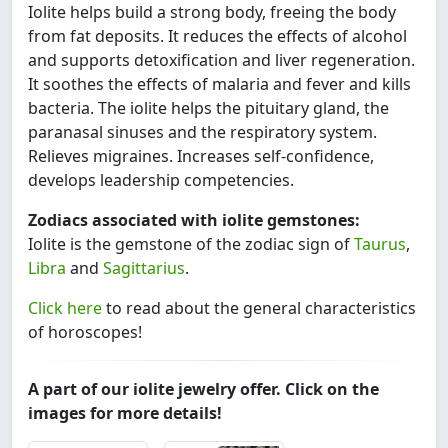
Iolite helps build a strong body, freeing the body
from fat deposits. It reduces the effects of alcohol
and supports detoxification and liver regeneration.
It soothes the effects of malaria and fever and kills
bacteria. The iolite helps the pituitary gland, the
paranasal sinuses and the respiratory system.
Relieves migraines. Increases self-confidence,
develops leadership competencies.
Zodiacs associated with iolite gemstones:
Iolite is the gemstone of the zodiac sign of
Taurus
,
Libra
and
Sagittarius
.
Click here
to read about the general characteristics
of horoscopes!
A part of our iolite jewelry offer. Click on the
images for more details!