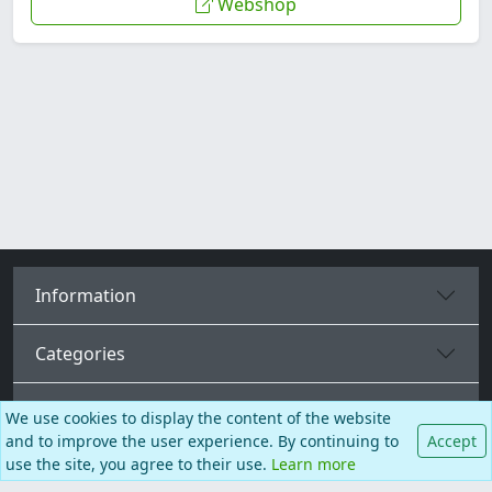
Webshop
Information
Categories
More pages
We use cookies to display the content of the website
and to improve the user experience. By continuing to
Accept
use the site, you agree to their use.
Learn more
English