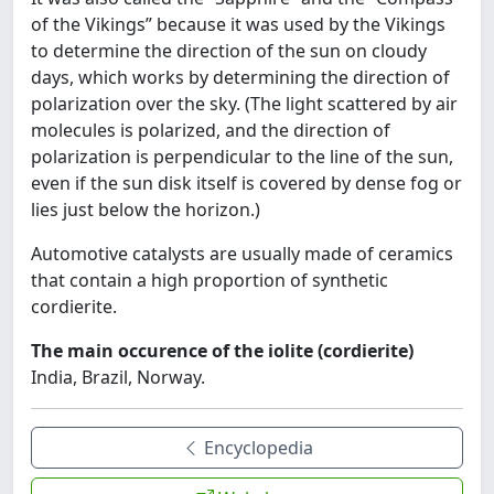
of the Vikings” because it was used by the Vikings
to determine the direction of the sun on cloudy
days, which works by determining the direction of
polarization over the sky. (The light scattered by air
molecules is polarized, and the direction of
polarization is perpendicular to the line of the sun,
even if the sun disk itself is covered by dense fog or
lies just below the horizon.)
Automotive catalysts are usually made of ceramics
that contain a high proportion of synthetic
cordierite.
The main occurence of the iolite (cordierite)
India, Brazil, Norway.
Encyclopedia