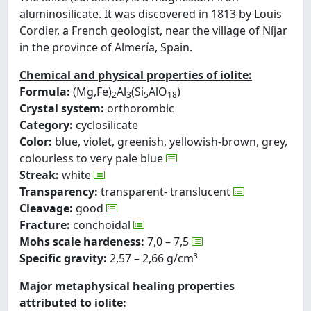
aluminosilicate. It was discovered in 1813 by Louis
Cordier, a French geologist, near the village of Níjar
in the province of Almería, Spain.
Chemical and physical properties of iolite:
Formula:
(Mg,Fe)
Al
(Si
AlO
)
2
3
5
18
Crystal system:
orthorombic
Category:
cyclosilicate
Color:
blue, violet, greenish, yellowish-brown, grey,
colourless to very pale blue
Streak:
white
Transparency:
transparent- translucent
Cleavage:
good
Fracture:
conchoidal
Mohs scale hardeness:
7,0 – 7,5
Specific gravity:
2,57 – 2,66 g/cm³
Major metaphysical healing properties
attributed to iolite: