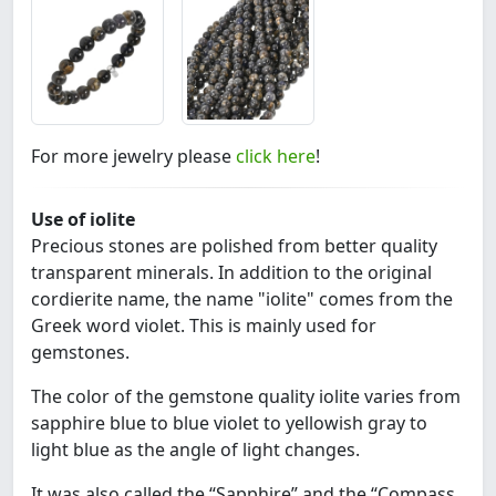
For more jewelry please
click here
!
Use of iolite
Precious stones are polished from better quality
transparent minerals. In addition to the original
cordierite name, the name "iolite" comes from the
Greek word violet. This is mainly used for
gemstones.
The color of the gemstone quality iolite varies from
sapphire blue to blue violet to yellowish gray to
light blue as the angle of light changes.
It was also called the “Sapphire” and the “Compass