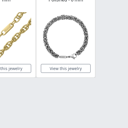
this jewelry
View this jewelry
View this 