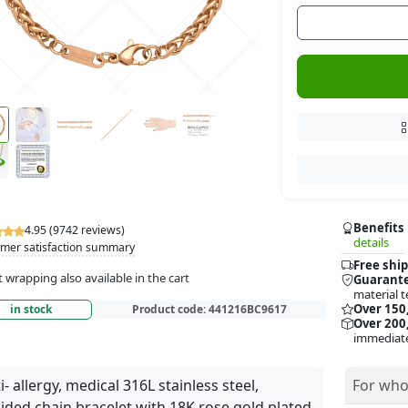
Benefits
4.95 (9742 reviews)
details
mer satisfaction summary
Free ship
t wrapping also available in the cart
Guarante
material t
Over 150
in stock
Product code:
441216BC9617
Over 200,
immediate
i- allergy, medical 316L stainless steel,
For who
ided chain bracelet with 18K rose gold plated