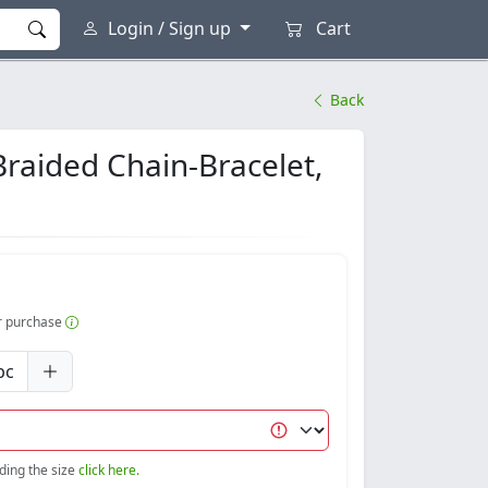
Login / Sign up
Cart
Back
Braided Chain-Bracelet,
er purchase
pc
nding the size
click here.