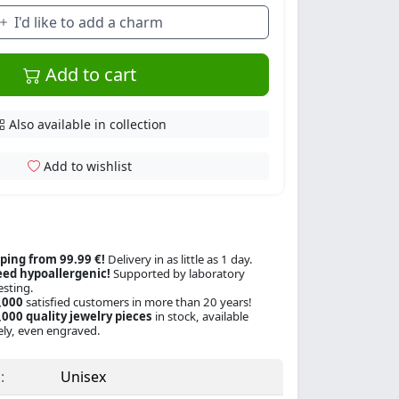
I'd like to add a charm
Add to cart
Also available in collection
Add to wishlist
ping from 99.99 €!
Delivery in as little as 1 day.
ed hypoallergenic!
Supported by laboratory
esting.
,000
satisfied customers in more than 20 years!
000 quality jewelry pieces
in stock, available
ly, even engraved.
:
Unisex