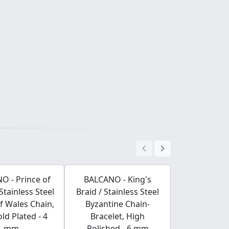
O - Prince of
BALCANO - King's
BALCANO -
Stainless Steel
Braid / Stainless Steel
Stainles
f Wales Chain,
Byzantine Chain-
Earri
ld Plated - 4
Bracelet, High
mm
Polished - 6 mm