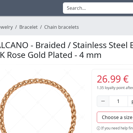
ewelry
Bracelet
Chain bracelets
LCANO - Braided / Stainless Steel 
K Rose Gold Plated - 4 mm
26.99 €
1.35
loyalty point aft
If you need help fi