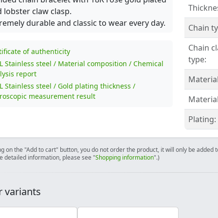
Thickne
 lobster claw clasp.
remely durable and classic to wear every day.
Chain ty
Chain c
tificate of authenticity
type:
L Stainless steel / Material composition / Chemical
lysis report
Material
L Stainless steel / Gold plating thickness /
roscopic measurement result
Material
Plating:
ng on the "Add to cart" button, you do not order the product, it will only be added
e detailed information, please see "
Shopping information
".)
 variants