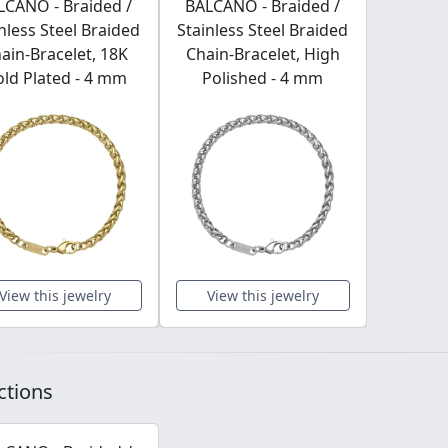
LCANO - Braided /
BALCANO - Braided /
nless Steel Braided
Stainless Steel Braided
ain-Bracelet, 18K
Chain-Bracelet, High
ld Plated - 4 mm
Polished - 4 mm
View this jewelry
View this jewelry
ctions