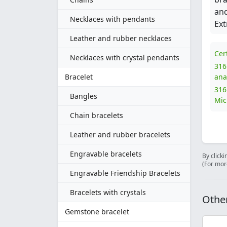
and
Necklaces with pendants
Ext
Leather and rubber necklaces
Cer
Necklaces with crystal pendants
316
Bracelet
ana
316
Bangles
Mic
Chain bracelets
Leather and rubber bracelets
Engravable bracelets
By clicki
(For mor
Engravable Friendship Bracelets
Bracelets with crystals
Other
Gemstone bracelet