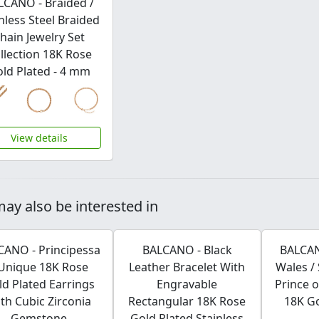
LCANO - Braided /
nless Steel Braided
hain Jewelry Set
llection 18K Rose
ld Plated - 4 mm
View details
ay also be interested in
CANO - Principessa
BALCANO - Black
BALCAN
 Unique 18K Rose
Leather Bracelet With
Wales / 
ld Plated Earrings
Engravable
Prince o
th Cubic Zirconia
Rectangular 18K Rose
18K Go
Gemstone
Gold Plated Stainless