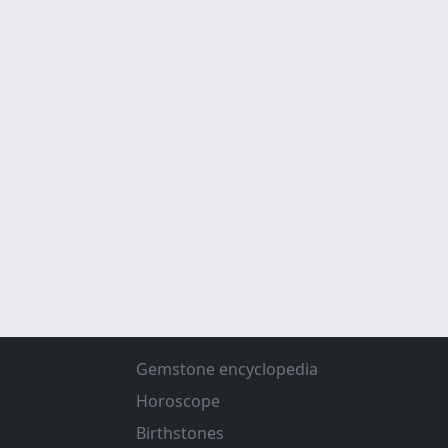
Gemstone encyclopedia
Horoscope
Birthstones