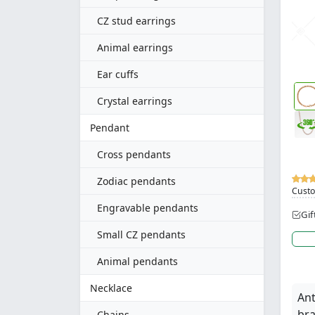
CZ stud earrings
Animal earrings
Ear cuffs
Crystal earrings
Pendant
Cross pendants
Zodiac pendants
Custo
Engravable pendants
Gif
Small CZ pendants
Animal pendants
Necklace
Ant
bra
Chains