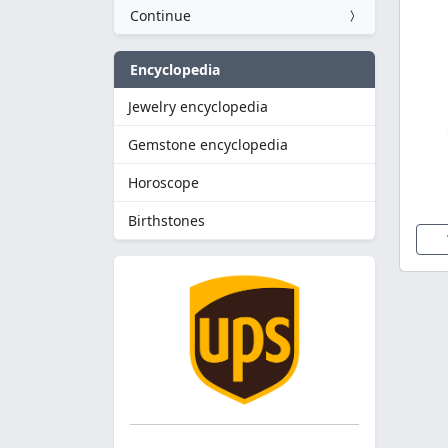
Continue
Encyclopedia
Jewelry encyclopedia
Gemstone encyclopedia
Horoscope
Birthstones