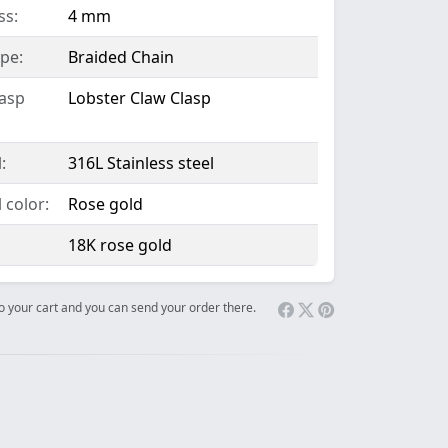
ss:
4 mm
pe:
Braided Chain
lasp
Lobster Claw Clasp
:
316L Stainless steel
 color:
Rose gold
18K rose gold
 to your cart and you can send your order there.