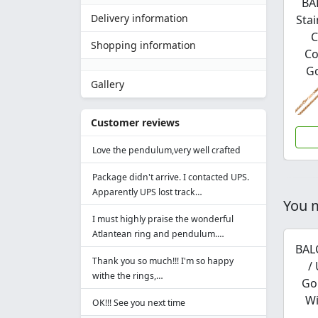
BA
Delivery information
Stai
C
Shopping information
Co
Go
Gallery
Customer reviews
Love the pendulum,very well crafted
Package didn't arrive. I contacted UPS.
Apparently UPS lost track…
You m
I must highly praise the wonderful
Atlantean ring and pendulum.…
BAL
Thank you so much!!! I'm so happy
/
withe the rings,…
Go
Wi
OK!!! See you next time