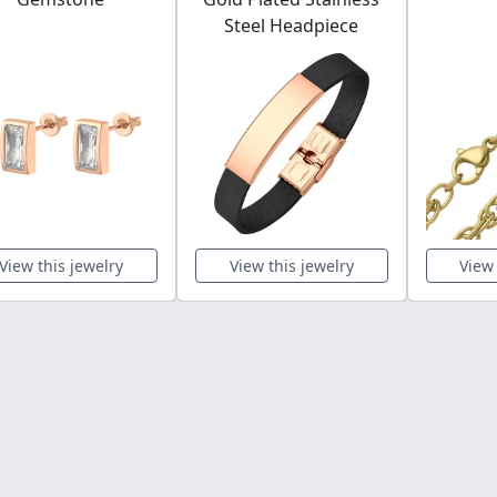
Steel Headpiece
View this jewelry
View this jewelry
View 