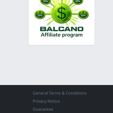
General Terms & Conditions
Privacy Notice
Guarantee