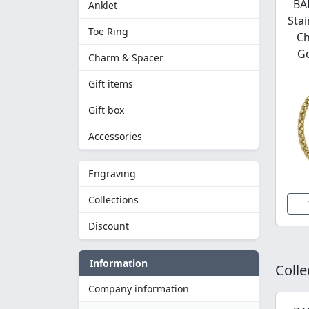
BA
Anklet
Stai
Toe Ring
Ch
Go
Charm & Spacer
Gift items
Gift box
Accessories
Engraving
Collections
Discount
Information
Colle
Company information