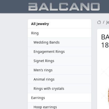
J
All Jewelry
Ring
BA
Wedding Bands
18
Engagement Rings
Signet Rings
Men’s rings
Animal rings
Rings with crystals
Earrings
Hoop earrings