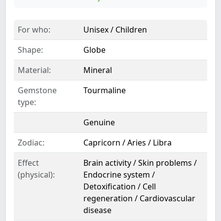
For who:
Unisex / Children
Shape:
Globe
Material:
Mineral
Gemstone
Tourmaline
type:
Genuine
Zodiac:
Capricorn / Aries / Libra
Effect
Brain activity / Skin problems /
(physical):
Endocrine system /
Detoxification / Cell
regeneration / Cardiovascular
disease