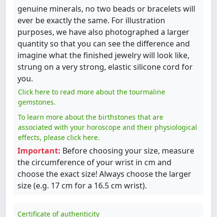
genuine minerals, no two beads or bracelets will
ever be exactly the same. For illustration
purposes, we have also photographed a larger
quantity so that you can see the difference and
imagine what the finished jewelry will look like,
strung on a very strong, elastic silicone cord for
you.
Click here to read more about the tourmaline
gemstones.
To learn more about the birthstones that are
associated with your horoscope and their physiological
effects, please click here.
Important:
Before choosing your size, measure
the circumference of your wrist in cm and
choose the exact size! Always choose the larger
size (e.g. 17 cm for a 16.5 cm wrist).
Certificate of authenticity