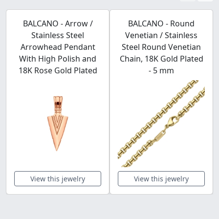
BALCANO - Arrow /
BALCANO - Round
Stainless Steel
Venetian / Stainless
Arrowhead Pendant
Steel Round Venetian
With High Polish and
Chain, 18K Gold Plated
18K Rose Gold Plated
- 5 mm
View this jewelry
View this jewelry