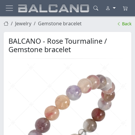
Jewelry
Gemstone bracelet
Back
BALCANO - Rose Tourmaline /
Gemstone bracelet