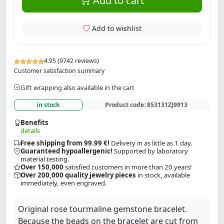
Add to cart
Add to wishlist
4.95 (9742 reviews)
Customer satisfaction summary
Gift wrapping also available in the cart
in stock
Product code:
853131ZJ9913
Benefits
details
Free shipping from 99.99 €!
Delivery in as little as 1 day.
Guaranteed hypoallergenic!
Supported by laboratory
material testing.
Over 150,000
satisfied customers in more than 20 years!
Over 200,000 quality jewelry pieces
in stock, available
immediately, even engraved.
Original rose tourmaline gemstone bracelet.
Because the beads on the bracelet are cut from