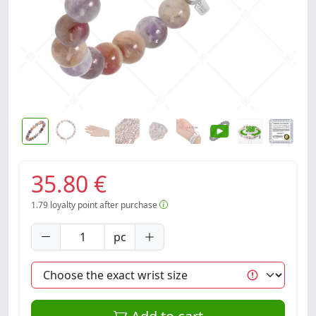
35.80 €
1.79
loyalty point after purchase
pc