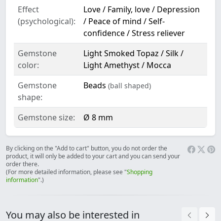
Effect
Love / Family, love / Depression
(psychological):
/ Peace of mind / Self-
confidence / Stress reliever
Gemstone
Light Smoked Topaz / Silk /
color:
Light Amethyst / Mocca
Gemstone
Beads
(ball shaped)
shape:
Gemstone size:
Ø 8 mm
By clicking on the "Add to cart" button, you do not order the
product, it will only be added to your cart and you can send your
order there.
(For more detailed information, please see "
Shopping
information
".)
You may also be interested in