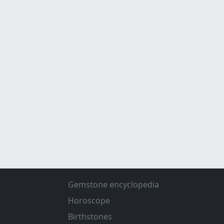
Gemstone encyclopedia
Horoscope
Birthstones