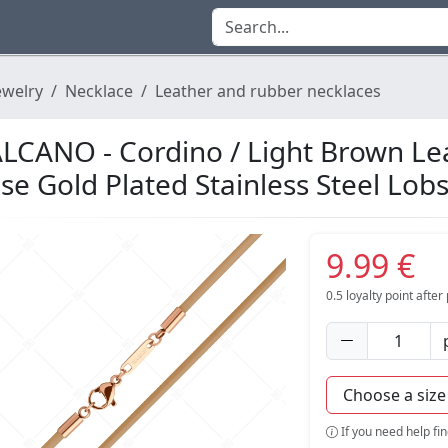
ewelry
Necklace
Leather and rubber necklaces
LCANO - Cordino / Light Brown Le
se Gold Plated Stainless Steel Lob
9.99 €
0.5
loyalty point afte
If you need help fi