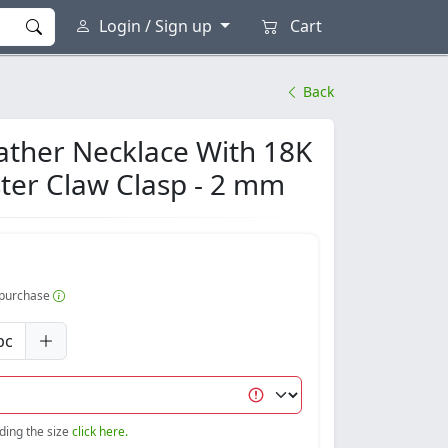
Login / Sign up
Cart
Back
ather Necklace With 18K
ster Claw Clasp - 2 mm
r purchase
pc
nding the size
click here.