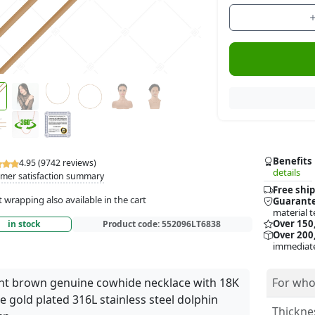
Benefits
4.95 (9742 reviews)
details
mer satisfaction summary
Free ship
t wrapping also available in the cart
Guarante
material t
Over 150
in stock
Product code:
552096LT6838
Over 200,
immediate
ht brown genuine cowhide necklace with 18K
For who
e gold plated 316L stainless steel dolphin
Thickne