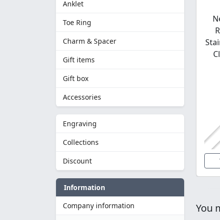
Anklet
N
Toe Ring
R
Charm & Spacer
Stai
C
Gift items
Gift box
Accessories
Engraving
Collections
Discount
Information
Company information
You m