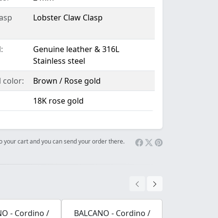
lasp
Lobster Claw Clasp
:
Genuine leather & 316L
Stainless steel
 color:
Brown / Rose gold
18K rose gold
 to your cart and you can send your order there.
O - Cordino /
BALCANO - Cordino /
BALCANO - 