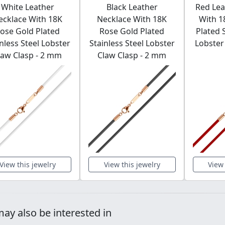
White Leather
Black Leather
Red Lea
ecklace With 18K
Necklace With 18K
With 1
ose Gold Plated
Rose Gold Plated
Plated 
nless Steel Lobster
Stainless Steel Lobster
Lobster 
law Clasp - 2 mm
Claw Clasp - 2 mm
View this jewelry
View this jewelry
View 
ay also be interested in