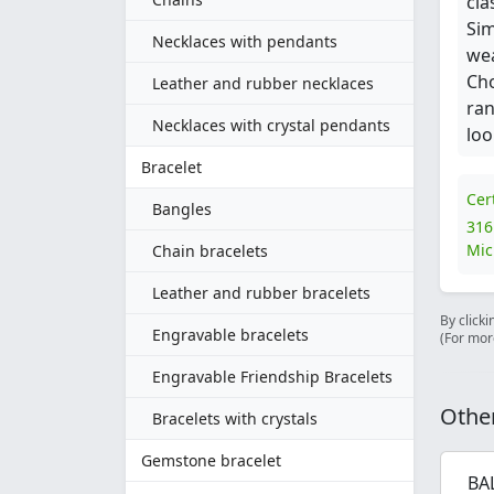
cla
Sim
Necklaces with pendants
wea
Cho
Leather and rubber necklaces
ran
Necklaces with crystal pendants
loo
Bracelet
Cer
Bangles
316
Mic
Chain bracelets
Leather and rubber bracelets
By clicki
Engravable bracelets
(For mor
Engravable Friendship Bracelets
Other
Bracelets with crystals
Gemstone bracelet
BA