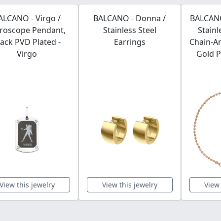
ALCANO - Virgo /
BALCANO - Donna /
BALCANO 
roscope Pendant,
Stainless Steel
Stainl
lack PVD Plated -
Earrings
Chain-An
Virgo
Gold P
View this jewelry
View this jewelry
View 