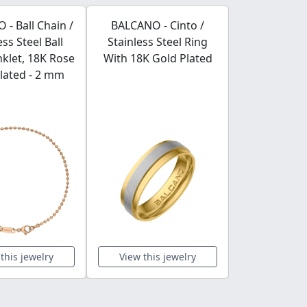
- Ball Chain /
BALCANO - Cinto /
BALCANO -
ess Steel Ball
Stainless Steel Ring
Stainless S
klet, 18K Rose
With 18K Gold Plated
Chain-Anklet
lated - 2 mm
Plated -
this jewelry
View this jewelry
View this 