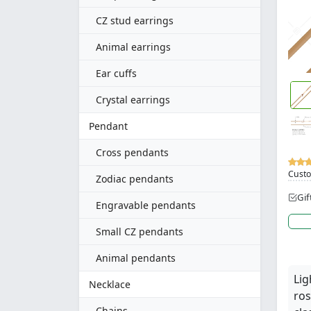
CZ stud earrings
Animal earrings
Ear cuffs
Crystal earrings
Pendant
Cross pendants
Custo
Zodiac pendants
Gif
Engravable pendants
Small CZ pendants
Animal pendants
Lig
Necklace
ros
Chains