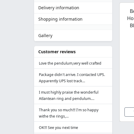
Delivery information
B
Ho
Shopping information
B
Gallery
Customer reviews
Love the pendulum,very well crafted
Package didn't arrive. I contacted UPS.
Apparently UPS lost track…
I must highly praise the wonderful
Atlantean ring and pendulum.…
Thank you so much!!! I'm so happy
withe the rings,…
OK!!! See you next time