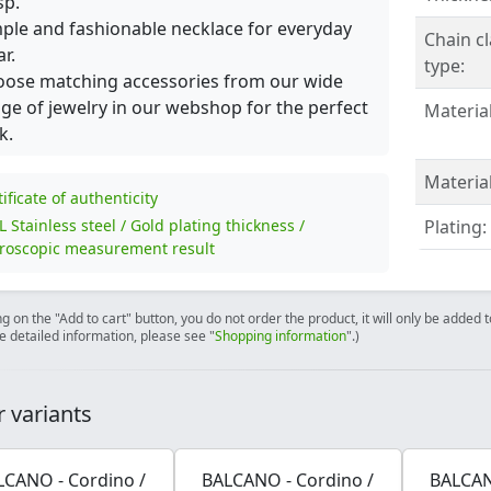
sp.
ple and fashionable necklace for everyday
Chain c
r.
type:
ose matching accessories from our wide
ge of jewelry in our webshop for the perfect
Material
k.
Material
tificate of authenticity
L Stainless steel / Gold plating thickness /
Plating:
roscopic measurement result
ng on the "Add to cart" button, you do not order the product, it will only be added
e detailed information, please see "
Shopping information
".)
 variants
LCANO - Cordino /
BALCANO - Cordino /
BALCAN