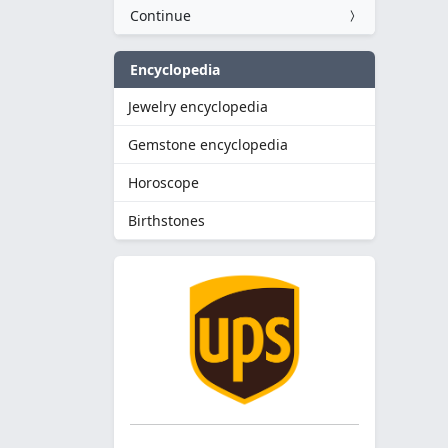
Continue
Encyclopedia
Jewelry encyclopedia
Gemstone encyclopedia
Horoscope
Birthstones