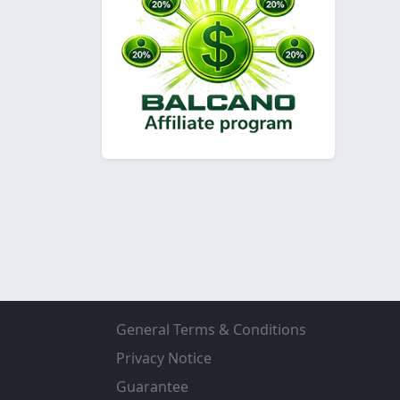
General Terms & Conditions
Privacy Notice
Guarantee