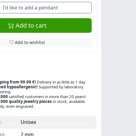
I'd like to add a pendant
Add to cart
Add to wishlist
ping from 99.99 €!
Delivery in as little as 1 day.
ed hypoallergenic!
Supported by laboratory
esting.
,000
satisfied customers in more than 20 years!
000 quality jewelry pieces
in stock, available
ly, even engraved.
:
Unisex
ss:
2 mm