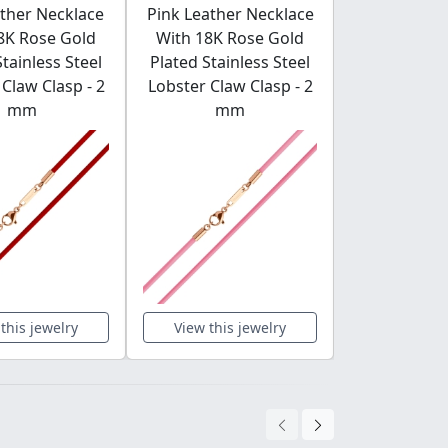
ther Necklace
Pink Leather Necklace
Burgundy 
8K Rose Gold
With 18K Rose Gold
Necklace 
Stainless Steel
Plated Stainless Steel
Rose Gold
Claw Clasp - 2
Lobster Claw Clasp - 2
Stainless St
mm
mm
Claw Clas
this jewelry
View this jewelry
View this 