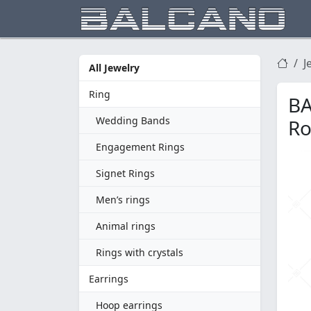
J
All Jewelry
Ring
BA
Wedding Bands
Ro
Engagement Rings
Signet Rings
Men’s rings
Animal rings
Rings with crystals
Earrings
Hoop earrings