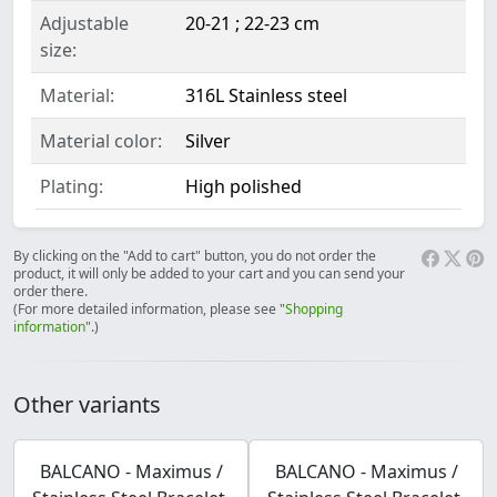
Adjustable
20-21 ; 22-23 cm
size:
Material:
316L Stainless steel
Material color:
Silver
Plating:
High polished
By clicking on the "Add to cart" button, you do not order the
product, it will only be added to your cart and you can send your
order there.
(For more detailed information, please see "
Shopping
information
".)
Other variants
BALCANO - Maximus /
BALCANO - Maximus /