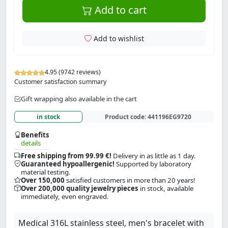
Add to cart
Add to wishlist
4.95 (9742 reviews)
Customer satisfaction summary
Gift wrapping also available in the cart
in stock
Product code:
441196EG9720
Benefits
details
Free shipping from 99.99 €!
Delivery in as little as 1 day.
Guaranteed hypoallergenic!
Supported by laboratory
material testing.
Over 150,000
satisfied customers in more than 20 years!
Over 200,000 quality jewelry pieces
in stock, available
immediately, even engraved.
Medical 316L stainless steel, men's bracelet with