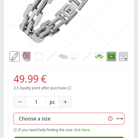
49.99 €
2.5
loyalty point after purchase
pc
If you need help finding the size
click here.