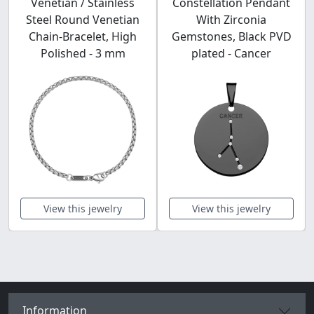
Venetian / Stainless
Constellation Pendant
Steel Round Venetian
With Zirconia
Chain-Bracelet, High
Gemstones, Black PVD
Polished - 3 mm
plated - Cancer
View this jewelry
View this jewelry
Information