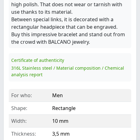
high polish. That does not wear or tarnish with
use thanks to its material.
Between special links, it is decorated with a
rectangular headpiece that can be engraved.
Buy this impressive bracelet and stand out from
the crowd with BALCANO jewelry.
Certificate of authenticity
316L Stainless steel / Material composition / Chemical
analysis report
For who:
Men
Shape:
Rectangle
Width:
10 mm
Thickness:
3,5 mm