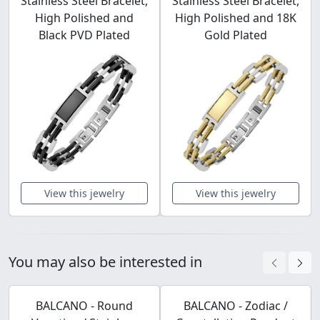
Stainless Steel Bracelet,
Stainless Steel Bracelet,
High Polished and
High Polished and 18K
Black PVD Plated
Gold Plated
View this jewelry
View this jewelry
You may also be interested in
BALCANO - Round
BALCANO - Zodiac /