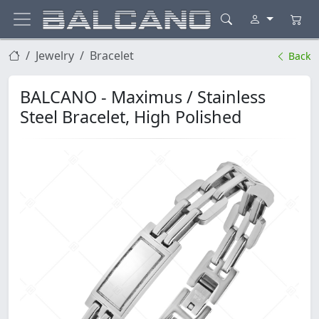
Jewelry
Bracelet
Back
BALCANO - Maximus / Stainless
Steel Bracelet, High Polished