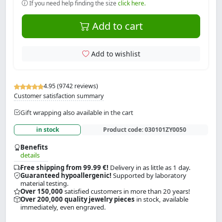
If you need help finding the size
click here.
Add to cart
Add to wishlist
4.95 (9742 reviews)
Customer satisfaction summary
Gift wrapping also available in the cart
in stock
Product code:
030101ZY0050
Benefits
details
Free shipping from 99.99 €!
Delivery in as little as 1 day.
Guaranteed hypoallergenic!
Supported by laboratory
material testing.
Over 150,000
satisfied customers in more than 20 years!
Over 200,000 quality jewelry pieces
in stock, available
immediately, even engraved.