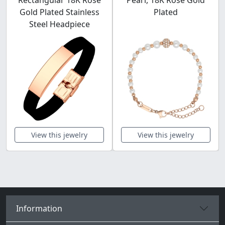
Rectangular 18K Rose
Pearl, 18K Rose Gold
Gold Plated Stainless
Plated
Steel Headpiece
View this jewelry
View this jewelry
Information