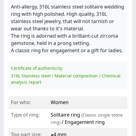
Anti-allergy, 316L stainless steel solitaire wedding
ring with high polished. High quality, 316L
stainless steel jewelry, that will not tarnish or
wear out thanks to it's material.
The ring is adorned with a brilliant-cut zirconia
gemstone, held in a prong setting.
A classic ring for engagement or a gift for ladies.
Certificate of authenticity
316L Stainless steel / Material composition / Chemical
analysis report
For who:
Women
Type of ring:
Solitaire ring
(Classic single stone
/ Engagement ring
ring)
Top part size:
⌀4 mm