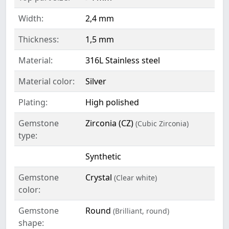
Width:
2,4 mm
Thickness:
1,5 mm
Material:
316L Stainless steel
Material color:
Silver
Plating:
High polished
Gemstone
Zirconia (CZ)
(Cubic Zirconia)
type:
Synthetic
Gemstone
Crystal
(Clear white)
color:
Gemstone
Round
(Brilliant, round)
shape: