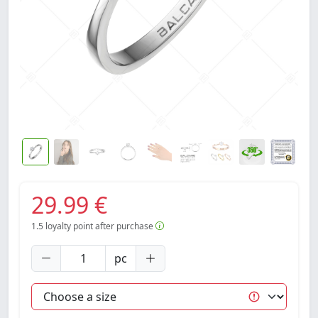
29.99 €
1.5
loyalty point after purchase
pc