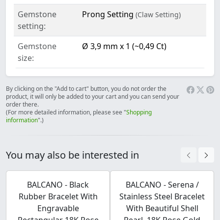
Gemstone
Prong Setting
(Claw Setting)
setting:
Gemstone
Ø 3,9 mm x 1 (~0,49 Ct)
size:
By clicking on the "Add to cart" button, you do not order the
product, it will only be added to your cart and you can send your
order there.
(For more detailed information, please see "
Shopping
information
".)
You may also be interested in
BALCANO - Black
BALCANO - Serena /
Rubber Bracelet With
Stainless Steel Bracelet
Engravable
With Beautiful Shell