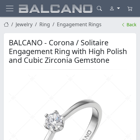
Jewelry
Ring
Engagement Rings
Back
BALCANO - Corona / Solitaire
Engagement Ring with High Polish
and Cubic Zirconia Gemstone