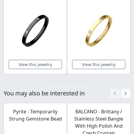
View this jewelry
View this jewelry
You may also be interested in
Pyrite - Temporarily
BALCANO - Brittany /
Strung Gemstone Bead
Stainless Steel Bangle
With High Polish And
Czech Crystals