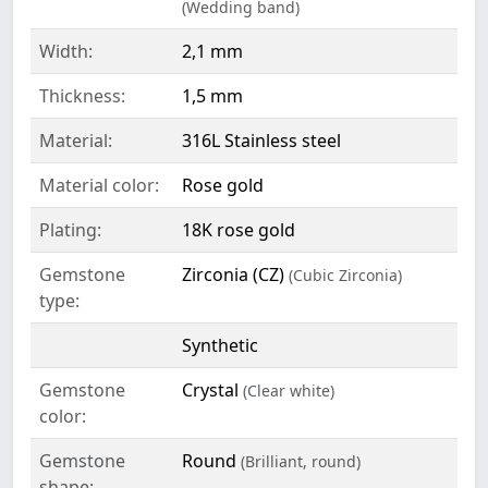
(Wedding band)
Width:
2,1 mm
Thickness:
1,5 mm
Material:
316L Stainless steel
Material color:
Rose gold
Plating:
18K rose gold
Gemstone
Zirconia (CZ)
(Cubic Zirconia)
type:
Synthetic
Gemstone
Crystal
(Clear white)
color:
Gemstone
Round
(Brilliant, round)
shape: