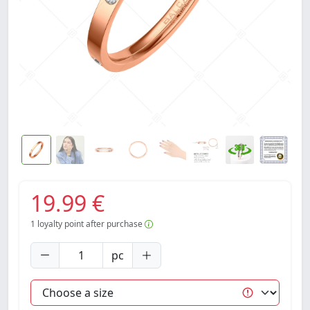
19.99 €
1
loyalty point after purchase
pc