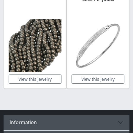
View this jewelry
View this jewelry
Information