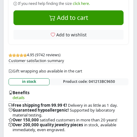
If you need help finding the size
click here.
Add to cart
Add to wishlist
4.95 (9742 reviews)
Customer satisfaction summary
Gift wrapping also available in the cart
in stock
Product code:
041213BC9650
Benefits
details
Free shipping from 99.99 €!
Delivery in as little as 1 day.
Guaranteed hypoallergenic!
Supported by laboratory
material testing.
Over 150,000
satisfied customers in more than 20 years!
Over 200,000 quality jewelry pieces
in stock, available
immediately, even engraved.