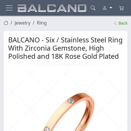
Jewelry
Ring
Back
BALCANO - Six / Stainless Steel Ring
With Zirconia Gemstone, High
Polished and 18K Rose Gold Plated