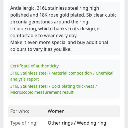
Antiallergic, 316L stainless steel ring high
polished and 18K rose gold plated. Six clear cubic
zirconia gemstones around the ring.
Unique ring, which thanks to its design, is
comfortable to wear every day.
Make it even more special and buy additional
colours to vary it as you like.
Certificate of authenticity
316L Stainless steel / Material composition / Chemical
analysis report
316L Stainless steel / Gold plating thickness /
Microscopic measurement result
For who:
Women
Type of ring:
Other rings / Wedding ring