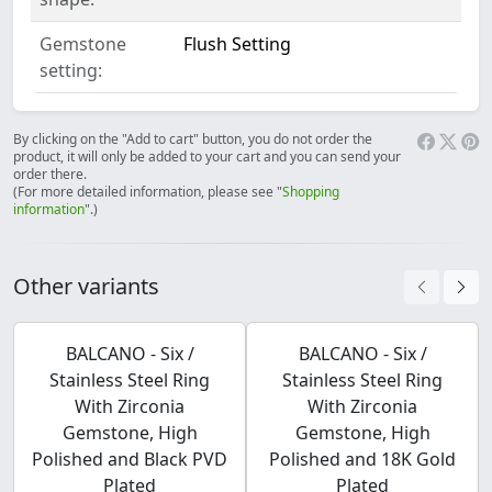
Gemstone
Flush Setting
setting:
By clicking on the "Add to cart" button, you do not order the
product, it will only be added to your cart and you can send your
order there.
(For more detailed information, please see "
Shopping
information
".)
Other variants
BALCANO - Six /
BALCANO - Six /
Stainless Steel Ring
Stainless Steel Ring
With Zirconia
With Zirconia
Gemstone, High
Gemstone, High
Polished and Black PVD
Polished and 18K Gold
Plated
Plated