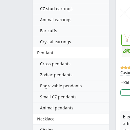
CZ stud earrings
Animal earrings
Ear cuffs
Crystal earrings
Pendant
Cross pendants
Custo
Zodiac pendants
Gif
Engravable pendants
Small CZ pendants
Animal pendants
Ele
Necklace
ado
Chains