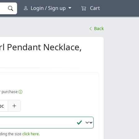
Login / Sign up
Cart
Back
arl Pendant Necklace,
er purchase
pc
nding the size
click here.