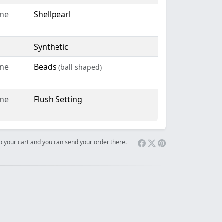
ne
Shellpearl
Synthetic
ne
Beads
(ball shaped)
ne
Flush Setting
 to your cart and you can send your order there.