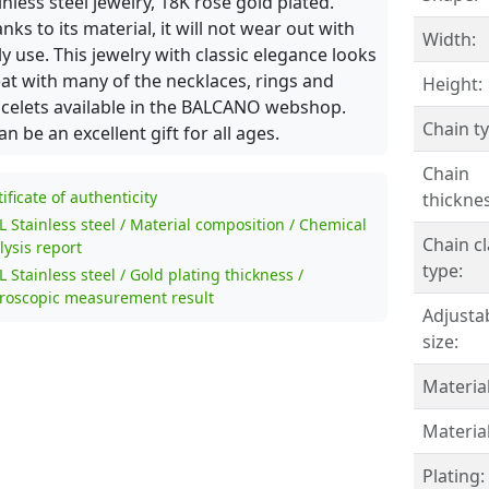
inless steel jewelry, 18K rose gold plated.
nks to its material, it will not wear out with
Width:
ly use. This jewelry with classic elegance looks
at with many of the necklaces, rings and
Height:
celets available in the BALCANO webshop.
Chain ty
can be an excellent gift for all ages.
Chain
tificate of authenticity
thicknes
L Stainless steel / Material composition / Chemical
Chain c
lysis report
type:
L Stainless steel / Gold plating thickness /
roscopic measurement result
Adjusta
size:
Material
Material
Plating: