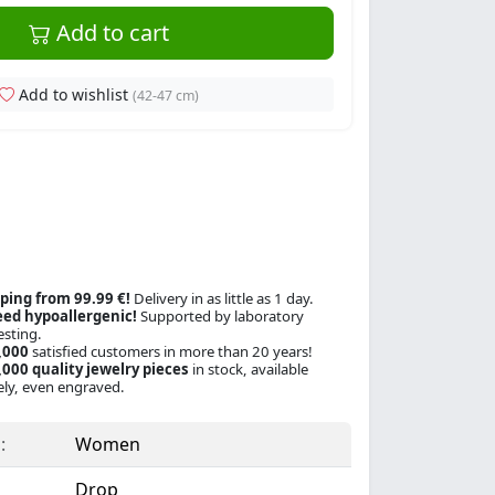
Add to cart
Add to wishlist
(42-47 cm)
ping from 99.99 €!
Delivery in as little as 1 day.
ed hypoallergenic!
Supported by laboratory
esting.
,000
satisfied customers in more than 20 years!
000 quality jewelry pieces
in stock, available
ly, even engraved.
:
Women
Drop