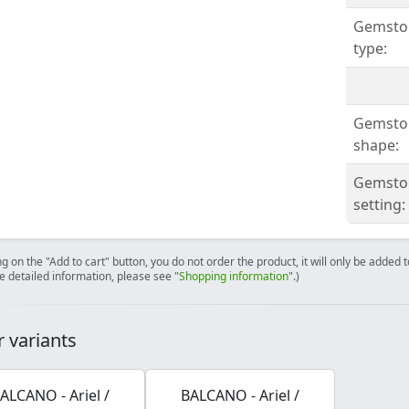
Gemsto
type:
Gemsto
shape:
Gemsto
setting:
ng on the "Add to cart" button, you do not order the product, it will only be added
e detailed information, please see "
Shopping information
".)
 variants
ALCANO - Ariel /
BALCANO - Ariel /