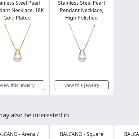
ainless Steel Pearl
Stainless Steel Pearl
dant Necklace, 18K
Pendant Necklace,
Gold Plated
High Polished
View this jewelry
View this jewelry
ay also be interested in
ALCANO - Arena /
BALCANO - Square
BALCA