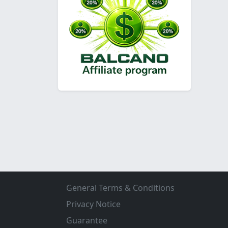
General Terms & Conditions
Privacy Notice
Guarantee