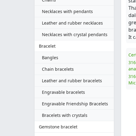
sta
Tha
Necklaces with pendants
dai
gre
Leather and rubber necklaces
bra
Necklaces with crystal pendants
It 
Bracelet
Cer
Bangles
316
ana
Chain bracelets
316
Leather and rubber bracelets
Mic
Engravable bracelets
Engravable Friendship Bracelets
Bracelets with crystals
Gemstone bracelet