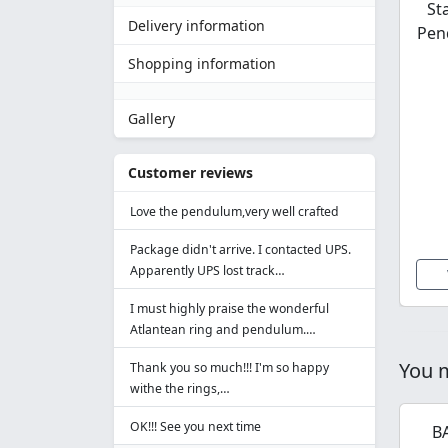
St
Delivery information
Pen
Shopping information
Gallery
Customer reviews
Love the pendulum,very well crafted
Package didn't arrive. I contacted UPS.
Apparently UPS lost track…
I must highly praise the wonderful
Atlantean ring and pendulum.…
You m
Thank you so much!!! I'm so happy
withe the rings,…
OK!!! See you next time
B