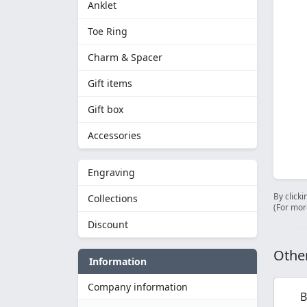
Anklet
Toe Ring
Charm & Spacer
Gift items
Gift box
Accessories
Engraving
By clicki
Collections
(For mor
Discount
Other
Information
Company information
B