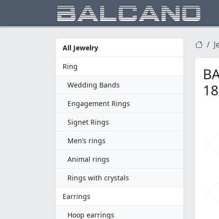
J
All Jewelry
Ring
BA
Wedding Bands
18
Engagement Rings
Signet Rings
Men’s rings
Animal rings
Rings with crystals
Earrings
Hoop earrings