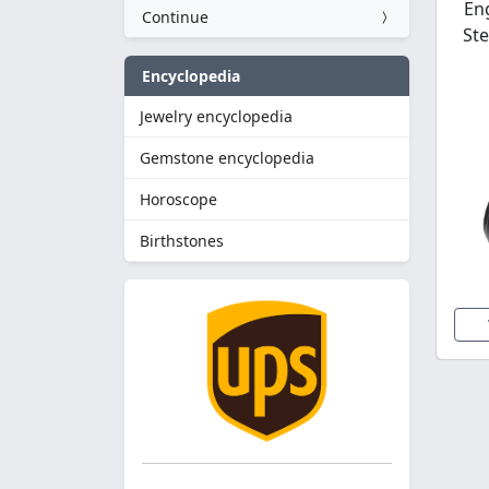
En
Continue
Ste
Encyclopedia
Jewelry encyclopedia
Gemstone encyclopedia
Horoscope
Birthstones