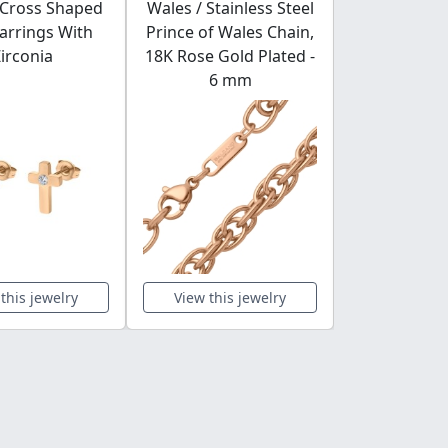
 Cross Shaped
Wales / Stainless Steel
Thin Stainl
arrings With
Prince of Wales Chain,
Ring With 
irconia
18K Rose Gold Plated -
Gemstone
6 mm
Polis
this jewelry
View this jewelry
View this 