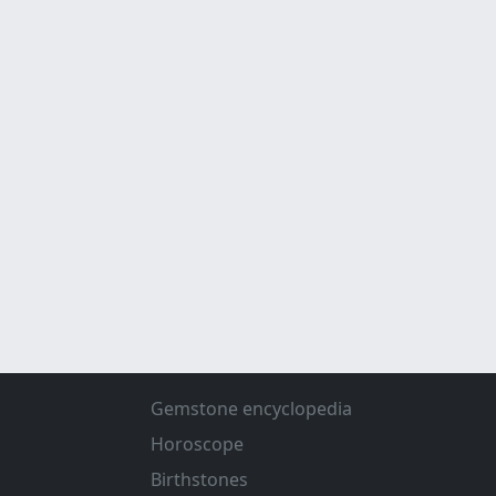
Gemstone encyclopedia
Horoscope
Birthstones