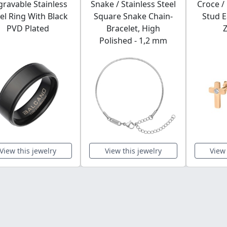
gravable Stainless
Snake / Stainless Steel
Croce /
el Ring With Black
Square Snake Chain-
Stud E
PVD Plated
Bracelet, High
Z
Polished - 1,2 mm
View this jewelry
View this jewelry
View 