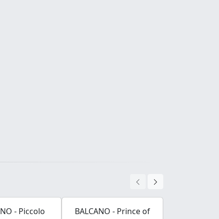
NO - Piccolo
BALCANO - Prince of
BALCANO -