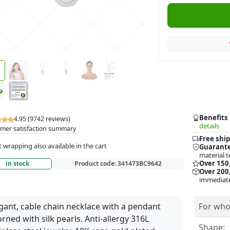
Benefits
4.95 (9742 reviews)
details
mer satisfaction summary
Free ship
t wrapping also available in the cart
Guarante
material t
Over 150
in stock
Product code:
341473BC9642
Over 200,
immediate
gant, cable chain necklace with a pendant
For who
rned with silk pearls. Anti-allergy 316L
Shape: