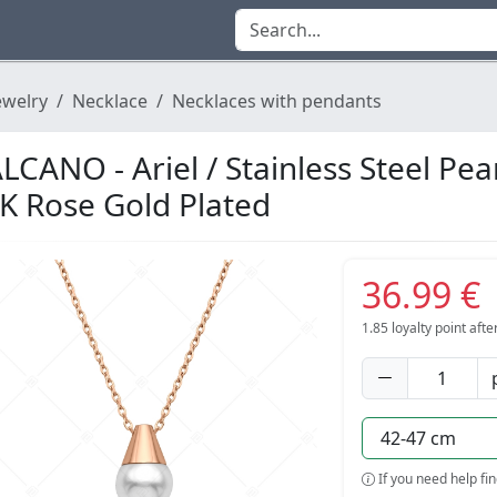
ewelry
Necklace
Necklaces with pendants
LCANO - Ariel / Stainless Steel Pe
K Rose Gold Plated
36.99 €
1.85
loyalty point aft
If you need help fi