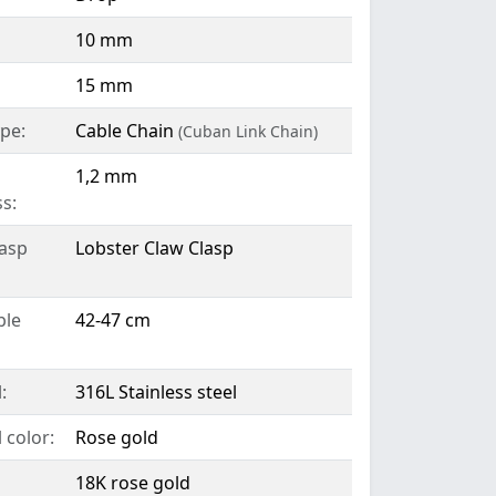
10 mm
15 mm
pe:
Cable Chain
(Cuban Link Chain)
1,2 mm
s:
lasp
Lobster Claw Clasp
ble
42-47 cm
:
316L Stainless steel
 color:
Rose gold
18K rose gold