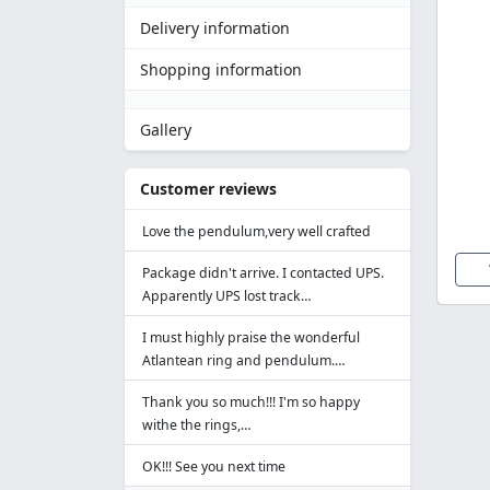
Delivery information
Shopping information
Gallery
Customer reviews
Love the pendulum,very well crafted
Package didn't arrive. I contacted UPS.
Apparently UPS lost track…
I must highly praise the wonderful
Atlantean ring and pendulum.…
Thank you so much!!! I'm so happy
withe the rings,…
OK!!! See you next time