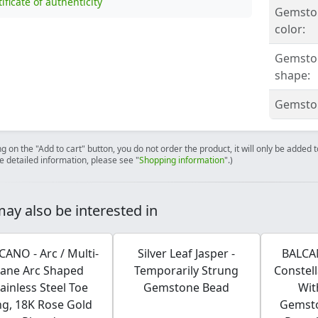
tificate of authenticity
Gemsto
color:
Gemsto
shape:
Gemston
ng on the "Add to cart" button, you do not order the product, it will only be added
e detailed information, please see "
Shopping information
".)
ay also be interested in
CANO - Arc / Multi-
Silver Leaf Jasper -
BALCAN
Lane Arc Shaped
Temporarily Strung
Constel
tainless Steel Toe
Gemstone Bead
Wit
ng, 18K Rose Gold
Gemst