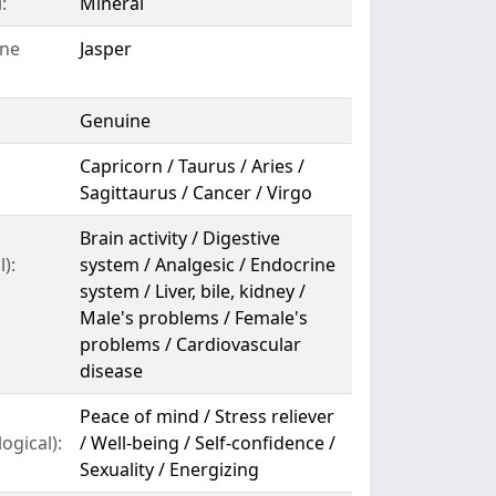
:
Mineral
ne
Jasper
Genuine
Capricorn / Taurus / Aries /
Sagittaurus / Cancer / Virgo
Brain activity / Digestive
):
system / Analgesic / Endocrine
system / Liver, bile, kidney /
Male's problems / Female's
problems / Cardiovascular
disease
Peace of mind / Stress reliever
ogical):
/ Well-being / Self-confidence /
Sexuality / Energizing