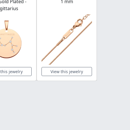
old Plated -
1 mm
gittarius
this jewelry
View this jewelry
View this 