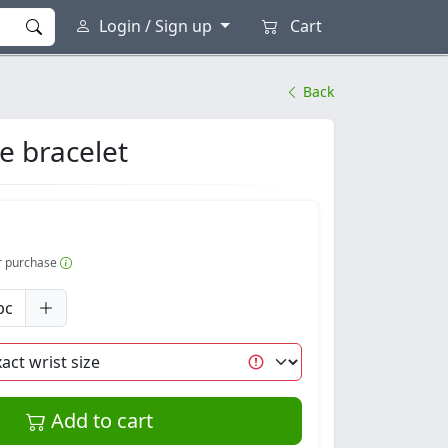
Login / Sign up
Cart
Back
e bracelet
er purchase
pc
Add to cart