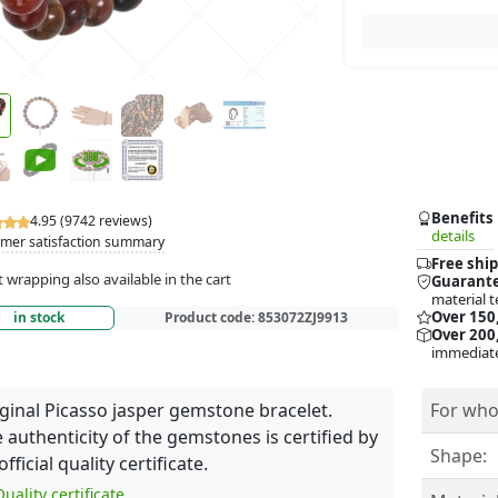
Benefits
4.95 (9742 reviews)
details
mer satisfaction summary
Free ship
t wrapping also available in the cart
Guarante
material t
Over 150
in stock
Product code:
853072ZJ9913
Over 200,
immediate
ginal Picasso jasper gemstone bracelet.
For who
 authenticity of the gemstones is certified by
Shape:
official quality certificate.
uality certificate