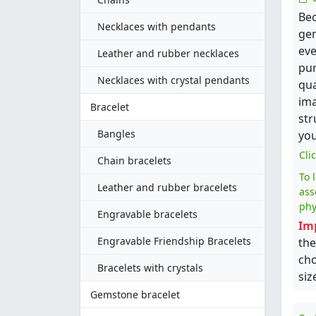
Bec
Necklaces with pendants
gen
eve
Leather and rubber necklaces
pur
Necklaces with crystal pendants
qua
ima
Bracelet
str
Bangles
you
Cli
Chain bracelets
To 
Leather and rubber bracelets
ass
phy
Engravable bracelets
Im
Engravable Friendship Bracelets
the
cho
Bracelets with crystals
siz
Gemstone bracelet