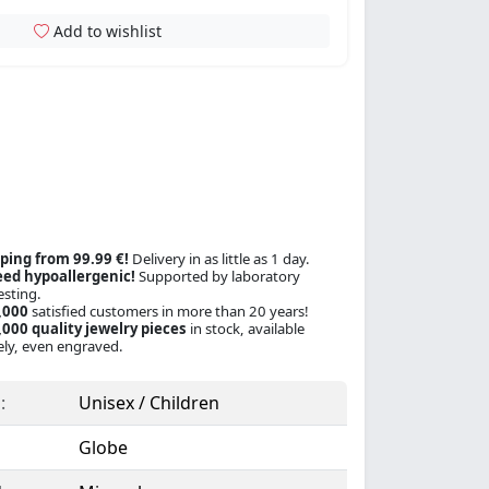
Add to wishlist
ping from 99.99 €!
Delivery in as little as 1 day.
ed hypoallergenic!
Supported by laboratory
esting.
,000
satisfied customers in more than 20 years!
000 quality jewelry pieces
in stock, available
ly, even engraved.
:
Unisex / Children
Globe