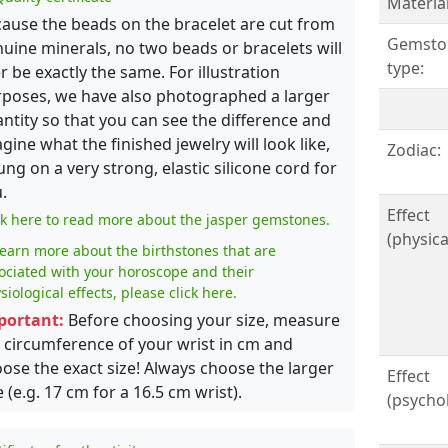
Material
ause the beads on the bracelet are cut from
Gemsto
uine minerals, no two beads or bracelets will
type:
r be exactly the same. For illustration
poses, we have also photographed a larger
ntity so that you can see the difference and
gine what the finished jewelry will look like,
Zodiac:
ung on a very strong, elastic silicone cord for
.
Effect
ck here to read more about the jasper gemstones.
(physical
learn more about the birthstones that are
ociated with your horoscope and their
siological effects, please click here.
portant:
Before choosing your size, measure
 circumference of your wrist in cm and
ose the exact size! Always choose the larger
Effect
e (e.g. 17 cm for a 16.5 cm wrist).
(psychol