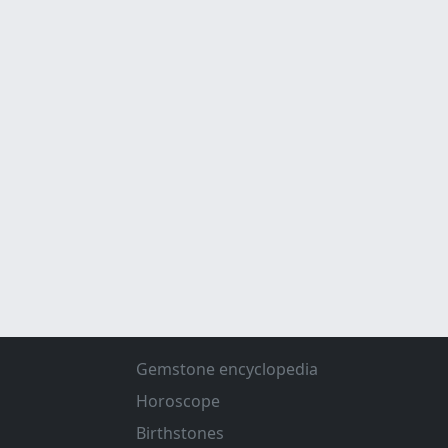
Gemstone encyclopedia
Horoscope
Birthstones