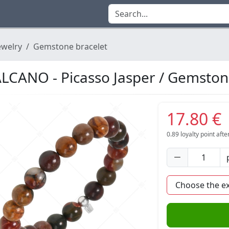
ewelry
Gemstone bracelet
LCANO - Picasso Jasper / Gemston
17.80 €
0.89
loyalty point aft