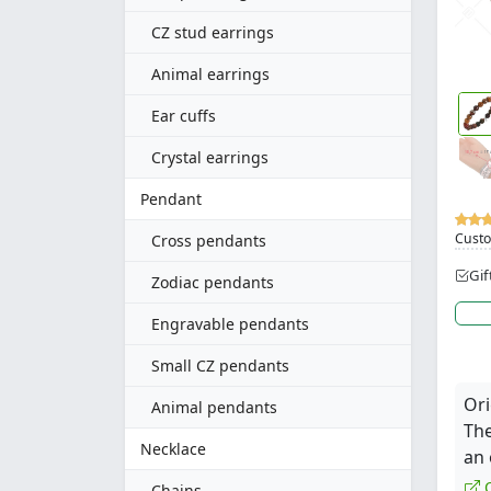
CZ stud earrings
Animal earrings
Ear cuffs
Crystal earrings
Pendant
Custo
Cross pendants
Gif
Zodiac pendants
Engravable pendants
Small CZ pendants
Ori
Animal pendants
The
Necklace
an 
Q
Chains