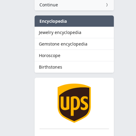
Continue
Encyclopedia
Jewelry encyclopedia
Gemstone encyclopedia
Horoscope
Birthstones