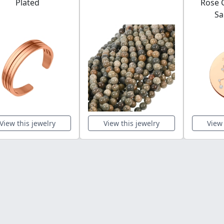
Plated
Rose G
Sa
View this jewelry
View this jewelry
View 