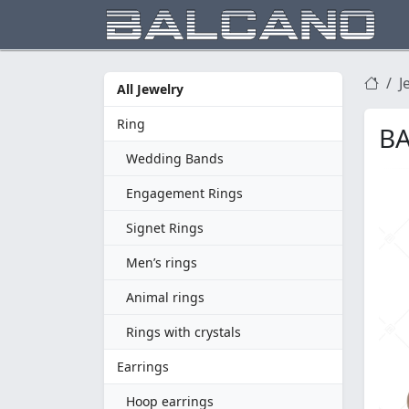
J
All Jewelry
Ring
BA
Wedding Bands
Engagement Rings
Signet Rings
Men’s rings
Animal rings
Rings with crystals
Earrings
Hoop earrings