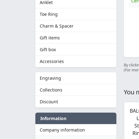
Cer
Anklet
Toe Ring
Charm & Spacer
Gift items
Gift box
Accessories
By clicki
(For mor
Engraving
Collections
You m
Discount
BAL
Information
S
Company information
Ri