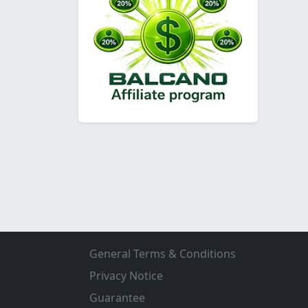
General Terms & Conditions
Privacy Notice
Guarantee