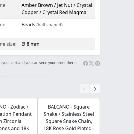
ne
Amber Brown / Jet Nut / Crystal
Copper / Crystal Red Magma
ne
Beads
(ball shaped)
e size:
Ø 8 mm
 to your cart and you can send your order there.
O - Zodiac /
BALCANO - Square
BALCANO - 
lation Pendant
Snake / Stainless Steel
Steel Hear
h Zirconia
Square Snake Chain,
Charm with 
ones and 18K
18K Rose Gold Plated -
High Po