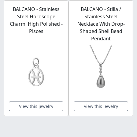
BALCANO - Stainless
BALCANO - Stilla /
Steel Horoscope
Stainless Steel
Charm, High Polished -
Necklace With Drop-
Pisces
Shaped Shell Bead
Pendant
View this jewelry
View this jewelry