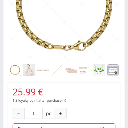
25.99 €
1.3
loyalty point after purchase
pc