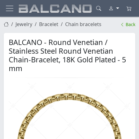
Jewelry
Bracelet
Chain bracelets
Back
BALCANO - Round Venetian /
Stainless Steel Round Venetian
Chain-Bracelet, 18K Gold Plated - 5
mm