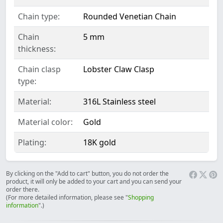
Chain type:
Rounded Venetian Chain
Chain
5 mm
thickness:
Chain clasp
Lobster Claw Clasp
type:
Material:
316L Stainless steel
Material color:
Gold
Plating:
18K gold
By clicking on the "Add to cart" button, you do not order the
product, it will only be added to your cart and you can send your
order there.
(For more detailed information, please see "
Shopping
information
".)