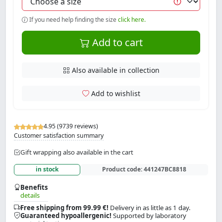
If you need help finding the size
click here.
Add to cart
Also available in collection
Add to wishlist
4.95 (9739 reviews)
Customer satisfaction summary
Gift wrapping also available in the cart
in stock
Product code:
441247BC8818
Benefits
details
Free shipping from 99.99 €!
Delivery in as little as 1 day.
Guaranteed hypoallergenic!
Supported by laboratory