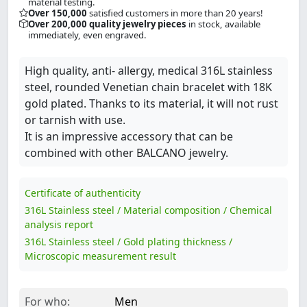
material testing.
Over 150,000
satisfied customers in more than 20 years!
Over 200,000 quality jewelry pieces
in stock, available
immediately, even engraved.
High quality, anti- allergy, medical 316L stainless
steel, rounded Venetian chain bracelet with 18K
gold plated. Thanks to its material, it will not rust
or tarnish with use.
It is an impressive accessory that can be
combined with other BALCANO jewelry.
Certificate of authenticity
316L Stainless steel / Material composition / Chemical
analysis report
316L Stainless steel / Gold plating thickness /
Microscopic measurement result
For who:
Men