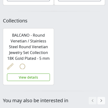
Collections
BALCANO - Round
Venetian / Stainless
Steel Round Venetian
Jewelry Set Collection
18K Gold Plated - 5 mm
View details
You may also be interested in