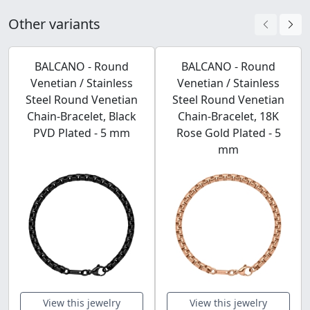
Other variants
BALCANO - Round
BALCANO - Round
Venetian / Stainless
Venetian / Stainless
Steel Round Venetian
Steel Round Venetian
Chain-Bracelet, Black
Chain-Bracelet, 18K
PVD Plated - 5 mm
Rose Gold Plated - 5
mm
View this jewelry
View this jewelry