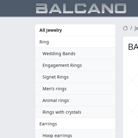
J
All Jewelry
Ring
BA
Wedding Bands
Engagement Rings
Signet Rings
Men’s rings
Animal rings
Rings with crystals
Earrings
Hoop earrings