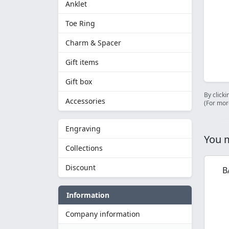
Anklet
Toe Ring
Charm & Spacer
Gift items
Gift box
By clicki
Accessories
(For mor
Engraving
You m
Collections
Discount
B
Information
Company information