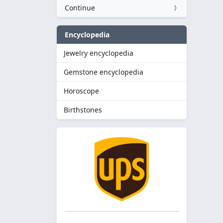
Continue
Encyclopedia
Jewelry encyclopedia
Gemstone encyclopedia
Horoscope
Birthstones