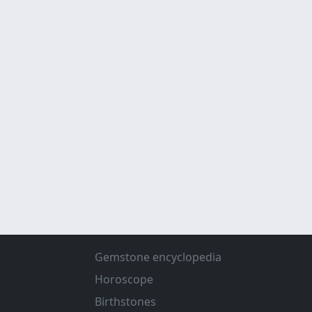
Gemstone encyclopedia
Horoscope
Birthstones