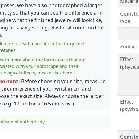
Material
poses, we have also photographed a larger
ntity so that you can see the difference and
Gemsto
gine what the finished jewelry will look like,
type:
ung on a very strong, elastic silicone cord for
.
ck here to read more about the turquoise
Zodiac:
stones.
Effect
learn more about the birthstones that are
ociated with your horoscope and their
(physical
siological effects, please click here.
portant:
Before choosing your size, measure
 circumference of your wrist in cm and
ose the exact size! Always choose the larger
Effect
e (e.g. 17 cm for a 16.5 cm wrist).
(psychol
tificate of authenticity
Gemsto