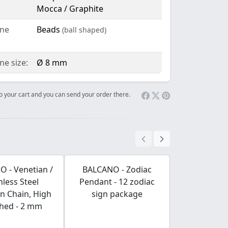
Mocca / Graphite
ne
Beads
(ball shaped)
e size:
Ø 8 mm
 to your cart and you can send your order there.
 - Venetian /
BALCANO - Zodiac
BALCANO - F
nless Steel
Pendant - 12 zodiac
/ Bracele
n Chain, High
sign package
shaped Stain
shed - 2 mm
Engravable 
Rose Gold