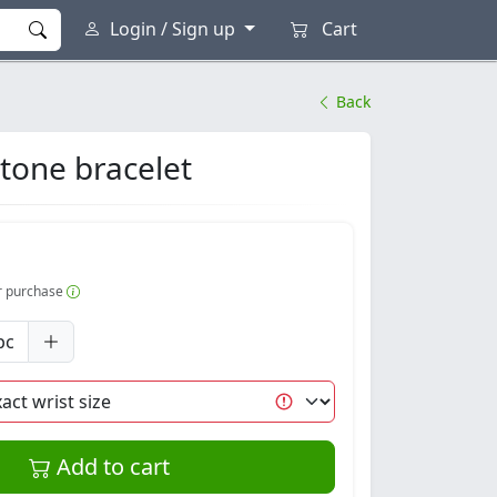
Login / Sign up
Cart
Back
tone bracelet
er purchase
pc
Add to cart