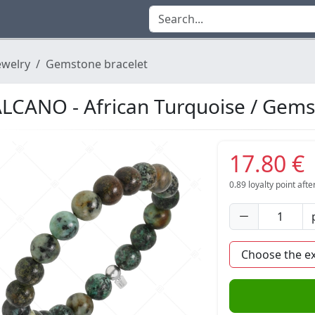
ewelry
Gemstone bracelet
LCANO - African Turquoise / Gems
17.80 €
0.89
loyalty point aft