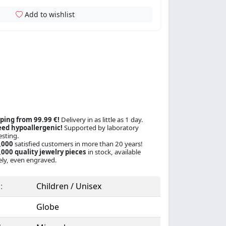
Add to wishlist
ping from 99.99 €!
Delivery in as little as 1 day.
ed hypoallergenic!
Supported by laboratory
esting.
,000
satisfied customers in more than 20 years!
000 quality jewelry pieces
in stock, available
ly, even engraved.
:
Children / Unisex
Globe