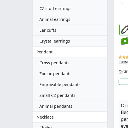
CZ stud earrings
Animal earrings
Ear cuffs
Crystal earrings
Pendant
Custo
Cross pendants
Gif
Zodiac pendants
Engravable pendants
Small CZ pendants
Ori
Animal pendants
Bec
Necklace
gen
eve
Chains