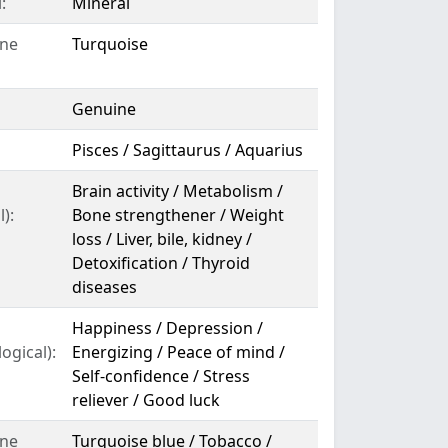
:
Mineral
ne
Turquoise
Genuine
Pisces / Sagittaurus / Aquarius
Brain activity / Metabolism /
):
Bone strengthener / Weight
loss / Liver, bile, kidney /
Detoxification / Thyroid
diseases
Happiness / Depression /
ogical):
Energizing / Peace of mind /
Self-confidence / Stress
reliever / Good luck
ne
Turquoise blue / Tobacco /