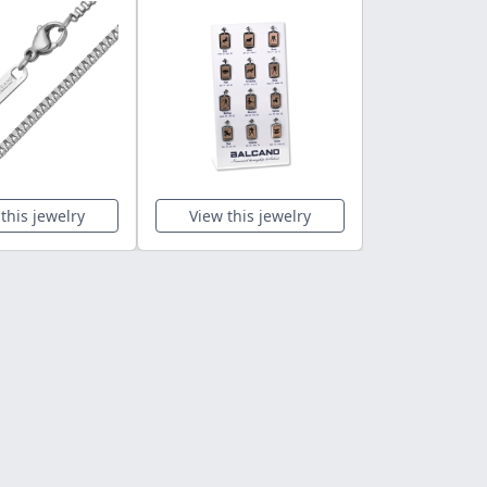
this jewelry
View this jewelry
View this 