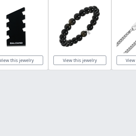
View this jewelry
View this jewelry
View 