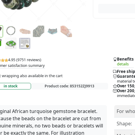
Benefits
4.95 (9751 reviews)
details
mer satisfaction summary
Free ship
t wrapping also available in the cart
Guarante
material t
Over 150
in stock
Product code:
853152ZJ9913
Over 200,
immediate
ginal African turquoise gemstone bracelet.
For who
ause the beads on the bracelet are cut from
Shape:
uine minerals, no two beads or bracelets will
r be exactly the same. For illustration