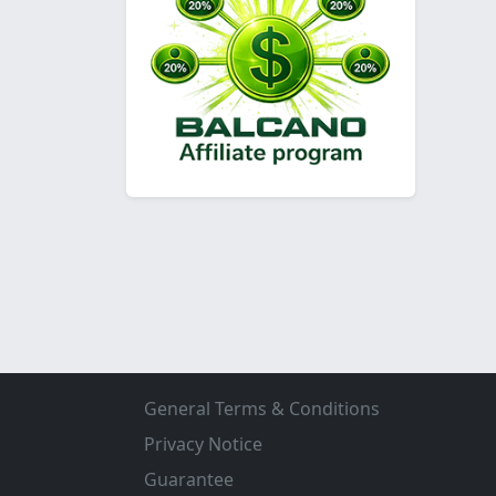
General Terms & Conditions
Privacy Notice
Guarantee