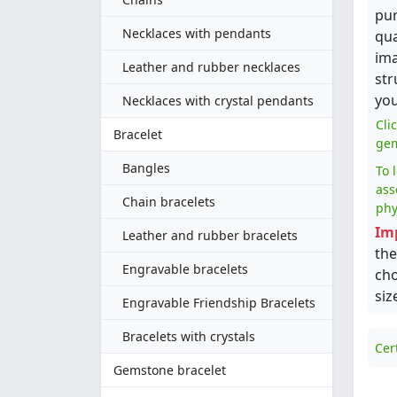
pur
Necklaces with pendants
qua
ima
Leather and rubber necklaces
str
you
Necklaces with crystal pendants
Cli
Bracelet
gem
Bangles
To 
ass
Chain bracelets
phy
Im
Leather and rubber bracelets
the
Engravable bracelets
cho
siz
Engravable Friendship Bracelets
Bracelets with crystals
Cer
Gemstone bracelet