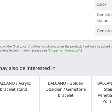
color:
Gemsto
shape:
Gemston
ng on the "Add to cart" button, you do not order the product, it will only be added
e detailed information, please see "
Shopping information
".)
ay also be interested in
ALCANO / Acrylic
BALCANO - Golden
BALCANO
bracelet stand
Obsidian / Gemstone
Stai
bracelet
Venetia
Poli