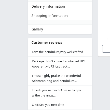
Delivery information
Shopping information
Gallery
Customer reviews
Love the pendulum,very well crafted
Package didn't arrive. I contacted UPS.
Apparently UPS lost track…
I must highly praise the wonderful
Atlantean ring and pendulum.…
Thank you so much!!! I'm so happy
withe the rings,…
OK!!! See you next time