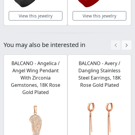
View this jewelry
View this jewelry
You may also be interested in
BALCANO - Angelica /
BALCANO - Avery /
Angel Wing Pendant
Dangling Stainless
With Zirconia
Steel Earrings, 18K
Gemstones, 18K Rose
Rose Gold Plated
Gold Plated