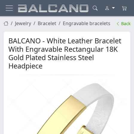
Jewelry
Bracelet
Engravable bracelets
Back
BALCANO - White Leather Bracelet
With Engravable Rectangular 18K
Gold Plated Stainless Steel
Headpiece