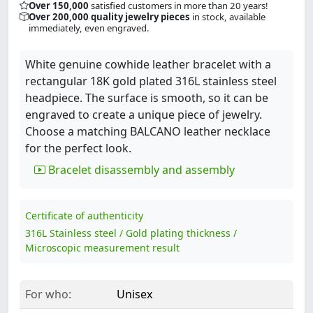
Over 150,000
satisfied customers in more than 20 years!
Over 200,000 quality jewelry pieces
in stock, available
immediately, even engraved.
White genuine cowhide leather bracelet with a
rectangular 18K gold plated 316L stainless steel
headpiece. The surface is smooth, so it can be
engraved to create a unique piece of jewelry.
Choose a matching BALCANO leather necklace
for the perfect look.
Bracelet disassembly and assembly
Certificate of authenticity
316L Stainless steel / Gold plating thickness /
Microscopic measurement result
For who:
Unisex