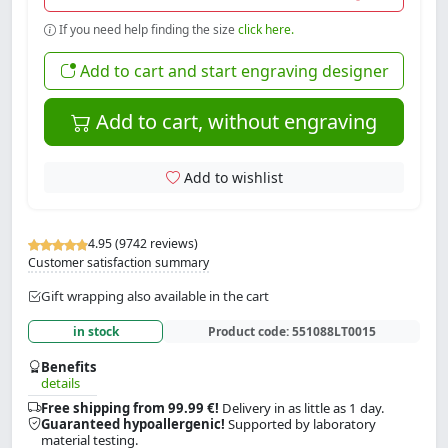
If you need help finding the size
click here.
Add to cart and start engraving designer
Add to cart, without engraving
Add to wishlist
4.95 (9742 reviews)
Customer satisfaction summary
Gift wrapping also available in the cart
in stock
Product code:
551088LT0015
Benefits
details
Free shipping from 99.99 €!
Delivery in as little as 1 day.
Guaranteed hypoallergenic!
Supported by laboratory
material testing.