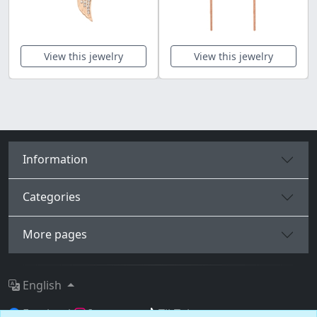
View this jewelry
View this jewelry
Information
Categories
More pages
English
Facebook
Instagram
TikTok