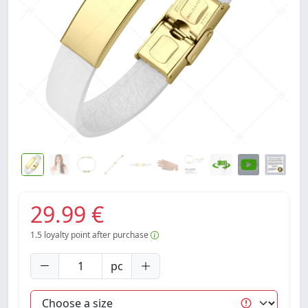
29.99 €
1.5
loyalty point after purchase
pc