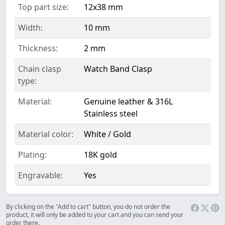
Top part size:
12x38 mm
Width:
10 mm
Thickness:
2 mm
Chain clasp
Watch Band Clasp
type:
Material:
Genuine leather & 316L
Stainless steel
Material color:
White / Gold
Plating:
18K gold
Engravable:
Yes
By clicking on the "Add to cart" button, you do not order the
product, it will only be added to your cart and you can send your
order there.