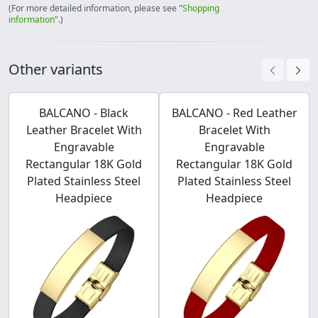
(For more detailed information, please see "
Shopping
information
".)
Other variants
BALCANO - Black
BALCANO - Red Leather
Leather Bracelet With
Bracelet With
Engravable
Engravable
Rectangular 18K Gold
Rectangular 18K Gold
Plated Stainless Steel
Plated Stainless Steel
Headpiece
Headpiece