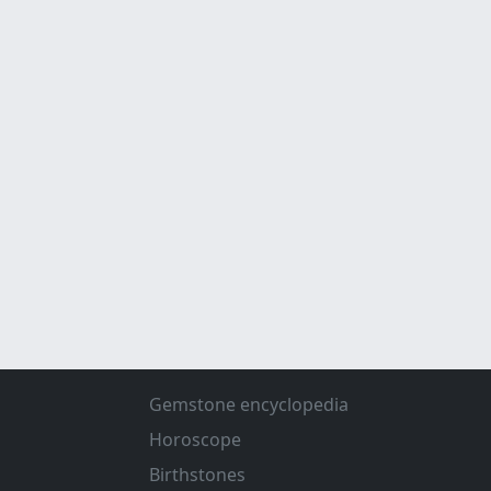
Gemstone encyclopedia
Horoscope
Birthstones