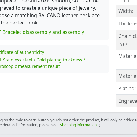
dpiece. The surface is smooth, so it can be
raved to create a unique piece of jewelry.
Width:
oose a matching BALCANO leather necklace
 the perfect look.
Thickne
Bracelet disassembly and assembly
Chain c
type:
tificate of authenticity
Material
L Stainless steel / Gold plating thickness /
roscopic measurement result
Material
Plating:
Engrava
ng on the "Add to cart" button, you do not order the product, it will only be added
e detailed information, please see "
Shopping information
".)