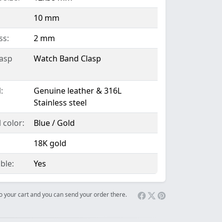
10 mm
ss:
2 mm
lasp
Watch Band Clasp
:
Genuine leather & 316L
Stainless steel
 color:
Blue / Gold
18K gold
ble:
Yes
 to your cart and you can send your order there.