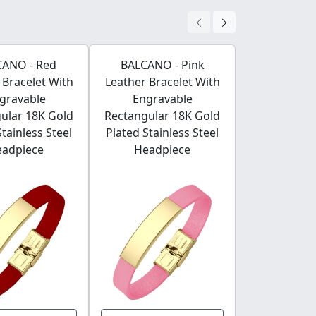
CANO - Red
BALCANO - Pink
BALCANO - 
 Bracelet With
Leather Bracelet With
Leather Bra
gravable
Engravable
Engrav
ular 18K Gold
Rectangular 18K Gold
Rectangular
Stainless Steel
Plated Stainless Steel
Plated Stain
eadpiece
Headpiece
Headp