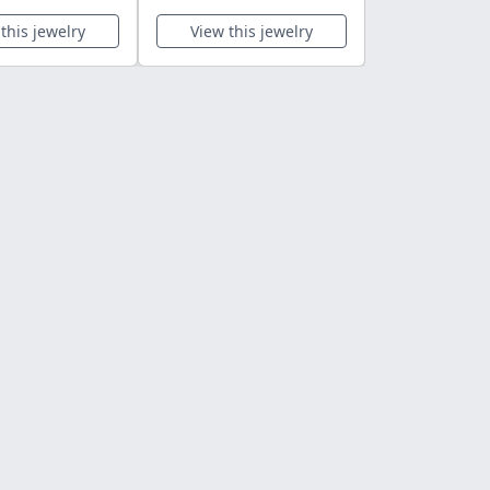
this jewelry
View this jewelry
View this 