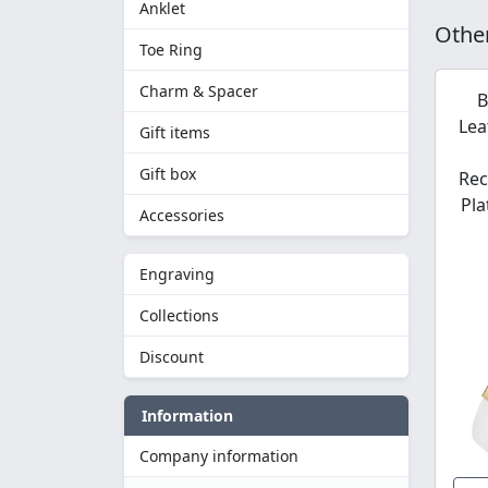
Anklet
Other
Toe Ring
Charm & Spacer
B
Lea
Gift items
Gift box
Rec
Pla
Accessories
Engraving
Collections
Discount
Information
Company information