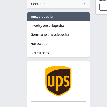
Continue
Encyclopedia
Jewelry encyclopedia
Gemstone encyclopedia
Horoscope
Birthstones