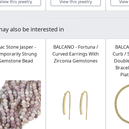
View this jewelry
View this jewelry
View 
ay also be interested in
lac Stone Jasper -
BALCANO - Fortuna /
BALCA
mporarily Strung
Curved Earrings With
Curb / 
Gemstone Bead
Zirconia Gemstones
Double
Bracel
Pla