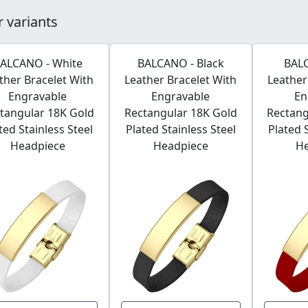
 variants
ALCANO - White
BALCANO - Black
BAL
ther Bracelet With
Leather Bracelet With
Leather
Engravable
Engravable
En
tangular 18K Gold
Rectangular 18K Gold
Rectang
ted Stainless Steel
Plated Stainless Steel
Plated 
Headpiece
Headpiece
H