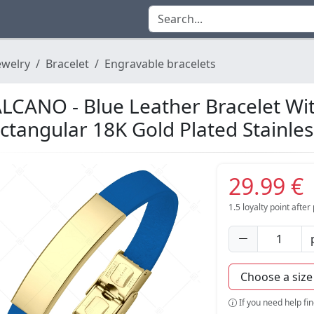
ewelry
Bracelet
Engravable bracelets
LCANO - Blue Leather Bracelet Wi
ctangular 18K Gold Plated Stainle
29.99 €
1.5
loyalty point afte
If you need help fi