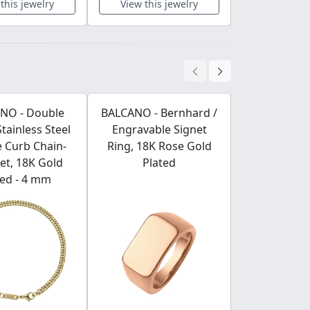
this jewelry
View this jewelry
View this 
NO - Double
BALCANO - Bernhard /
BALCANO -
Stainless Steel
Engravable Signet
Stainless S
 Curb Chain-
Ring, 18K Rose Gold
With Zi
et, 18K Gold
Plated
Gemstone W
ted - 4 mm
Poli