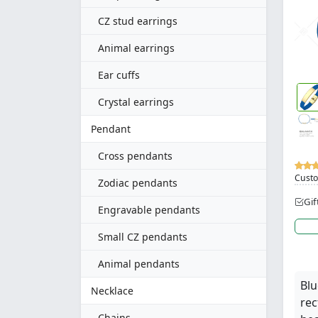
CZ stud earrings
Animal earrings
Ear cuffs
Crystal earrings
Pendant
Cross pendants
Custo
Zodiac pendants
Gif
Engravable pendants
Small CZ pendants
Animal pendants
Blu
Necklace
rec
Chains