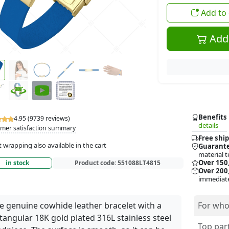
Add to 
Add 
Benefits
4.95 (9739 reviews)
details
mer satisfaction summary
Free ship
t wrapping also available in the cart
Guarante
material t
Over 150
in stock
Product code:
551088LT4815
Over 200,
immediate
e genuine cowhide leather bracelet with a
For who
tangular 18K gold plated 316L stainless steel
Top part