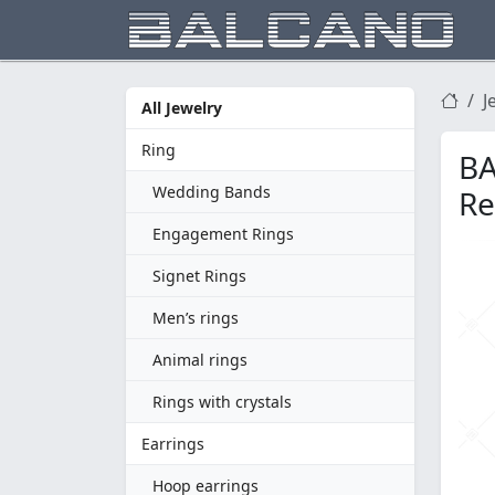
J
All Jewelry
Ring
BA
Wedding Bands
Re
Engagement Rings
Signet Rings
Men’s rings
Animal rings
Rings with crystals
Earrings
Hoop earrings