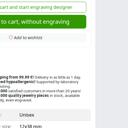
cart and start engraving designer
to cart, without engraving
Add to wishlist
ping from 99.99 €!
Delivery in as little as 1 day.
ed hypoallergenic!
Supported by laboratory
esting.
,000
satisfied customers in more than 20 years!
000 quality jewelry pieces
in stock, available
ly, even engraved.
:
Unisex
 size:
12x38 mm