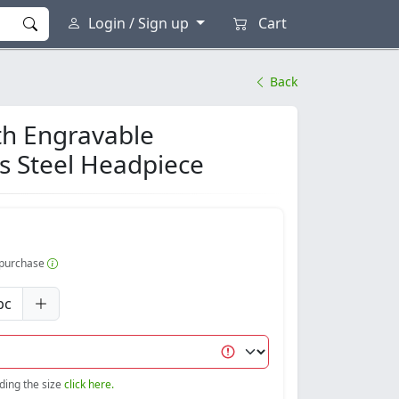
Login / Sign up
Cart
Back
th Engravable
ss Steel Headpiece
r purchase
pc
nding the size
click here.