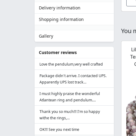
Delivery information
Shopping information
You m
Gallery
Li
Customer reviews
Te
Love the pendulum,very well crafted
Package didn't arrive. I contacted UPS.
Apparently UPS lost track…
I must highly praise the wonderful
Atlantean ring and pendulum.…
Thank you so much!!! I'm so happy
withe the rings,…
OK!!! See you next time