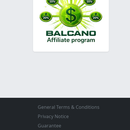
General Terms & Conditions
Privacy Notice
Guarantee