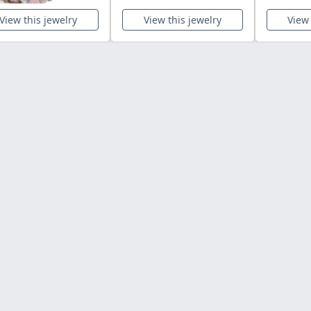
View this jewelry
View this jewelry
View 