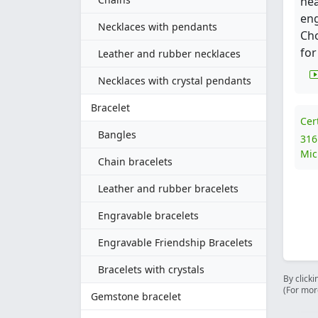
hea
eng
Necklaces with pendants
Ch
for
Leather and rubber necklaces
Necklaces with crystal pendants
Bracelet
Cer
Bangles
316
Mic
Chain bracelets
Leather and rubber bracelets
Engravable bracelets
Engravable Friendship Bracelets
Bracelets with crystals
By clicki
(For mor
Gemstone bracelet