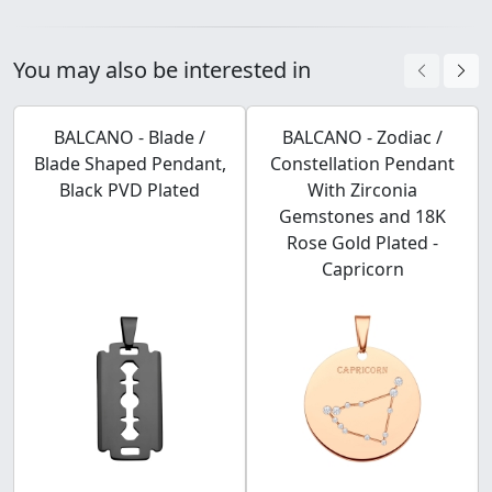
You may also be interested in
BALCANO - Blade /
BALCANO - Zodiac /
Blade Shaped Pendant,
Constellation Pendant
Black PVD Plated
With Zirconia
Gemstones and 18K
Rose Gold Plated -
Capricorn