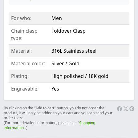
For who:
Men
Chain clasp
Foldover Clasp
type:
Material:
316L Stainless steel
Material color:
Silver / Gold
Plating:
High polished / 18K gold
Engravable:
Yes
By clicking on the "Add to cart" button, you do not order the
product, it will only be added to your cart and you can send your
order there.
(For more detailed information, please see "
Shopping
information
".)