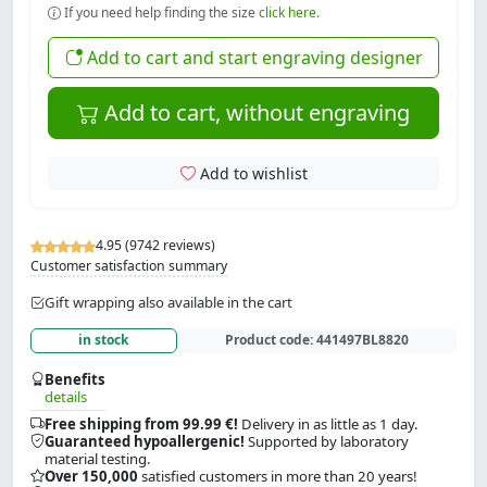
If you need help finding the size
click here.
Add to cart and start engraving designer
Add to cart, without engraving
Add to wishlist
4.95 (9742 reviews)
Customer satisfaction summary
Gift wrapping also available in the cart
in stock
Product code:
441497BL8820
Benefits
details
Free shipping from 99.99 €!
Delivery in as little as 1 day.
Guaranteed hypoallergenic!
Supported by laboratory
material testing.
Over 150,000
satisfied customers in more than 20 years!