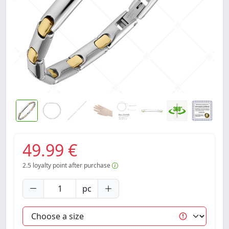
49.99 €
2.5
loyalty point after purchase
pc