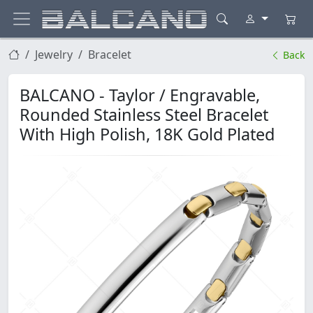
Jewelry
Bracelet
Back
BALCANO - Taylor / Engravable,
Rounded Stainless Steel Bracelet
With High Polish, 18K Gold Plated