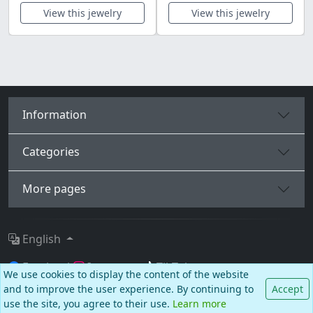
View this jewelry
View this jewelry
Information
Categories
More pages
English
Facebook
Instagram
TikTok
We use cookies to display the content of the website
and to improve the user experience. By continuing to
Accept
© BALCANO
use the site, you agree to their use.
Learn more