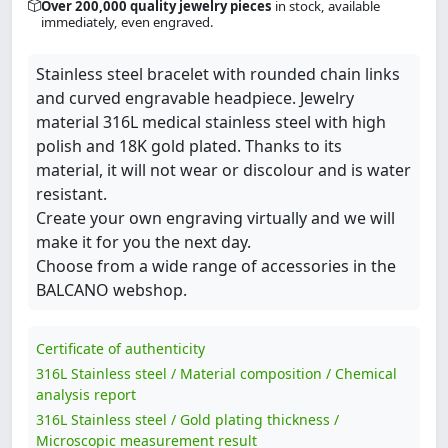
Over 200,000 quality jewelry pieces
in stock, available
immediately, even engraved.
Stainless steel bracelet with rounded chain links
and curved engravable headpiece. Jewelry
material 316L medical stainless steel with high
polish and 18K gold plated. Thanks to its
material, it will not wear or discolour and is water
resistant.
Create your own engraving virtually and we will
make it for you the next day.
Choose from a wide range of accessories in the
BALCANO webshop.
Certificate of authenticity
316L Stainless steel / Material composition / Chemical
analysis report
316L Stainless steel / Gold plating thickness /
Microscopic measurement result