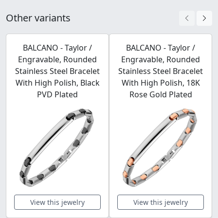
Other variants
BALCANO - Taylor /
BALCANO - Taylor /
Engravable, Rounded
Engravable, Rounded
Stainless Steel Bracelet
Stainless Steel Bracelet
With High Polish, Black
With High Polish, 18K
PVD Plated
Rose Gold Plated
View this jewelry
View this jewelry