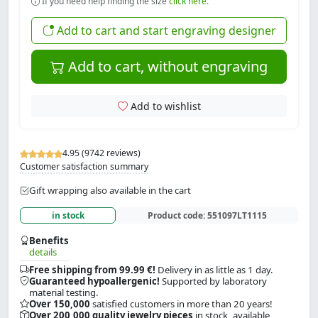
If you need help finding the size
click here.
Add to cart and start engraving designer
Add to cart, without engraving
Add to wishlist
4.95 (9742 reviews)
Customer satisfaction summary
Gift wrapping also available in the cart
in stock
Product code:
551097LT1115
Benefits
details
Free shipping from 99.99 €!
Delivery in as little as 1 day.
Guaranteed hypoallergenic!
Supported by laboratory
material testing.
Over 150,000
satisfied customers in more than 20 years!
Over 200,000 quality jewelry pieces
in stock, available