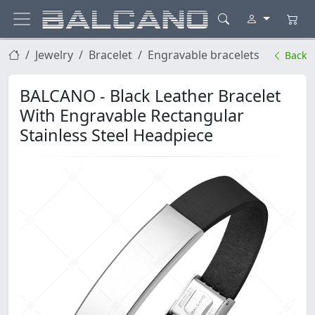
Jewelry
Bracelet
Engravable bracelets
Back
BALCANO - Black Leather Bracelet
With Engravable Rectangular
Stainless Steel Headpiece