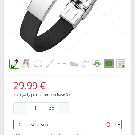
29.99 €
1.5
loyalty point after purchase
pc