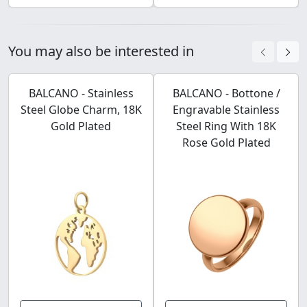
You may also be interested in
BALCANO - Stainless
BALCANO - Bottone /
Steel Globe Charm, 18K
Engravable Stainless
Gold Plated
Steel Ring With 18K
Rose Gold Plated