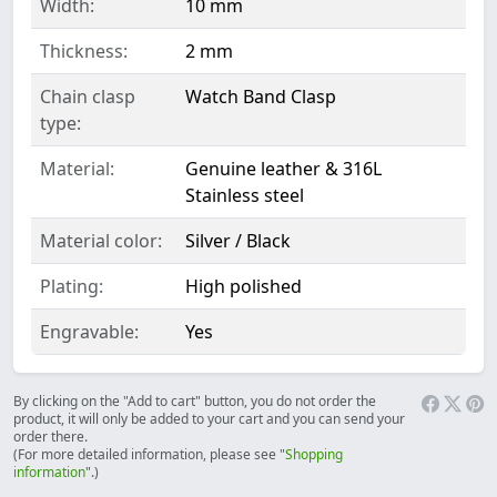
Width:
10 mm
Thickness:
2 mm
Chain clasp
Watch Band Clasp
type:
Material:
Genuine leather & 316L
Stainless steel
Material color:
Silver / Black
Plating:
High polished
Engravable:
Yes
By clicking on the "Add to cart" button, you do not order the
product, it will only be added to your cart and you can send your
order there.
(For more detailed information, please see "
Shopping
information
".)