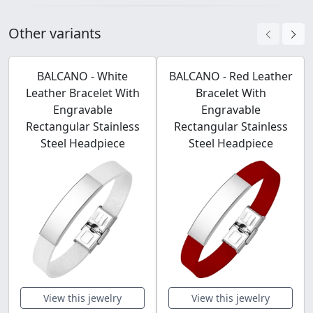
Other variants
BALCANO - White
BALCANO - Red Leather
Leather Bracelet With
Bracelet With
Engravable
Engravable
Rectangular Stainless
Rectangular Stainless
Steel Headpiece
Steel Headpiece
View this jewelry
View this jewelry