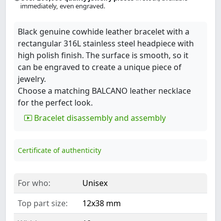
immediately, even engraved.
Black genuine cowhide leather bracelet with a
rectangular 316L stainless steel headpiece with
high polish finish. The surface is smooth, so it
can be engraved to create a unique piece of
jewelry.
Choose a matching BALCANO leather necklace
for the perfect look.
Bracelet disassembly and assembly
Certificate of authenticity
For who:
Unisex
Top part size:
12x38 mm