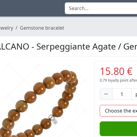
ewelry
Gemstone bracelet
LCANO - Serpeggiante Agate / Ge
15.80 €
0.79
loyalty point aft