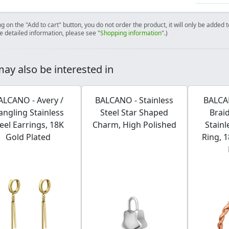
ng on the "Add to cart" button, you do not order the product, it will only be added
e detailed information, please see "
Shopping information
".)
ay also be interested in
ALCANO - Avery /
BALCANO - Stainless
BALCAN
angling Stainless
Steel Star Shaped
Brai
eel Earrings, 18K
Charm, High Polished
Stainl
Gold Plated
Ring, 