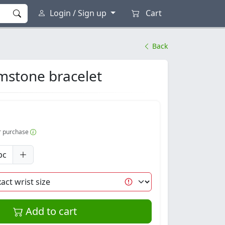
Login / Sign up
Cart
Back
mstone bracelet
er purchase
pc
Add to cart