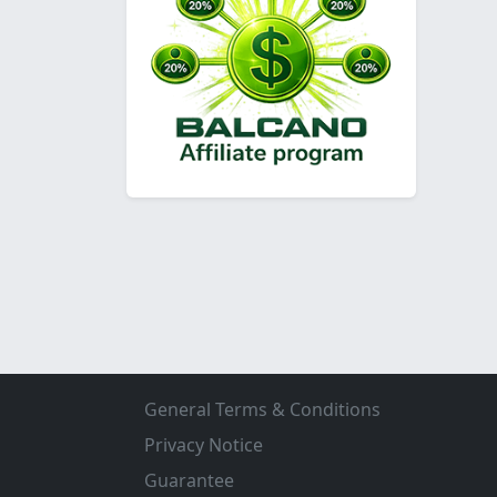
General Terms & Conditions
Privacy Notice
Guarantee