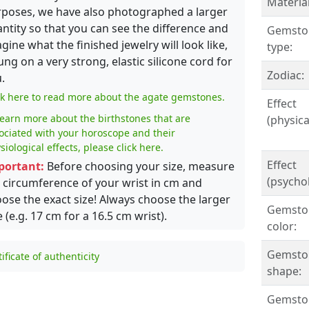
Material
poses, we have also photographed a larger
ntity so that you can see the difference and
Gemsto
gine what the finished jewelry will look like,
type:
ung on a very strong, elastic silicone cord for
Zodiac:
.
ck here to read more about the agate gemstones.
Effect
learn more about the birthstones that are
(physical
ociated with your horoscope and their
siological effects, please click here.
Effect
portant:
Before choosing your size, measure
(psychol
 circumference of your wrist in cm and
ose the exact size! Always choose the larger
Gemsto
e (e.g. 17 cm for a 16.5 cm wrist).
color:
Gemsto
tificate of authenticity
shape:
Gemston