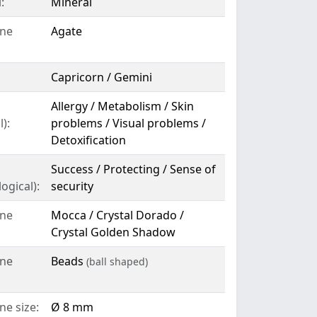
:
Mineral
ne
Agate
Capricorn / Gemini
Allergy / Metabolism / Skin
):
problems / Visual problems /
Detoxification
Success / Protecting / Sense of
ogical):
security
ne
Mocca / Crystal Dorado /
Crystal Golden Shadow
ne
Beads
(ball shaped)
e size:
Ø 8 mm