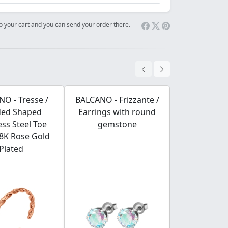
 to your cart and you can send your order there.
O - Tresse /
BALCANO - Frizzante /
BALCANO - Ba
ded Shaped
Earrings with round
Stainless S
ess Steel Toe
gemstone
Chain, 18K 
18K Rose Gold
Plated 
Plated