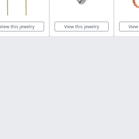
View this jewelry
View this jewelry
View 