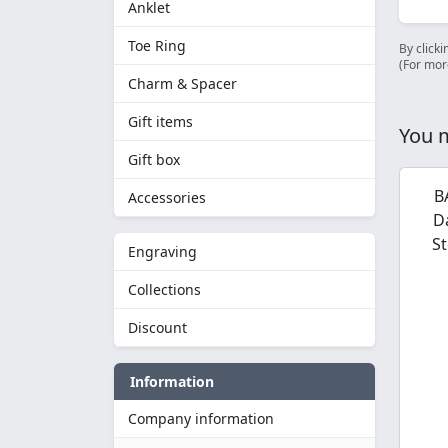
Anklet
Toe Ring
By clicki
(For mor
Charm & Spacer
Gift items
You m
Gift box
B
Accessories
D
St
Engraving
Collections
Discount
Information
Company information