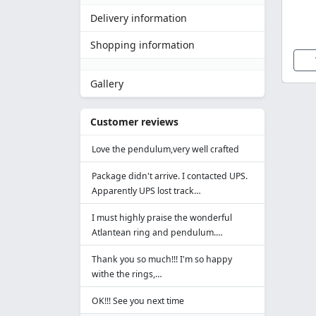
Delivery information
Shopping information
Gallery
Customer reviews
Love the pendulum,very well crafted
Package didn't arrive. I contacted UPS.
Apparently UPS lost track…
I must highly praise the wonderful
Atlantean ring and pendulum.…
Thank you so much!!! I'm so happy
withe the rings,…
OK!!! See you next time