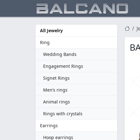
J
All Jewelry
Ring
BA
Wedding Bands
Engagement Rings
Signet Rings
Men’s rings
Animal rings
Rings with crystals
Earrings
Hoop earrings