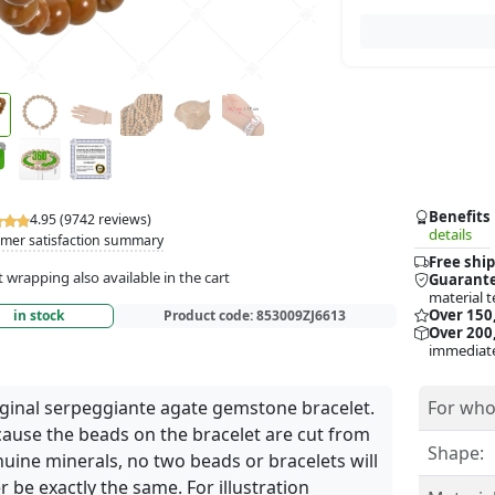
Benefits
4.95 (9742 reviews)
details
mer satisfaction summary
Free ship
t wrapping also available in the cart
Guarante
material t
Over 150
in stock
Product code:
853009ZJ6613
Over 200,
immediate
ginal serpeggiante agate gemstone bracelet.
For who
ause the beads on the bracelet are cut from
Shape:
uine minerals, no two beads or bracelets will
r be exactly the same. For illustration