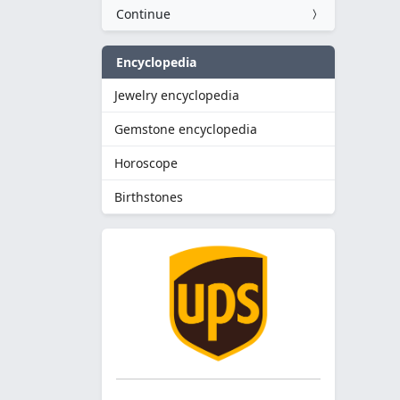
Continue
Encyclopedia
Jewelry encyclopedia
Gemstone encyclopedia
Horoscope
Birthstones