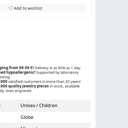
Add to wishlist
ping from 99.99 €!
Delivery in as little as 1 day.
ed hypoallergenic!
Supported by laboratory
esting.
,000
satisfied customers in more than 20 years!
000 quality jewelry pieces
in stock, available
ly, even engraved.
:
Unisex / Children
Globe