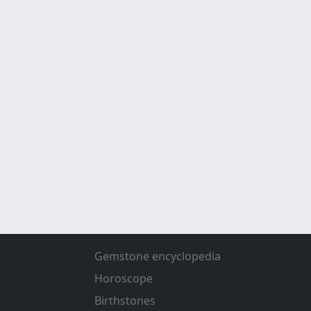
Gemstone encyclopedia
Horoscope
Birthstones