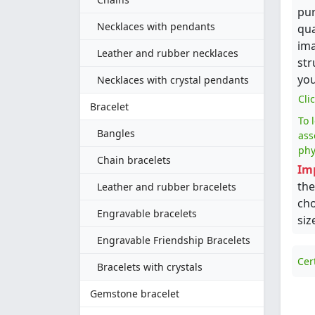
pur
Necklaces with pendants
qua
ima
Leather and rubber necklaces
str
you
Necklaces with crystal pendants
Cli
Bracelet
To 
Bangles
ass
phy
Chain bracelets
Im
the
Leather and rubber bracelets
cho
Engravable bracelets
siz
Engravable Friendship Bracelets
Cer
Bracelets with crystals
Gemstone bracelet