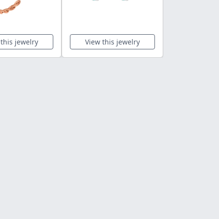
this jewelry
View this jewelry
View this 