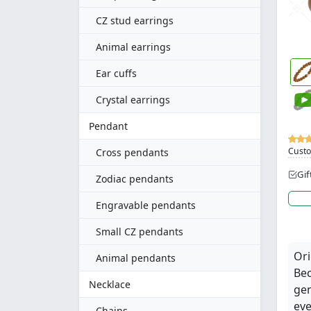
CZ stud earrings
Animal earrings
Ear cuffs
Crystal earrings
Pendant
Custo
Cross pendants
Gif
Zodiac pendants
Engravable pendants
Small CZ pendants
Ori
Animal pendants
Bec
Necklace
gen
eve
Chains