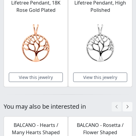
Lifetree Pendant, 18K
Lifetree Pendant, High
Rose Gold Plated
Polished
View this jewelry
View this jewelry
You may also be interested in
BALCANO - Hearts /
BALCANO - Rosetta /
Many Hearts Shaped
Flower Shaped