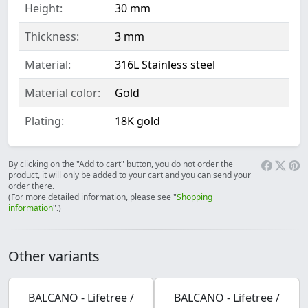
Height:
30 mm
Thickness:
3 mm
Material:
316L Stainless steel
Material color:
Gold
Plating:
18K gold
By clicking on the "Add to cart" button, you do not order the
product, it will only be added to your cart and you can send your
order there.
(For more detailed information, please see "
Shopping
information
".)
Other variants
BALCANO - Lifetree /
BALCANO - Lifetree /