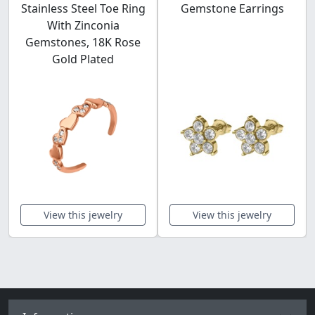
Stainless Steel Toe Ring
Gemstone Earrings
With Zinconia
Gemstones, 18K Rose
Gold Plated
View this jewelry
View this jewelry