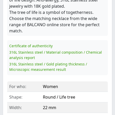
jewelry with 18K gold plated.
The tree of life is a symbol of togetherness.
Choose the matching necklace from the wide
range of BALCANO online store for the perfect
match.
Certificate of authenticity
316L Stainless steel / Material composition / Chemical
analysis report
316L Stainless steel / Gold plating thickness /
Microscopic measurement result
For who:
Women
Shape:
Round / Life tree
Width:
22 mm