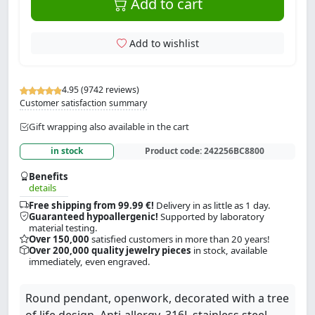
Add to cart
Add to wishlist
4.95 (9742 reviews)
Customer satisfaction summary
Gift wrapping also available in the cart
in stock
Product code:
242256BC8800
Benefits
details
Free shipping from 99.99 €!
Delivery in as little as 1 day.
Guaranteed hypoallergenic!
Supported by laboratory
material testing.
Over 150,000
satisfied customers in more than 20 years!
Over 200,000 quality jewelry pieces
in stock, available
immediately, even engraved.
Round pendant, openwork, decorated with a tree
of life design. Anti-allergy, 316L stainless steel