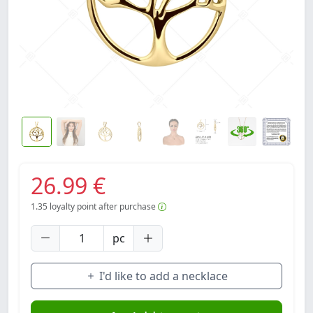
26.99 €
1.35
loyalty point after purchase
pc
I'd like to add a necklace