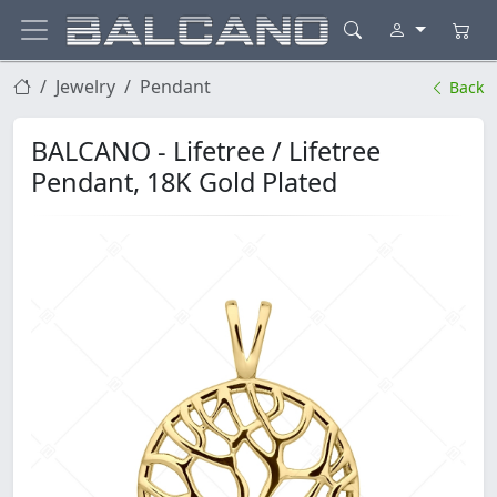
Jewelry
Pendant
Back
BALCANO - Lifetree / Lifetree
Pendant, 18K Gold Plated