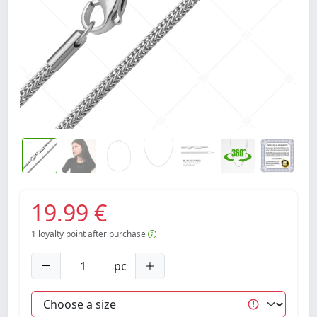
19.99 €
1
loyalty point after purchase
pc