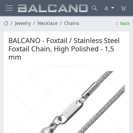
Jewelry
Necklace
Chains
Back
BALCANO - Foxtail / Stainless Steel
Foxtail Chain, High Polished - 1,5
mm