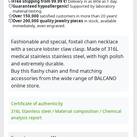
Free shipping from 99.99 €!
Delivery in as little as 1 day.
Guaranteed hypoallergenic!
Supported by laboratory
material testing.
Over 150,000
satisfied customers in more than 20 years!
Over 200,000 quality jewelry pieces
in stock, available
immediately, even engraved.
Fashionable and special, foxtail chain necklace
with a secure lobster claw clasp. Made of 316L
medical stainless stainless steel, with high polish
and extremely durable.
Buy this flashy chain and find matching
accessories from the wide range of BALCANO
online store.
Certificate of authenticity
316L Stainless steel / Material composition / Chemical
analysis report