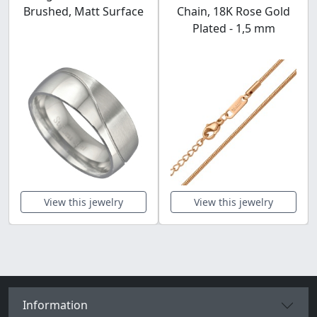
Brushed, Matt Surface
Chain, 18K Rose Gold
Plated - 1,5 mm
View this jewelry
View this jewelry
Information