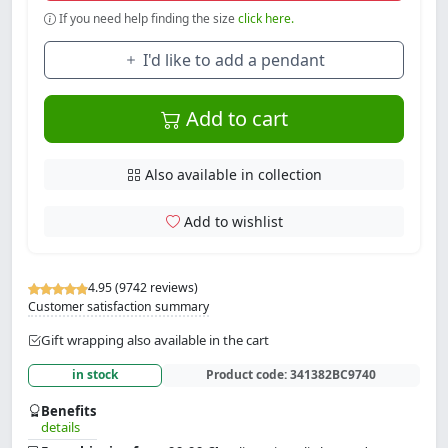
If you need help finding the size
click here.
I'd like to add a pendant
Add to cart
Also available in collection
Add to wishlist
4.95 (9742 reviews)
Customer satisfaction summary
Gift wrapping also available in the cart
in stock
Product code:
341382BC9740
Benefits
details