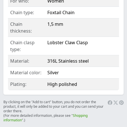
For who:
Women
Chain type:
Foxtail Chain
Chain
1,5 mm
thickness:
Chain clasp
Lobster Claw Clasp
type:
Material:
316L Stainless steel
Material color:
Silver
Plating:
High polished
By clicking on the "Add to cart" button, you do not order the
product, it will only be added to your cart and you can send your
order there.
(For more detailed information, please see "
Shopping
information
".)