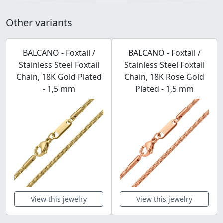
Other variants
BALCANO - Foxtail /
BALCANO - Foxtail /
Stainless Steel Foxtail
Stainless Steel Foxtail
Chain, 18K Gold Plated
Chain, 18K Rose Gold
- 1,5 mm
Plated - 1,5 mm
View this jewelry
View this jewelry