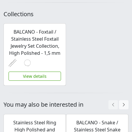
Collections
BALCANO - Foxtail /
Stainless Steel Foxtail
Jewelry Set Collection,
High Polished - 1,5 mm
View details
You may also be interested in
Stainless Steel Ring
BALCANO - Snake /
High Polished and
Stainless Steel Snake