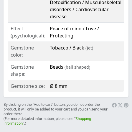
Detoxification / Musculoskeletal
disorders / Cardiovascular
disease
Effect
Peace of mind / Love /
(psychological):
Protecting
Gemstone
Tobacco / Black
(Jet)
color:
Gemstone
Beads
(ball shaped)
shape:
Gemstone size:
Ø 8 mm
By clicking on the "Add to cart" button, you do not order the
product, it will only be added to your cart and you can send your
order there.
(For more detailed information, please see "
Shopping
information
".)