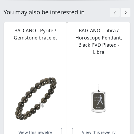
You may also be interested in
BALCANO - Pyrite /
BALCANO - Libra /
Gemstone bracelet
Horoscope Pendant,
Black PVD Plated -
Libra
View this jewelry
View this jewelry