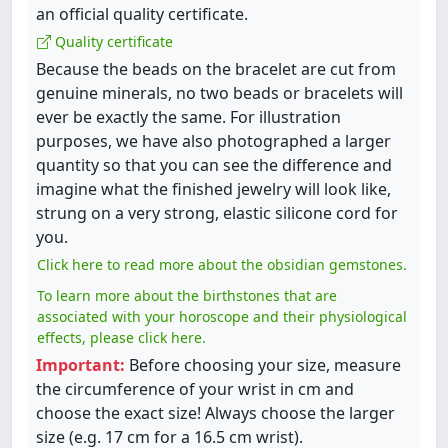
an official quality certificate.
Quality certificate
Because the beads on the bracelet are cut from
genuine minerals, no two beads or bracelets will
ever be exactly the same. For illustration
purposes, we have also photographed a larger
quantity so that you can see the difference and
imagine what the finished jewelry will look like,
strung on a very strong, elastic silicone cord for
you.
Click here to read more about the obsidian gemstones.
To learn more about the birthstones that are
associated with your horoscope and their physiological
effects, please click here.
Important:
Before choosing your size, measure
the circumference of your wrist in cm and
choose the exact size! Always choose the larger
size (e.g. 17 cm for a 16.5 cm wrist).