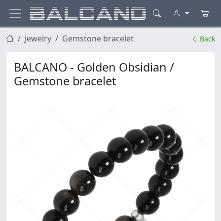
Jewelry
Gemstone bracelet
Back
BALCANO - Golden Obsidian /
Gemstone bracelet