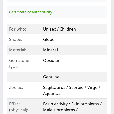
Certificate of authenticity
For who:
Unisex / Children
Shape:
Globe
Material:
Mineral
Gemstone
Obsidian
type:
Genuine
Zodiac:
Sagittaurus / Scorpio / Virgo /
Aquarius
Effect
Brain activity / Skin problems /
(physical):
Male's problems /