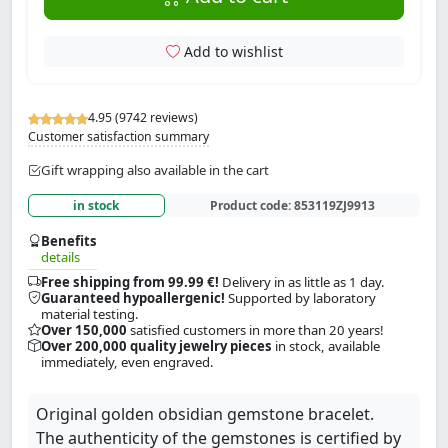
Add to wishlist
4.95 (9742 reviews)
Customer satisfaction summary
Gift wrapping also available in the cart
in stock
Product code:
853119ZJ9913
Benefits
details
Free shipping from 99.99 €!
Delivery in as little as 1 day.
Guaranteed hypoallergenic!
Supported by laboratory
material testing.
Over 150,000
satisfied customers in more than 20 years!
Over 200,000 quality jewelry pieces
in stock, available
immediately, even engraved.
Original golden obsidian gemstone bracelet.
The authenticity of the gemstones is certified by