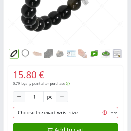
15.80 €
0.79
loyalty point after purchase
pc
Add to cart