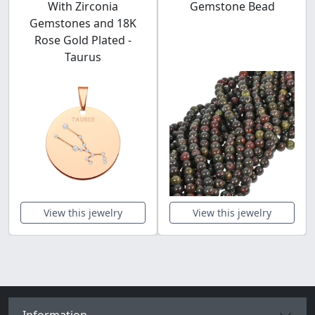
With Zirconia
Gemstone Bead
Gemstones and 18K
Rose Gold Plated -
Taurus
View this jewelry
View this jewelry