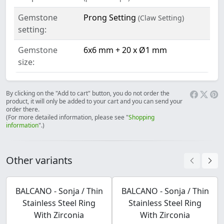
Gemstone
Prong Setting
(Claw Setting)
setting:
Gemstone
6x6 mm + 20 x Ø1 mm
size:
By clicking on the "Add to cart" button, you do not order the
product, it will only be added to your cart and you can send your
order there.
(For more detailed information, please see "
Shopping
information
".)
Other variants
BALCANO - Sonja / Thin
BALCANO - Sonja / Thin
Stainless Steel Ring
Stainless Steel Ring
With Zirconia
With Zirconia