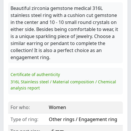
Beautiful zirconia gemstone medical 316L
stainless steel ring with a cushion cut gemstone
in the center and 10 - 10 small round crystals on
either side. Besides being comfortable to wear, it
is a unique sparkling piece of jewelry. Choose a
similar earring or pendant to complete the
collection! It is also a perfect choice as an
engagement ring.
Certificate of authenticity
316L Stainless steel / Material composition / Chemical
analysis report
For who:
Women
Type of ring:
Other rings / Engagement ring