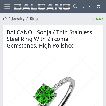
Jewelry
Ring
Back
BALCANO - Sonja / Thin Stainless
Steel Ring With Zirconia
Gemstones, High Polished