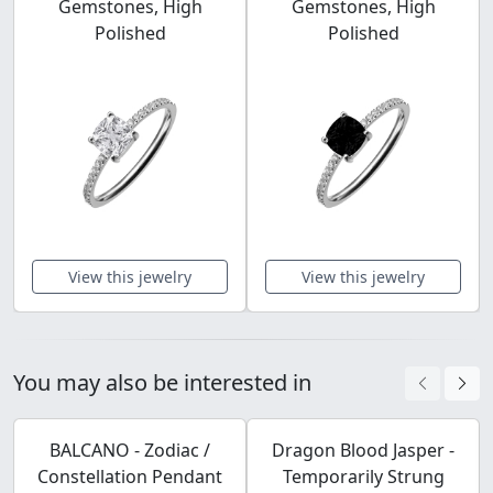
Gemstones, High
Gemstones, High
Polished
Polished
View this jewelry
View this jewelry
You may also be interested in
BALCANO - Zodiac /
Dragon Blood Jasper -
Constellation Pendant
Temporarily Strung