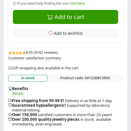
If you need help finding the size
click here.
Add to cart
Add to wishlist
4.95 (9742 reviews)
Customer satisfaction summary
Gift wrapping also available in the cart
in stock
Product code:
041226BC3950
Benefits
details
Free shipping from 99.99 €!
Delivery in as little as 1 day.
Guaranteed hypoallergenic!
Supported by laboratory
material testing.
Over 150,000
satisfied customers in more than 20 years!
Over 200,000 quality jewelry pieces
in stock, available
immediately, even engraved.