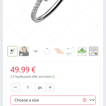
49.99 €
2.5
loyalty point after purchase
pc