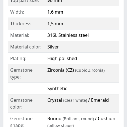
Top part size:
⌀6 mm
Width:
1,6 mm
Thickness:
1,5 mm
Material:
316L Stainless steel
Material color:
Silver
Plating:
High polished
Gemstone
Zirconia (CZ)
(Cubic Zirconia)
type:
Synthetic
Gemstone
Crystal
/ Emerald
(Clear white)
color:
Gemstone
Round
/ Cushion
(Brilliant, round)
shape:
(pillow shape)