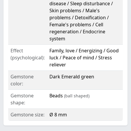
disease / Sleep disturbance /
Skin problems / Male's
problems / Detoxification /
Female's problems / Cell
regeneration / Endocrine
system
Effect
Family, love / Energizing / Good
(psychological):
luck / Peace of mind / Stress
reliever
Gemstone
Dark Emerald green
color:
Gemstone
Beads
(ball shaped)
shape:
Gemstone size:
Ø 8 mm