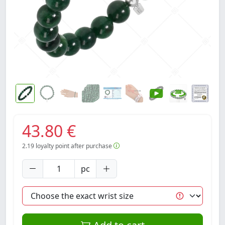
43.80 €
2.19
loyalty point after purchase
pc