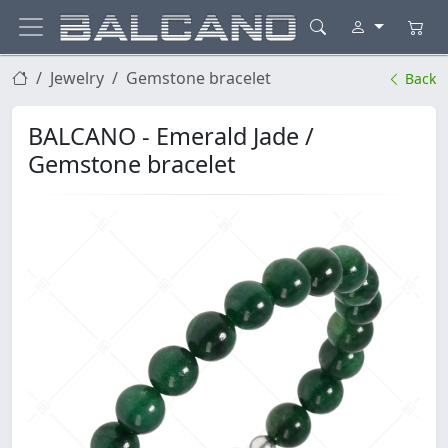
Jewelry
Gemstone bracelet
Back
BALCANO - Emerald Jade /
Gemstone bracelet