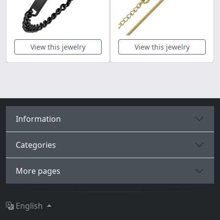
View this jewelry
View this jewelry
Information
Categories
More pages
English