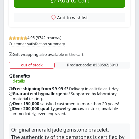
Add to cart
Add to wishlist
4.95 (9742 reviews)
Customer satisfaction summary
Gift wrapping also available in the cart
out of stock
Product code:
853059ZJ3913
Benefits
details
Free shipping from 99.99 €!
Delivery in as little as 1 day.
Guaranteed hypoallergenic!
Supported by laboratory
material testing.
Over 150,000
satisfied customers in more than 20 years!
Over 200,000 quality jewelry pieces
in stock, available
immediately, even engraved.
Original emerald jade gemstone bracelet.
The authenticity of the gemstones is certified by