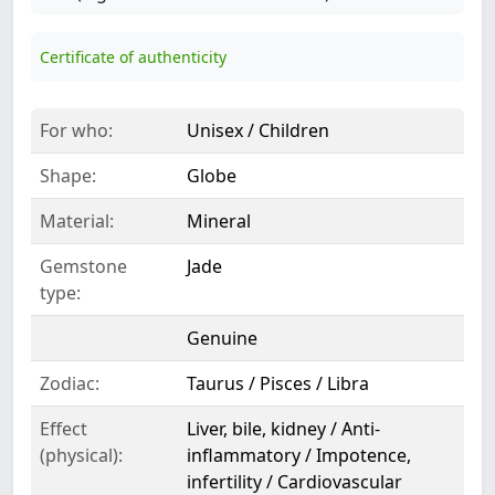
Certificate of authenticity
For who:
Unisex / Children
Shape:
Globe
Material:
Mineral
Gemstone
Jade
type:
Genuine
Zodiac:
Taurus / Pisces / Libra
Effect
Liver, bile, kidney / Anti-
(physical):
inflammatory / Impotence,
infertility / Cardiovascular