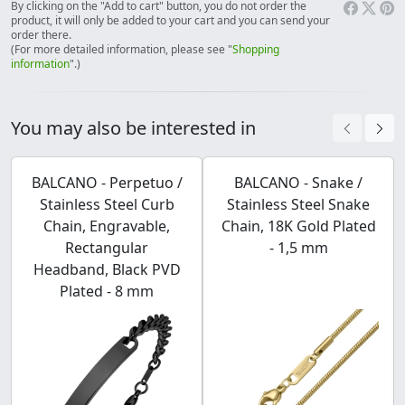
By clicking on the "Add to cart" button, you do not order the
product, it will only be added to your cart and you can send your
order there.
(For more detailed information, please see "
Shopping
information
".)
You may also be interested in
BALCANO - Perpetuo /
BALCANO - Snake /
Stainless Steel Curb
Stainless Steel Snake
Chain, Engravable,
Chain, 18K Gold Plated
Rectangular
- 1,5 mm
Headband, Black PVD
Plated - 8 mm