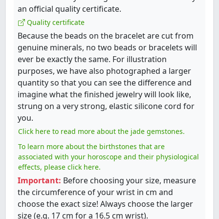
an official quality certificate.
Quality certificate
Because the beads on the bracelet are cut from
genuine minerals, no two beads or bracelets will
ever be exactly the same. For illustration
purposes, we have also photographed a larger
quantity so that you can see the difference and
imagine what the finished jewelry will look like,
strung on a very strong, elastic silicone cord for
you.
Click here to read more about the jade gemstones.
To learn more about the birthstones that are
associated with your horoscope and their physiological
effects, please click here.
Important:
Before choosing your size, measure
the circumference of your wrist in cm and
choose the exact size! Always choose the larger
size (e.g. 17 cm for a 16.5 cm wrist).