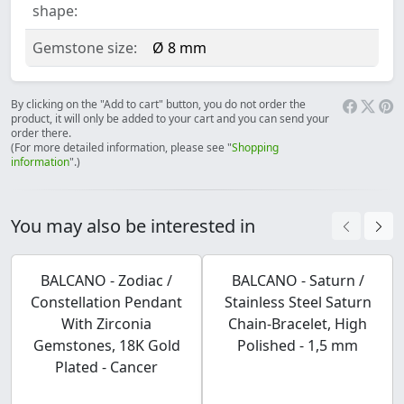
shape:
Gemstone size:
Ø 8 mm
By clicking on the "Add to cart" button, you do not order the
product, it will only be added to your cart and you can send your
order there.
(For more detailed information, please see "
Shopping
information
".)
You may also be interested in
BALCANO - Zodiac /
BALCANO - Saturn /
Constellation Pendant
Stainless Steel Saturn
With Zirconia
Chain-Bracelet, High
Gemstones, 18K Gold
Polished - 1,5 mm
Plated - Cancer