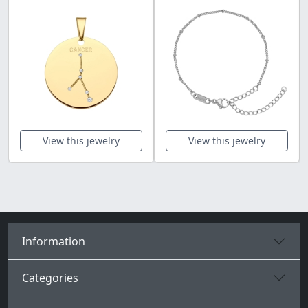
View this jewelry
View this jewelry
Information
Categories