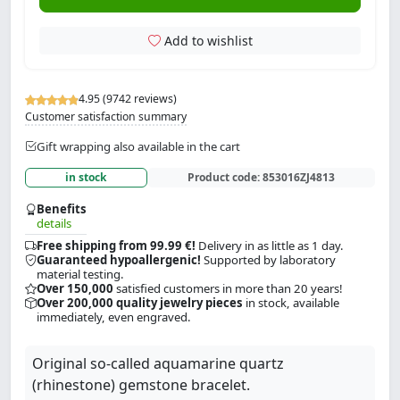
Add to wishlist
4.95 (9742 reviews)
Customer satisfaction summary
Gift wrapping also available in the cart
in stock
Product code:
853016ZJ4813
Benefits
details
Free shipping from 99.99 €!
Delivery in as little as 1 day.
Guaranteed hypoallergenic!
Supported by laboratory
material testing.
Over 150,000
satisfied customers in more than 20 years!
Over 200,000 quality jewelry pieces
in stock, available
immediately, even engraved.
Original so-called aquamarine quartz
(rhinestone) gemstone bracelet.