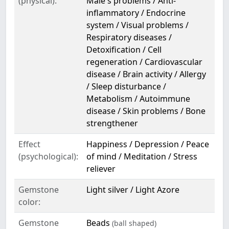
(physical):
Male's problems / Anti-
inflammatory / Endocrine
system / Visual problems /
Respiratory diseases /
Detoxification / Cell
regeneration / Cardiovascular
disease / Brain activity / Allergy
/ Sleep disturbance /
Metabolism / Autoimmune
disease / Skin problems / Bone
strengthener
Effect
Happiness / Depression / Peace
(psychological):
of mind / Meditation / Stress
reliever
Gemstone
Light silver / Light Azore
color:
Gemstone
Beads
(ball shaped)