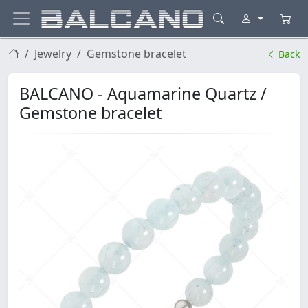
Jewelry
Gemstone bracelet
Back
BALCANO - Aquamarine Quartz /
Gemstone bracelet