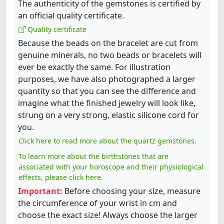
The authenticity of the gemstones is certified by
an official quality certificate.
Quality certificate
Because the beads on the bracelet are cut from
genuine minerals, no two beads or bracelets will
ever be exactly the same. For illustration
purposes, we have also photographed a larger
quantity so that you can see the difference and
imagine what the finished jewelry will look like,
strung on a very strong, elastic silicone cord for
you.
Click here to read more about the quartz gemstones.
To learn more about the birthstones that are
associated with your horoscope and their physiological
effects, please click here.
Important:
Before choosing your size, measure
the circumference of your wrist in cm and
choose the exact size! Always choose the larger