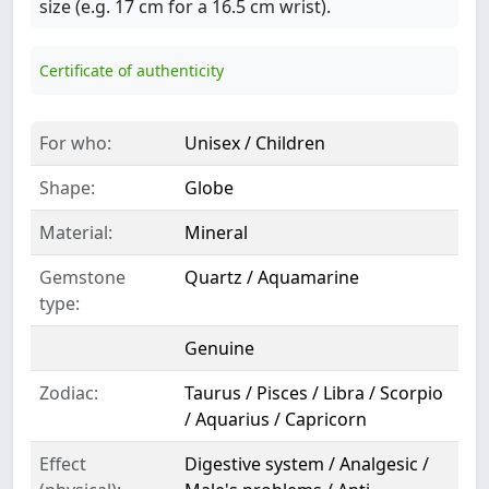
size (e.g. 17 cm for a 16.5 cm wrist).
Certificate of authenticity
For who:
Unisex / Children
Shape:
Globe
Material:
Mineral
Gemstone
Quartz / Aquamarine
type:
Genuine
Zodiac:
Taurus / Pisces / Libra / Scorpio
/ Aquarius / Capricorn
Effect
Digestive system / Analgesic /