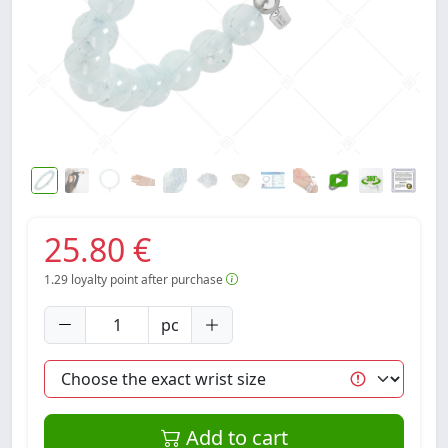
25.80 €
1.29
loyalty point after purchase
pc
Add to cart