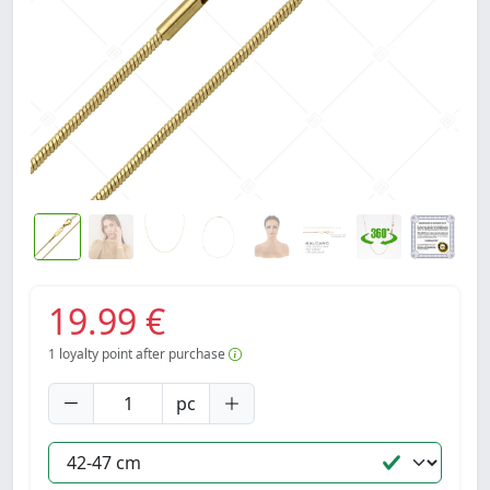
19.99 €
1
loyalty point after purchase
pc