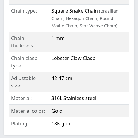
Chain type:
Square Snake Chain
(Brazilian
Chain, Hexagon Chain, Round
Maille Chain, Star Weave Chain)
Chain
1 mm
thickness:
Chain clasp
Lobster Claw Clasp
type:
Adjustable
42-47 cm
size:
Material:
316L Stainless steel
Material color:
Gold
Plating:
18K gold