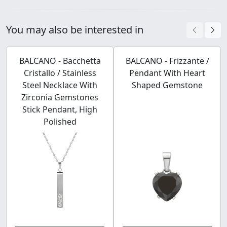
You may also be interested in
BALCANO - Bacchetta
BALCANO - Frizzante /
Cristallo / Stainless
Pendant With Heart
Steel Necklace With
Shaped Gemstone
Zirconia Gemstones
Stick Pendant, High
Polished