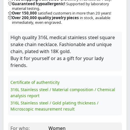
Guaranteed hypoallergenic!
Supported by laboratory
material testing.
Over 150,000
satisfied customers in more than 20 years!
Over 200,000 quality jewelry pieces
in stock, available
immediately, even engraved.
High quality 316L medical stainless steel square
snake chain necklace. Fashionable and unique
chain, plated with 18K gold.
Buy it for yourself or as a gift for your lady
friends.
Certificate of authenticity
316L Stainless steel / Material composition / Chemical
analysis report
316L Stainless steel / Gold plating thickness /
Microscopic measurement result
For who:
Women