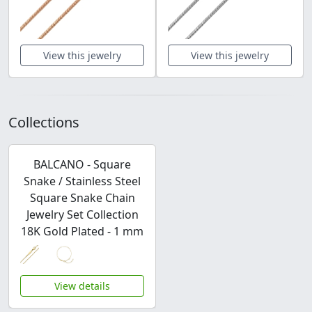
View this jewelry
View this jewelry
Collections
BALCANO - Square
Snake / Stainless Steel
Square Snake Chain
Jewelry Set Collection
18K Gold Plated - 1 mm
View details