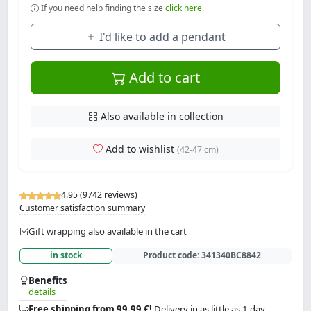
If you need help finding the size
click here.
I'd like to add a pendant
Add to cart
Also available in collection
Add to wishlist
(42-47 cm)
4.95 (9742 reviews)
Customer satisfaction summary
Gift wrapping also available in the cart
in stock
Product code:
341340BC8842
Benefits
details
Free shipping from 99.99 €!
Delivery in as little as 1 day.