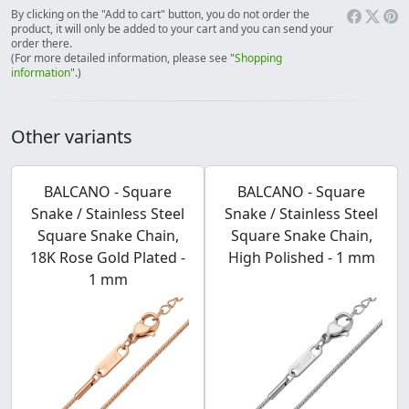
By clicking on the "Add to cart" button, you do not order the
product, it will only be added to your cart and you can send your
order there.
(For more detailed information, please see "
Shopping
information
".)
Other variants
BALCANO - Square
BALCANO - Square
Snake / Stainless Steel
Snake / Stainless Steel
Square Snake Chain,
Square Snake Chain,
18K Rose Gold Plated -
High Polished - 1 mm
1 mm