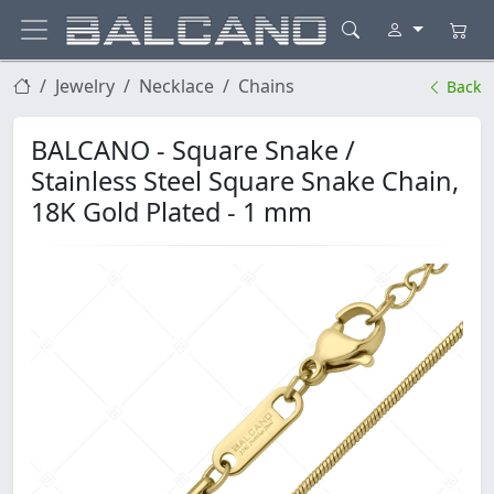
Jewelry
Necklace
Chains
Back
BALCANO - Square Snake /
Stainless Steel Square Snake Chain,
18K Gold Plated - 1 mm