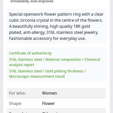
immediately, even engraved.
Special openwork flower pattern ring with a clear
cubic zirconia crystal in the centre of the flowers.
A beautifully shining, high quality 18K gold
plated, anti-allergy, 316L stainless steel jewelry.
Fashionable accessory for everyday use.
Certificate of authenticity
316L Stainless steel / Material composition / Chemical
analysis report
316L Stainless steel / Gold plating thickness /
Microscopic measurement result
For who:
Women
Shape:
Flower