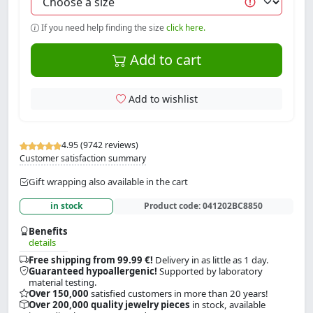
If you need help finding the size
click here.
Add to cart
Add to wishlist
4.95 (9742 reviews)
Customer satisfaction summary
Gift wrapping also available in the cart
in stock
Product code:
041202BC8850
Benefits
details
Free shipping from 99.99 €!
Delivery in as little as 1 day.
Guaranteed hypoallergenic!
Supported by laboratory
material testing.
Over 150,000
satisfied customers in more than 20 years!
Over 200,000 quality jewelry pieces
in stock, available