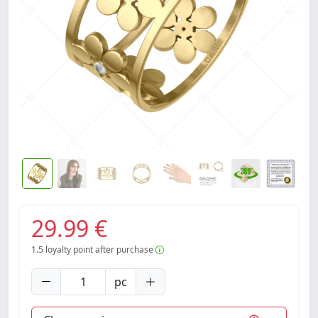
29.99 €
1.5
loyalty point after purchase
pc