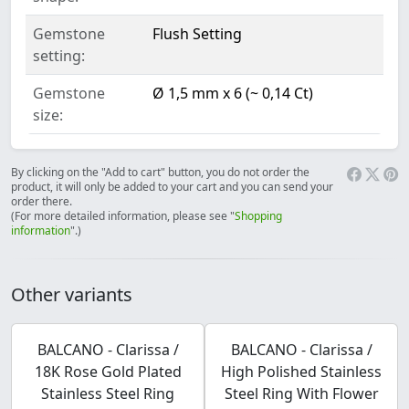
Gemstone
Flush Setting
setting:
Gemstone
Ø 1,5 mm x 6 (~ 0,14 Ct)
size:
By clicking on the "Add to cart" button, you do not order the
product, it will only be added to your cart and you can send your
order there.
(For more detailed information, please see "
Shopping
information
".)
Other variants
BALCANO - Clarissa /
BALCANO - Clarissa /
18K Rose Gold Plated
High Polished Stainless
Stainless Steel Ring
Steel Ring With Flower