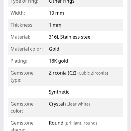
Type of ring:
Other rings
Width:
10 mm
Thickness:
1 mm
Material:
316L Stainless steel
Material color:
Gold
Plating:
18K gold
Gemstone
Zirconia (CZ)
(Cubic Zirconia)
type:
Synthetic
Gemstone
Crystal
(Clear white)
color:
Gemstone
Round
(Brilliant, round)
shape: