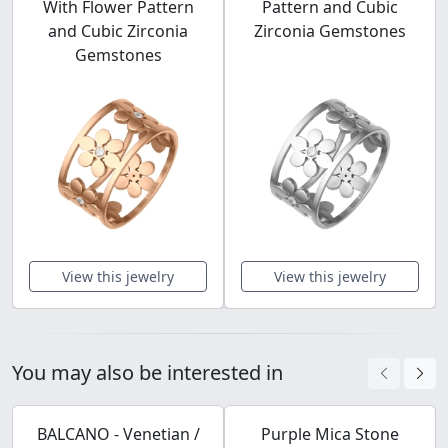
With Flower Pattern
Pattern and Cubic
and Cubic Zirconia
Zirconia Gemstones
Gemstones
View this jewelry
View this jewelry
You may also be interested in
BALCANO - Venetian /
Purple Mica Stone