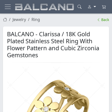
Jewelry
Ring
Back
BALCANO - Clarissa / 18K Gold
Plated Stainless Steel Ring With
Flower Pattern and Cubic Zirconia
Gemstones