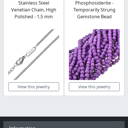
Stainless Steel
Phosphosiderite -
Venetian Chain, High
Temporarily Strung
Polished - 1,5 mm
Gemstone Bead
View this jewelry
View this jewelry