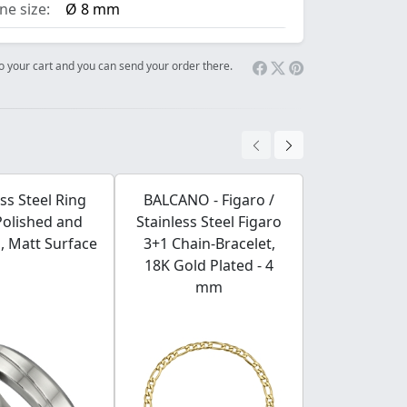
e size:
Ø 8 mm
 to your cart and you can send your order there.
ess Steel Ring
BALCANO - Figaro /
BALCANO - 
Polished and
Stainless Steel Figaro
Wales / Stai
, Matt Surface
3+1 Chain-Bracelet,
Prince of Wa
18K Gold Plated - 4
Bracelet, 
mm
Plated 