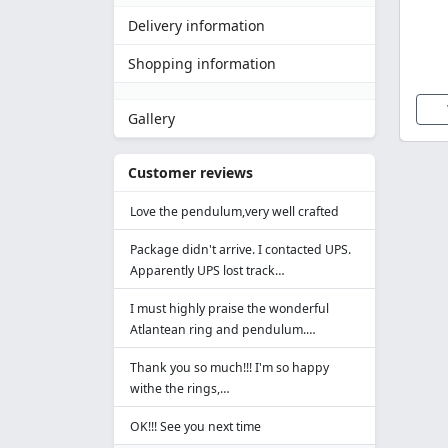
Delivery information
Shopping information
Gallery
Customer reviews
Love the pendulum,very well crafted
Package didn't arrive. I contacted UPS.
Apparently UPS lost track…
I must highly praise the wonderful
Atlantean ring and pendulum.…
Thank you so much!!! I'm so happy
withe the rings,…
OK!!! See you next time