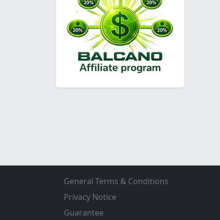
General Terms & Conditions
Privacy Notice
Guarantee