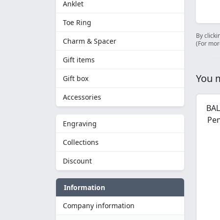
Anklet
Toe Ring
By clicki
Charm & Spacer
(For mor
Gift items
You m
Gift box
Accessories
BAL
Pen
Engraving
Collections
Discount
Information
Company information