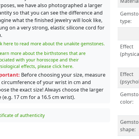
Material
poses, we have also photographed a larger
ntity so that you can see the difference and
Gemsto
gine what the finished jewelry will look like,
type:
ung on a very strong, elastic silicone cord for
.
ck here to read more about the unakite gemstones.
Effect
learn more about the birthstones that are
(physical
ociated with your horoscope and their
siological effects, please click here.
Effect
portant:
Before choosing your size, measure
(psychol
 circumference of your wrist in cm and
ose the exact size! Always choose the larger
Gemsto
e (e.g. 17 cm for a 16.5 cm wrist).
color:
tificate of authenticity
Gemsto
shape: