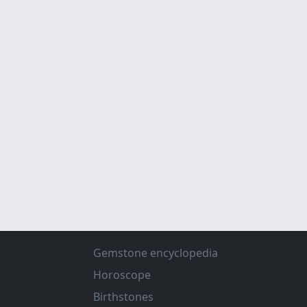
Gemstone encyclopedia
Horoscope
Birthstones