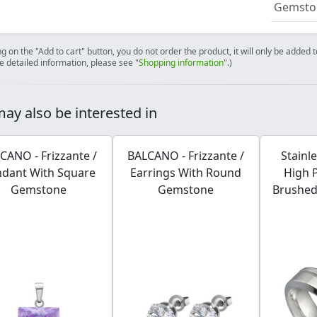
Gemston
ng on the "Add to cart" button, you do not order the product, it will only be added
e detailed information, please see "
Shopping information
".)
ay also be interested in
CANO - Frizzante /
BALCANO - Frizzante /
Stainl
dant With Square
Earrings With Round
High 
Gemstone
Gemstone
Brushed