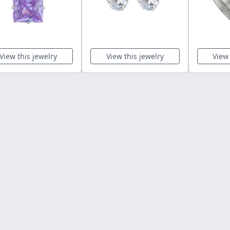
View this jewelry
View this jewelry
View 