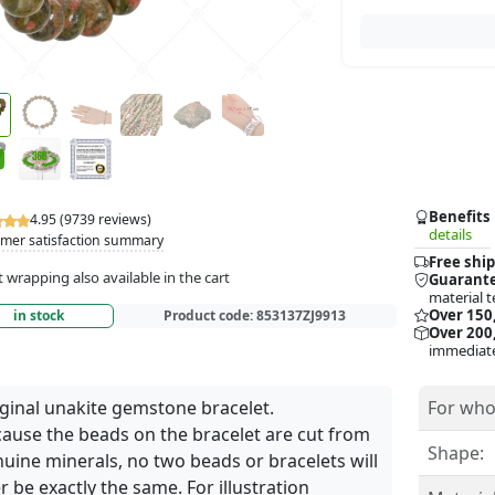
Benefits
4.95 (9739 reviews)
details
mer satisfaction summary
Free ship
t wrapping also available in the cart
Guarante
material t
Over 150
in stock
Product code:
853137ZJ9913
Over 200,
immediate
ginal unakite gemstone bracelet.
For who
ause the beads on the bracelet are cut from
Shape:
uine minerals, no two beads or bracelets will
r be exactly the same. For illustration