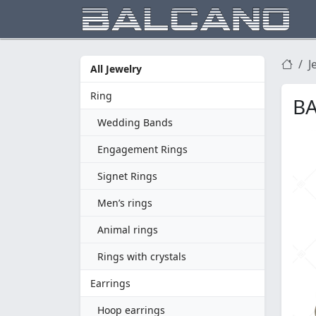
J
All Jewelry
Ring
BA
Wedding Bands
Engagement Rings
Signet Rings
Men’s rings
Animal rings
Rings with crystals
Earrings
Hoop earrings