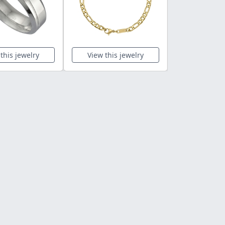
this jewelry
View this jewelry
View this 