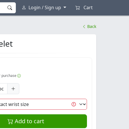
Login / Sign up
Cart
Back
elet
er purchase
pc
Add to cart