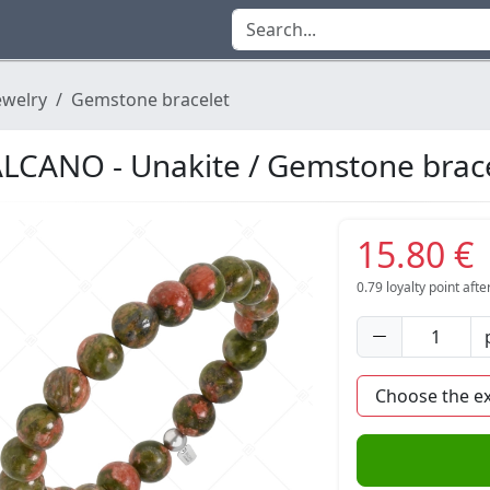
ewelry
Gemstone bracelet
LCANO - Unakite / Gemstone brac
15.80 €
0.79
loyalty point aft