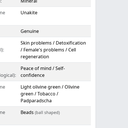
:
Mineral
ne
Unakite
Genuine
Skin problems / Detoxification
):
/ Female's problems / Cell
regeneration
Peace of mind / Self-
ogical):
confidence
ne
Light olivine green / Olivine
green / Tobacco /
Padparadscha
ne
Beads
(ball shaped)