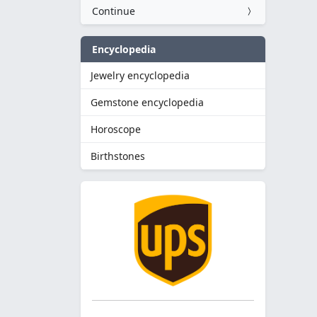
Continue
Encyclopedia
Jewelry encyclopedia
Gemstone encyclopedia
Horoscope
Birthstones