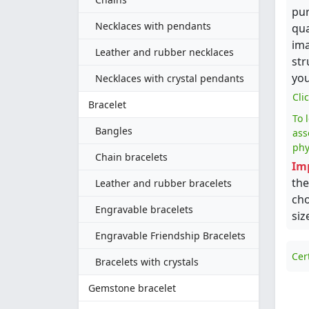
pur
Necklaces with pendants
qua
ima
Leather and rubber necklaces
str
you
Necklaces with crystal pendants
Cli
Bracelet
To 
Bangles
ass
phy
Chain bracelets
Im
the
Leather and rubber bracelets
cho
Engravable bracelets
siz
Engravable Friendship Bracelets
Cer
Bracelets with crystals
Gemstone bracelet