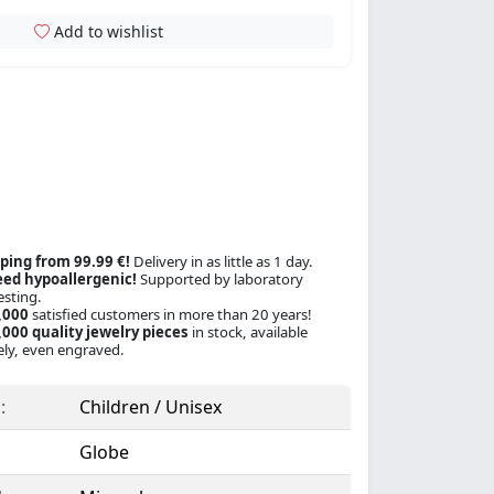
Add to wishlist
ping from 99.99 €!
Delivery in as little as 1 day.
ed hypoallergenic!
Supported by laboratory
esting.
,000
satisfied customers in more than 20 years!
000 quality jewelry pieces
in stock, available
ly, even engraved.
:
Children / Unisex
Globe