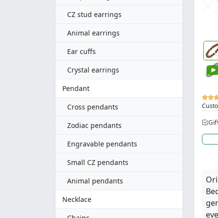
CZ stud earrings
Animal earrings
Ear cuffs
Crystal earrings
Pendant
Custo
Cross pendants
Gif
Zodiac pendants
Engravable pendants
Small CZ pendants
Ori
Animal pendants
Bec
Necklace
gen
eve
Chains