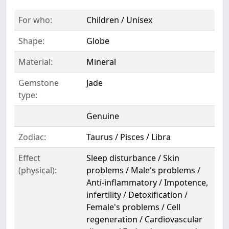
For who:
Children / Unisex
Shape:
Globe
Material:
Mineral
Gemstone
Jade
type:
Genuine
Zodiac:
Taurus / Pisces / Libra
Effect
Sleep disturbance / Skin
(physical):
problems / Male's problems /
Anti-inflammatory / Impotence,
infertility / Detoxification /
Female's problems / Cell
regeneration / Cardiovascular