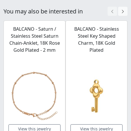
You may also be interested in
BALCANO - Saturn /
BALCANO - Stainless
Stainless Steel Saturn
Steel Key Shaped
Chain-Anklet, 18K Rose
Charm, 18K Gold
Gold Plated - 2 mm
Plated
View this jewelry
View this jewelry