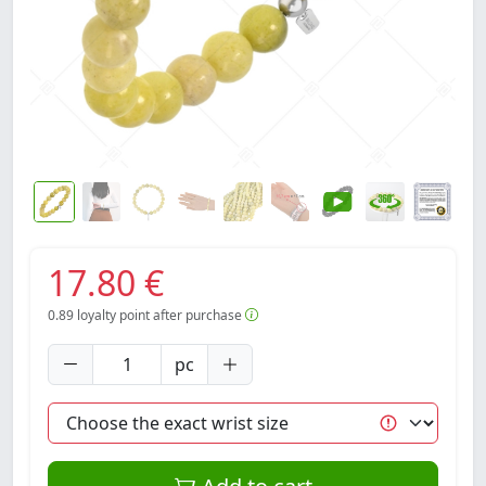
17.80 €
0.89
loyalty point after purchase
pc