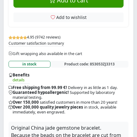
Add to cart
Add to wishlist
4.95 (9742 reviews)
Customer satisfaction summary
Gift wrapping also available in the cart
in stock
Product code:
853053ZJ3313
Benefits
details
Free shipping from 99.99 €!
Delivery in as little as 1 day.
Guaranteed hypoallergenic!
Supported by laboratory
material testing.
Over 150,000
satisfied customers in more than 20 years!
Over 200,000 quality jewelry pieces
in stock, available
immediately, even engraved.
Original China jade gemstone bracelet.
Because the beads on the bracelet are cut from