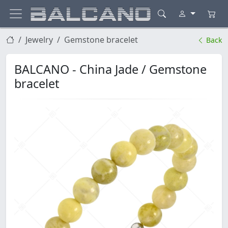
Jewelry
Gemstone bracelet
Back
BALCANO - China Jade / Gemstone
bracelet