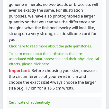
genuine minerals, no two beads or bracelets will
ever be exactly the same. For illustration
purposes, we have also photographed a larger
quantity so that you can see the difference and
imagine what the finished jewelry will look like,
strung on a very strong, elastic silicone cord for
you.
Click here to read more about the jade gemstones.
To learn more about the birthstones that are
associated with your horoscope and their physiological
effects, please click here.
Important:
Before choosing your size, measure
the circumference of your wrist in cm and
choose the exact size! Always choose the larger
size (e.g. 17 cm for a 16.5 cm wrist).
Certificate of authenticity