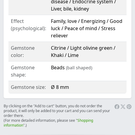
disease / Endocrine system /
Liver, bile, kidney
Effect
Family, love / Energizing / Good
(psychological):
luck / Peace of mind / Stress
reliever
Gemstone
Citrine / Light olivine green /
color:
Khaki / Lime
Gemstone
Beads
(ball shaped)
shape:
Gemstone size:
Ø 8 mm
By clicking on the "Add to cart" button, you do not order the
product, it will only be added to your cart and you can send your
order there.
(For more detailed information, please see "
Shopping
information
".)