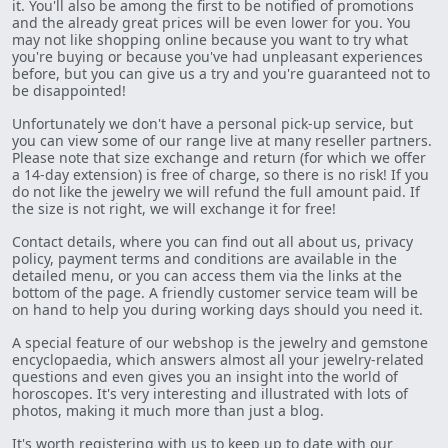
it. You'll also be among the first to be notified of promotions
and the already great prices will be even lower for you. You
may not like shopping online because you want to try what
you're buying or because you've had unpleasant experiences
before, but you can give us a try and you're guaranteed not to
be disappointed!
Unfortunately we don't have a personal pick-up service, but
you can view some of our range live at many reseller partners.
Please note that size exchange and return (for which we offer
a 14-day extension) is free of charge, so there is no risk! If you
do not like the jewelry we will refund the full amount paid. If
the size is not right, we will exchange it for free!
Contact details, where you can find out all about us, privacy
policy, payment terms and conditions are available in the
detailed menu, or you can access them via the links at the
bottom of the page. A friendly customer service team will be
on hand to help you during working days should you need it.
A special feature of our webshop is the jewelry and gemstone
encyclopaedia, which answers almost all your jewelry-related
questions and even gives you an insight into the world of
horoscopes. It's very interesting and illustrated with lots of
photos, making it much more than just a blog.
It's worth registering with us to keep up to date with our