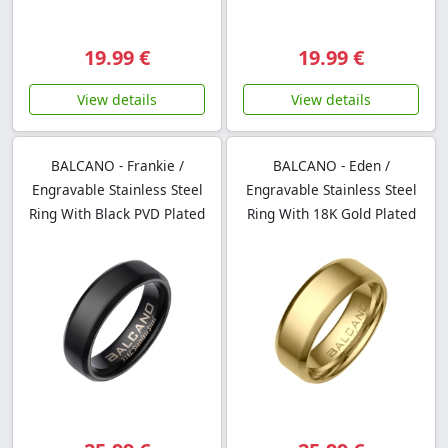
19.99 €
19.99 €
View details
View details
BALCANO - Frankie /
BALCANO - Eden /
Engravable Stainless Steel
Engravable Stainless Steel
Ring With Black PVD Plated
Ring With 18K Gold Plated