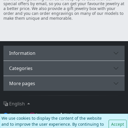
special offers by email, so you can get your favourite jewelry at
a better price. We also provide a gift jewelry box with your
order and you can order engravings on many of our models to
make them unique and memorable.
Information
Categories
More pages
English
Facebook
Instagram
TikTok
We use cookies to display the content of the website
and to improve the user experience. By continuing to
Accept
© BALCANO