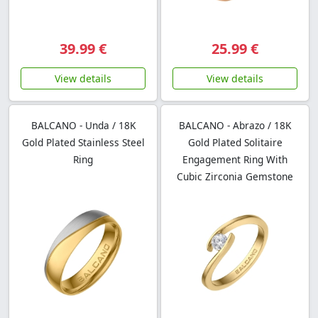
39.99 €
25.99 €
View details
View details
BALCANO - Unda / 18K
BALCANO - Abrazo / 18K
Gold Plated Stainless Steel
Gold Plated Solitaire
Ring
Engagement Ring With
Cubic Zirconia Gemstone