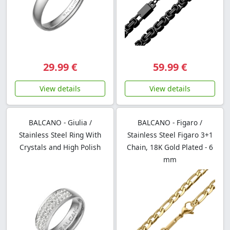
29.99 €
59.99 €
View details
View details
BALCANO - Giulia /
BALCANO - Figaro /
Stainless Steel Ring With
Stainless Steel Figaro 3+1
Crystals and High Polish
Chain, 18K Gold Plated - 6
mm