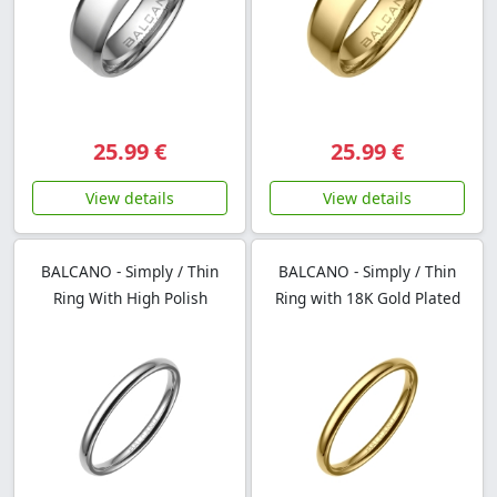
25.99 €
25.99 €
View details
View details
BALCANO - Simply / Thin
BALCANO - Simply / Thin
Ring With High Polish
Ring with 18K Gold Plated