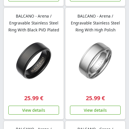
BALCANO - Arena /
BALCANO - Arena /
Engravable Stainless Steel
Engravable Stainless Steel
Ring With Black PVD Plated
Ring With High Polish
25.99 €
25.99 €
View details
View details