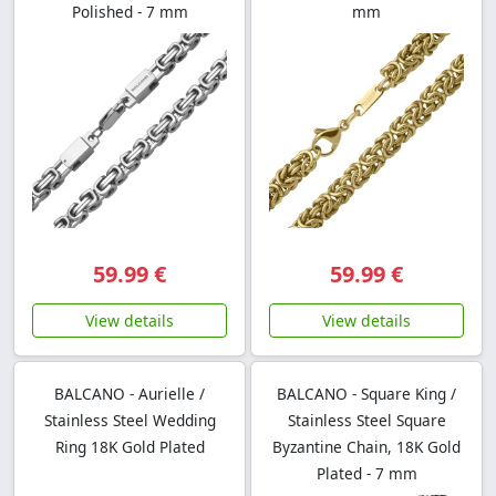
Polished - 7 mm
mm
59.99 €
59.99 €
View details
View details
BALCANO - Aurielle /
BALCANO - Square King /
Stainless Steel Wedding
Stainless Steel Square
Ring 18K Gold Plated
Byzantine Chain, 18K Gold
Plated - 7 mm