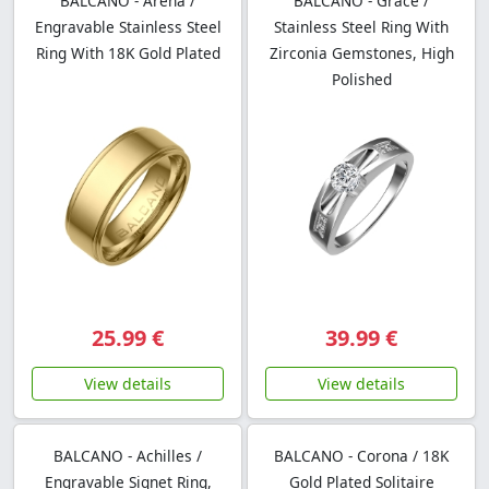
BALCANO - Arena /
BALCANO - Grace /
Engravable Stainless Steel
Stainless Steel Ring With
Ring With 18K Gold Plated
Zirconia Gemstones, High
Polished
25.99 €
39.99 €
View details
View details
BALCANO - Achilles /
BALCANO - Corona / 18K
Engravable Signet Ring,
Gold Plated Solitaire