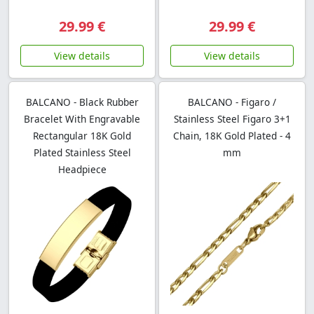
29.99 €
29.99 €
View details
View details
BALCANO - Black Rubber
BALCANO - Figaro /
Bracelet With Engravable
Stainless Steel Figaro 3+1
Rectangular 18K Gold
Chain, 18K Gold Plated - 4
Plated Stainless Steel
mm
Headpiece