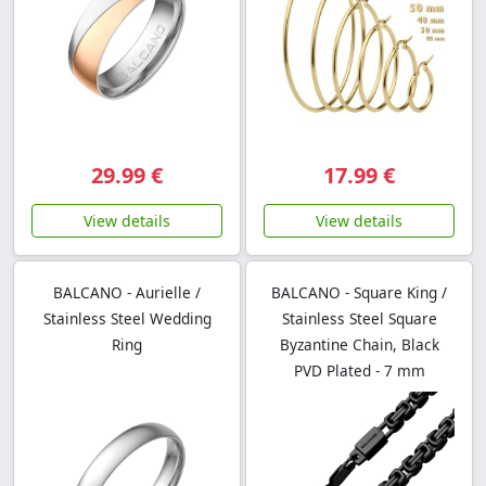
29.99 €
17.99 €
View details
View details
BALCANO - Aurielle /
BALCANO - Square King /
Stainless Steel Wedding
Stainless Steel Square
Ring
Byzantine Chain, Black
PVD Plated - 7 mm