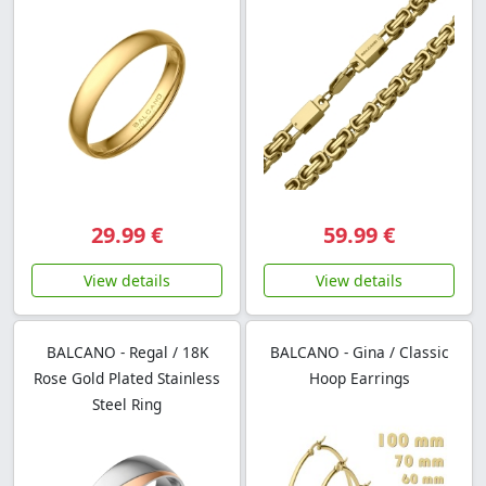
29.99 €
59.99 €
View details
View details
BALCANO - Regal / 18K
BALCANO - Gina / Classic
Rose Gold Plated Stainless
Hoop Earrings
Steel Ring