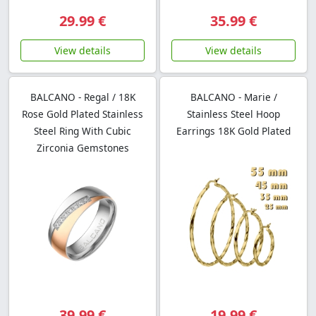
29.99 €
35.99 €
View details
View details
BALCANO - Regal / 18K
BALCANO - Marie /
Rose Gold Plated Stainless
Stainless Steel Hoop
Steel Ring With Cubic
Earrings 18K Gold Plated
Zirconia Gemstones
39.99 €
19.99 €