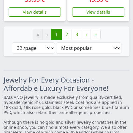
View details
View details
«
‹
1
2
3
›
»
Jewelry For Every Occasion -
Affordable Luxury For Everyone!
BALCANO jewelry is made exclusively from quality-certified,
hypoallergenic 316L stainless steel. Coatings are applied in
18K gold, 18K rose gold, black PVD or sometimes blue titanium
PVD, which also retain their anti-allergenic properties.
Although there is no gold and silver jewelry or watches in the
online shop, you can find almost every category. We also offer
bracelets, some of which come with Pandora-style charms.