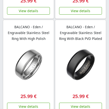
25.99 €
25.99 €
View details
View details
BALCANO - Eden /
BALCANO - Eden /
Engravable Stainless Steel
Engravable Stainless Steel
Ring With High Polish
Ring With Black PVD Plated
25.99 €
25.99 €
View details
View details