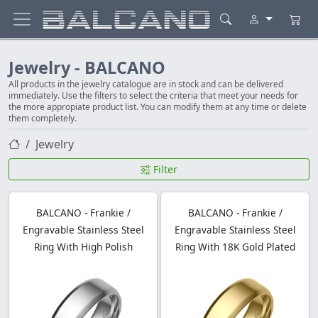
Jewelry - BALCANO
All products in the jewelry catalogue are in stock and can be delivered
immediately. Use the filters to select the criteria that meet your needs for
the more appropiate product list. You can modify them at any time or delete
them completely.
Jewelry
Filter
BALCANO - Frankie /
BALCANO - Frankie /
Engravable Stainless Steel
Engravable Stainless Steel
Ring With High Polish
Ring With 18K Gold Plated