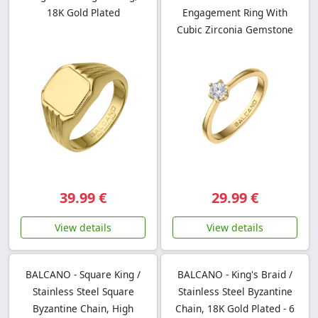
18K Gold Plated
Engagement Ring With
Cubic Zirconia Gemstone
39.99 €
29.99 €
View details
View details
BALCANO - Square King /
BALCANO - King's Braid /
Stainless Steel Square
Stainless Steel Byzantine
Byzantine Chain, High
Chain, 18K Gold Plated - 6