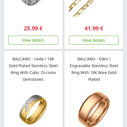
25.99 €
41.99 €
View details
View details
BALCANO - Unda / 18K
BALCANO - Eden /
Gold Plated Stainless Steel
Engravable Stainless Steel
Ring With Cubic Zirconia
Ring With 18K Rose Gold
Gemstones
Plated