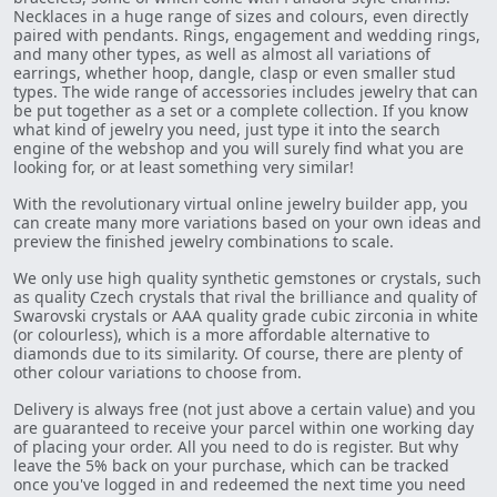
Necklaces in a huge range of sizes and colours, even directly
paired with pendants. Rings, engagement and wedding rings,
and many other types, as well as almost all variations of
earrings, whether hoop, dangle, clasp or even smaller stud
types. The wide range of accessories includes jewelry that can
be put together as a set or a complete collection. If you know
what kind of jewelry you need, just type it into the search
engine of the webshop and you will surely find what you are
looking for, or at least something very similar!
With the revolutionary virtual online jewelry builder app, you
can create many more variations based on your own ideas and
preview the finished jewelry combinations to scale.
We only use high quality synthetic gemstones or crystals, such
as quality Czech crystals that rival the brilliance and quality of
Swarovski crystals or AAA quality grade cubic zirconia in white
(or colourless), which is a more affordable alternative to
diamonds due to its similarity. Of course, there are plenty of
other colour variations to choose from.
Delivery is always free (not just above a certain value) and you
are guaranteed to receive your parcel within one working day
of placing your order. All you need to do is register. But why
leave the 5% back on your purchase, which can be tracked
once you've logged in and redeemed the next time you need