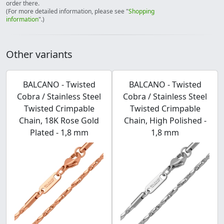
order there.
(For more detailed information, please see "
Shopping
information
".)
Other variants
BALCANO - Twisted
BALCANO - Twisted
Cobra / Stainless Steel
Cobra / Stainless Steel
Twisted Crimpable
Twisted Crimpable
Chain, 18K Rose Gold
Chain, High Polished -
Plated - 1,8 mm
1,8 mm