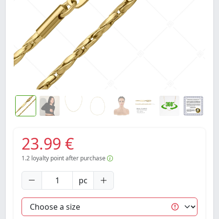
23.99 €
1.2
loyalty point after purchase
pc