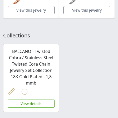
View this jewelry
View this jewelry
Collections
BALCANO - Twisted
Cobra / Stainless Steel
Twisted Cora Chain
Jewelry Set Collection
18K Gold Plated - 1,8
mmb
View details