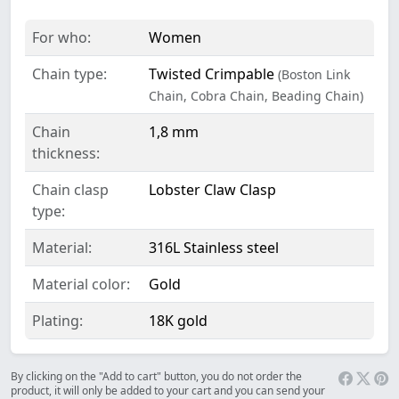
For who:
Women
Chain type:
Twisted Crimpable
(Boston Link
Chain, Cobra Chain, Beading Chain)
Chain
1,8 mm
thickness:
Chain clasp
Lobster Claw Clasp
type:
Material:
316L Stainless steel
Material color:
Gold
Plating:
18K gold
By clicking on the "Add to cart" button, you do not order the
product, it will only be added to your cart and you can send your