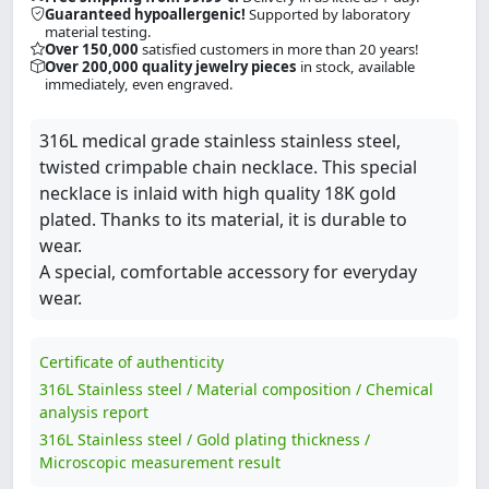
Guaranteed hypoallergenic!
Supported by laboratory
material testing.
Over 150,000
satisfied customers in more than 20 years!
Over 200,000 quality jewelry pieces
in stock, available
immediately, even engraved.
316L medical grade stainless stainless steel,
twisted crimpable chain necklace. This special
necklace is inlaid with high quality 18K gold
plated. Thanks to its material, it is durable to
wear.
A special, comfortable accessory for everyday
wear.
Certificate of authenticity
316L Stainless steel / Material composition / Chemical
analysis report
316L Stainless steel / Gold plating thickness /
Microscopic measurement result