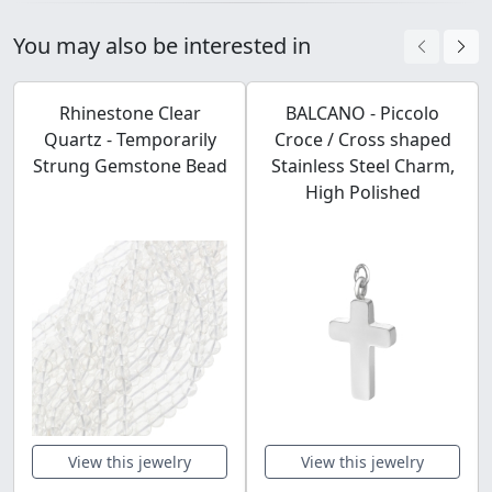
You may also be interested in
Rhinestone Clear
BALCANO - Piccolo
Quartz - Temporarily
Croce / Cross shaped
Strung Gemstone Bead
Stainless Steel Charm,
High Polished
View this jewelry
View this jewelry