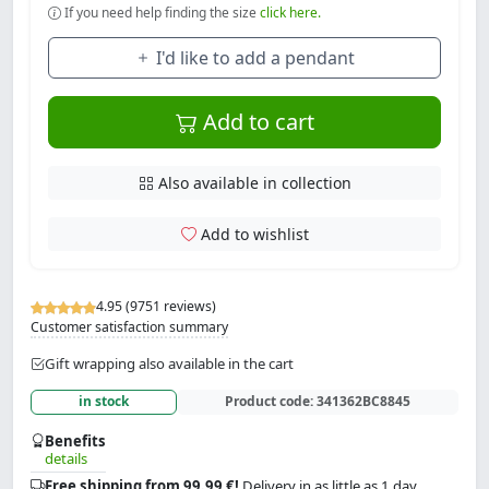
If you need help finding the size
click here.
I'd like to add a pendant
Add to cart
Also available in collection
Add to wishlist
4.95 (9751 reviews)
Customer satisfaction summary
Gift wrapping also available in the cart
in stock
Product code:
341362BC8845
Benefits
details
Free shipping from 99.99 €!
Delivery in as little as 1 day.