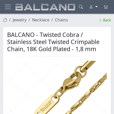
Jewelry
Necklace
Chains
Back
BALCANO - Twisted Cobra /
Stainless Steel Twisted Crimpable
Chain, 18K Gold Plated - 1,8 mm