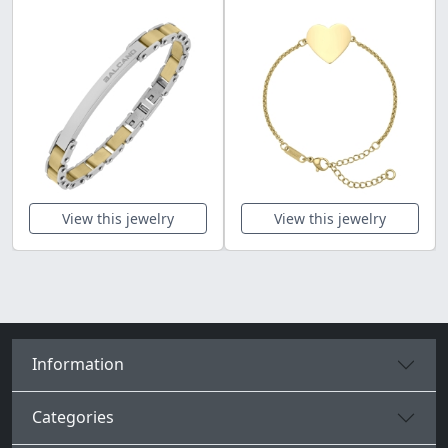
View this jewelry
View this jewelry
Information
Categories