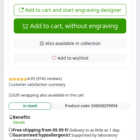
Add to cart and start engraving designer
Add to cart, without engraving
Also available in collection
Add to wishlist
4.95 (9742 reviews)
Customer satisfaction summary
Gift wrapping also available in the cart
in stock
Product code:
030039ZY9958
Benefits
details
Free shipping from 99.99 €!
Delivery in as little as 1 day.
Guaranteed hypoallergenic!
Supported by laboratory
material testing.