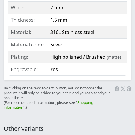
Width:
7 mm
Thickness:
1,5 mm
Material:
316L Stainless steel
Material color:
Silver
Plating:
High polished / Brushed
(matte)
Engravable:
Yes
By clicking on the "Add to cart" button, you do not order the
product, it will only be added to your cart and you can send your
order there.
(For more detailed information, please see "
Shopping
information
".)
Other variants