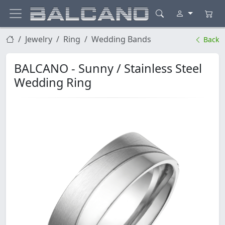
Jewelry
Ring
Wedding Bands
Back
BALCANO - Sunny / Stainless Steel
Wedding Ring