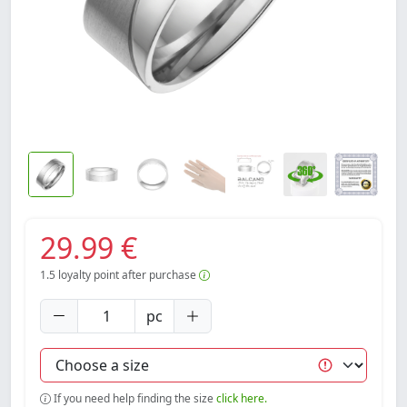
29.99 €
1.5
loyalty point after purchase
pc
If you need help finding the size
click here.