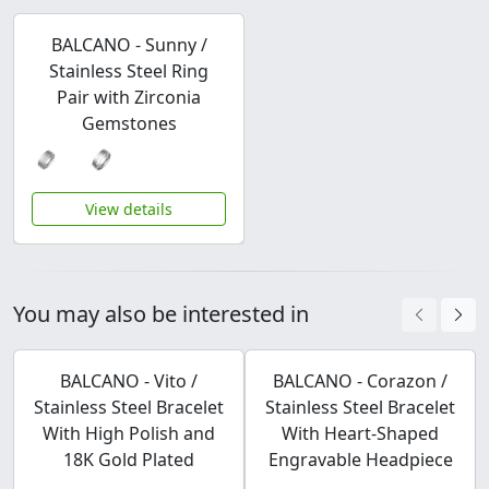
BALCANO - Sunny /
Stainless Steel Ring
Pair with Zirconia
Gemstones
View details
You may also be interested in
BALCANO - Vito /
BALCANO - Corazon /
Stainless Steel Bracelet
Stainless Steel Bracelet
With High Polish and
With Heart-Shaped
18K Gold Plated
Engravable Headpiece