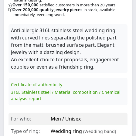
Over 150,000
satisfied customers in more than 20 years!
Over 200,000 quality jewelry pieces
in stock, available
immediately, even engraved.
Anti-allergic 316L stainless steel wedding ring
with curved lines separating the polished part
from the matt, brushed surface part. Elegant
jewelry with a dazzling design.
An excellent choice for proposals, engagement
couples or even as a friendship ring.
Certificate of authenticity
316L Stainless steel / Material composition / Chemical
analysis report
For who:
Men / Unisex
Type of ring:
Wedding ring
(Wedding band)