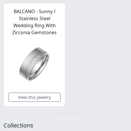
BALCANO - Sunny /
Stainless Steel
Wedding Ring With
Zirconia Gemstones
View this jewelry
Collections