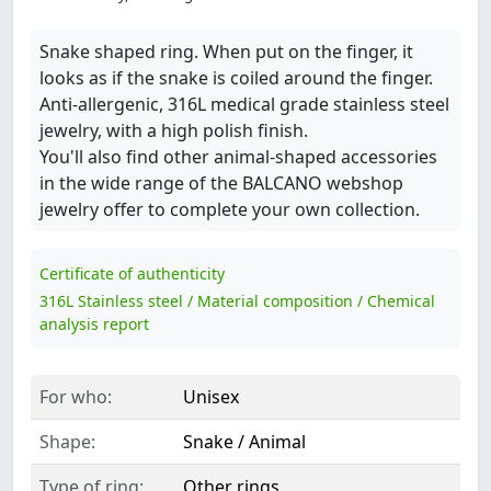
Snake shaped ring. When put on the finger, it
looks as if the snake is coiled around the finger.
Anti-allergenic, 316L medical grade stainless steel
jewelry, with a high polish finish.
You'll also find other animal-shaped accessories
in the wide range of the BALCANO webshop
jewelry offer to complete your own collection.
Certificate of authenticity
316L Stainless steel / Material composition / Chemical
analysis report
For who:
Unisex
Shape:
Snake / Animal
Type of ring:
Other rings