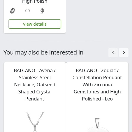
High Polish
View details
You may also be interested in
BALCANO - Avena /
BALCANO - Zodiac /
Stainless Steel
Constellation Pendant
Necklace, Oatseed
With Zirconia
Shaped Crystal
Gemstones and High
Pendant
Polished - Leo