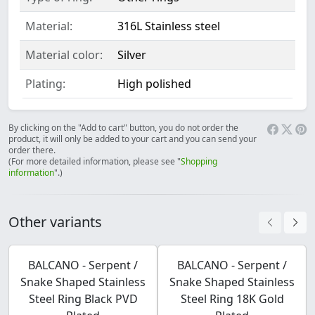
Material:
316L Stainless steel
Material color:
Silver
Plating:
High polished
By clicking on the "Add to cart" button, you do not order the
product, it will only be added to your cart and you can send your
order there.
(For more detailed information, please see "
Shopping
information
".)
Other variants
BALCANO - Serpent /
BALCANO - Serpent /
Snake Shaped Stainless
Snake Shaped Stainless
Steel Ring Black PVD
Steel Ring 18K Gold