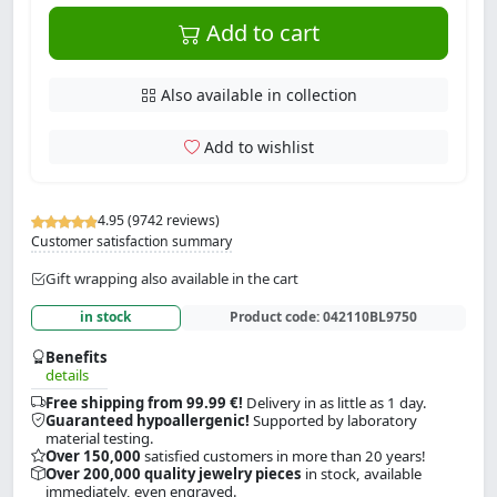
Add to cart
Also available in collection
Add to wishlist
4.95 (9742 reviews)
Customer satisfaction summary
Gift wrapping also available in the cart
in stock
Product code:
042110BL9750
Benefits
details
Free shipping from 99.99 €!
Delivery in as little as 1 day.
Guaranteed hypoallergenic!
Supported by laboratory
material testing.
Over 150,000
satisfied customers in more than 20 years!
Over 200,000 quality jewelry pieces
in stock, available
immediately, even engraved.