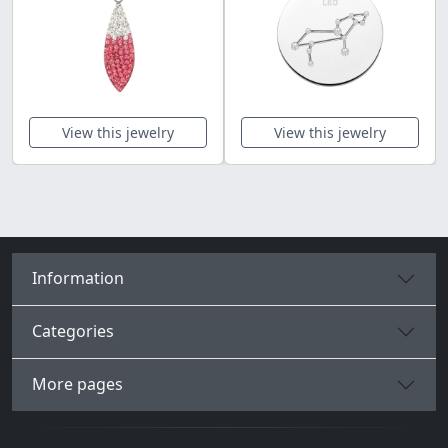
View this jewelry
View this jewelry
Information
Categories
More pages