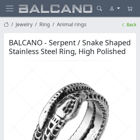
Jewelry
Ring
Animal rings
Back
BALCANO - Serpent / Snake Shaped
Stainless Steel Ring, High Polished