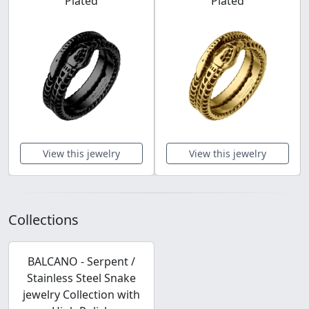
Plated
Plated
View this jewelry
View this jewelry
Collections
BALCANO - Serpent /
Stainless Steel Snake
jewelry Collection with