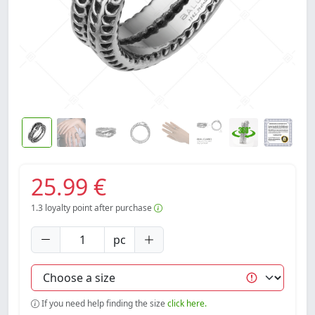
25.99 €
1.3
loyalty point after purchase
pc
If you need help finding the size
click here.