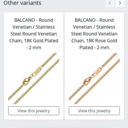
Other variants
BALCANO - Round
BALCANO - Round
Venetian / Stainless
Venetian / Stainless
Steel Round Venetian
Steel Round Venetian
Chain, 18K Gold Plated
Chain, 18K Rose Gold
- 2 mm
Plated - 2 mm
View this jewelry
View this jewelry