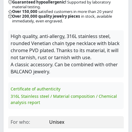
Guaranteed hypoallergenic!
Supported by laboratory
material testing.
Over 150,000
satisfied customers in more than 20 years!
Over 200,000 quality jewelry pieces
in stock, available
immediately, even engraved.
High quality, anti-allergy, 316L stainless steel,
rounded Venetian chain type necklace with black
chrome PVD plated. Thanks to its material, it will
not tarnish, rust or tarnish with use.
A classic accessory. Can be combined with other
BALCANO jewelry.
Certificate of authenticity
316L Stainless steel / Material composition / Chemical
analysis report
For who:
Unisex