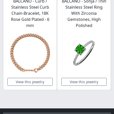
BALCANO - Curb /
BALCANO - Sonja / Thin
Stainless Steel Curb
Stainless Steel Ring
Chain-Bracelet, 18K
With Zirconia
Rose Gold Plated - 6
Gemstones, High
mm
Polished
View this jewelry
View this jewelry