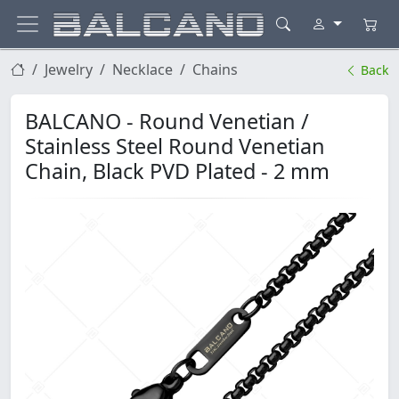
Jewelry
Necklace
Chains
Back
BALCANO - Round Venetian /
Stainless Steel Round Venetian
Chain, Black PVD Plated - 2 mm