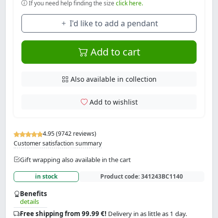
If you need help finding the size
click here.
I'd like to add a pendant
Add to cart
Also available in collection
Add to wishlist
4.95 (9742 reviews)
Customer satisfaction summary
Gift wrapping also available in the cart
in stock
Product code:
341243BC1140
Benefits
details
Free shipping from 99.99 €!
Delivery in as little as 1 day.