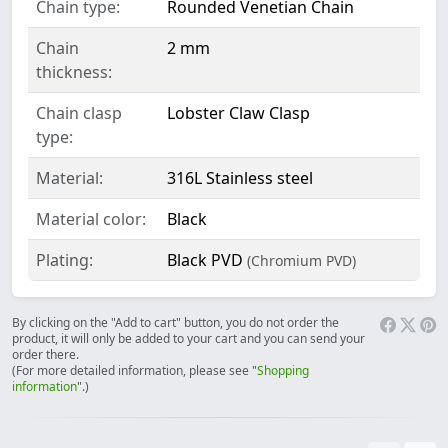
Chain type:
Rounded Venetian Chain
Chain
2 mm
thickness:
Chain clasp
Lobster Claw Clasp
type:
Material:
316L Stainless steel
Material color:
Black
Plating:
Black PVD
(Chromium PVD)
By clicking on the "Add to cart" button, you do not order the
product, it will only be added to your cart and you can send your
order there.
(For more detailed information, please see "
Shopping
information
".)