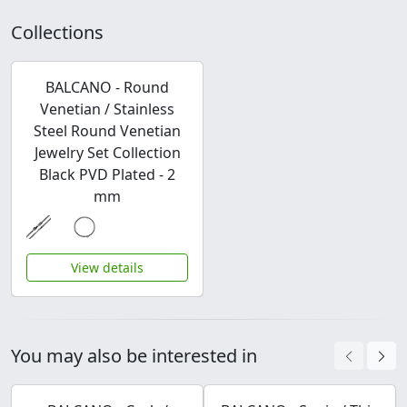
Collections
BALCANO - Round
Venetian / Stainless
Steel Round Venetian
Jewelry Set Collection
Black PVD Plated - 2
mm
View details
You may also be interested in