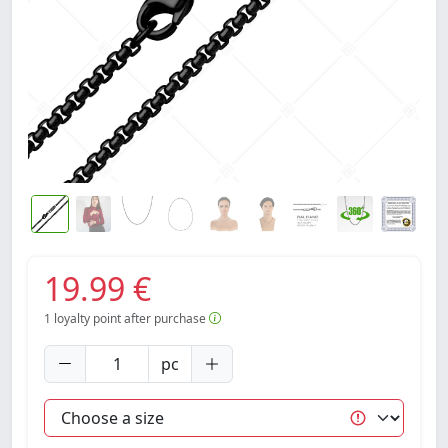
19.99 €
1
loyalty point after purchase
pc