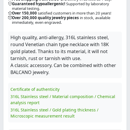
Guaranteed hypoallergenic!
Supported by laboratory
material testing.
Over 150,000
satisfied customers in more than 20 years!
Over 200,000 quality jewelry pieces
in stock, available
immediately, even engraved.
High quality, anti-allergy, 316L stainless steel,
round Venetian chain type necklace with 18K
gold plated. Thanks to its material, it will not
tarnish, rust or tarnish with use.
A classic accessory. Can be combined with other
BALCANO jewelry.
Certificate of authenticity
316L Stainless steel / Material composition / Chemical
analysis report
316L Stainless steel / Gold plating thickness /
Microscopic measurement result