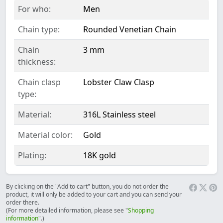
For who:
Men
Chain type:
Rounded Venetian Chain
Chain
3 mm
thickness:
Chain clasp
Lobster Claw Clasp
type:
Material:
316L Stainless steel
Material color:
Gold
Plating:
18K gold
By clicking on the "Add to cart" button, you do not order the
product, it will only be added to your cart and you can send your
order there.
(For more detailed information, please see "
Shopping
information
".)