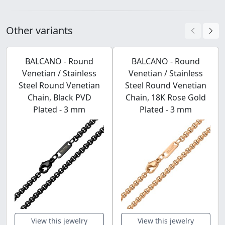
Other variants
BALCANO - Round
BALCANO - Round
Venetian / Stainless
Venetian / Stainless
Steel Round Venetian
Steel Round Venetian
Chain, Black PVD
Chain, 18K Rose Gold
Plated - 3 mm
Plated - 3 mm
View this jewelry
View this jewelry