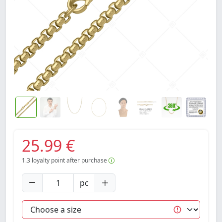
25.99 €
1.3
loyalty point after purchase
pc