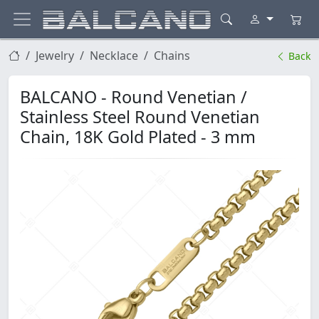
Jewelry
Necklace
Chains
Back
BALCANO - Round Venetian /
Stainless Steel Round Venetian
Chain, 18K Gold Plated - 3 mm