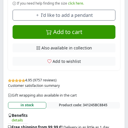
If you need help finding the size
click here.
I'd like to add a pendant
Add to cart
Also available in collection
Add to wishlist
4.95 (9757 reviews)
Customer satisfaction summary
Gift wrapping also available in the cart
in stock
Product code:
341245BC8845
Benefits
details
Free shipping from 99.99 €!
Delivery in as little as 1 day.