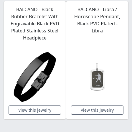
BALCANO - Black
BALCANO - Libra /
Rubber Bracelet With
Horoscope Pendant,
Engravable Black PVD
Black PVD Plated -
Plated Stainless Steel
Libra
Headpiece
View this jewelry
View this jewelry