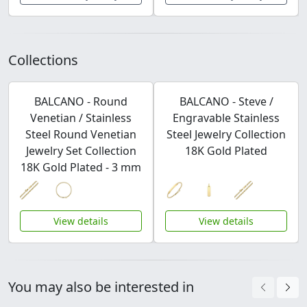
Collections
BALCANO - Round
BALCANO - Steve /
Venetian / Stainless
Engravable Stainless
Steel Round Venetian
Steel Jewelry Collection
Jewelry Set Collection
18K Gold Plated
18K Gold Plated - 3 mm
View details
View details
You may also be interested in