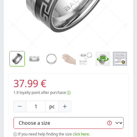
37.99 €
1.9
loyalty point after purchase
pc
If you need help finding the size
click here.