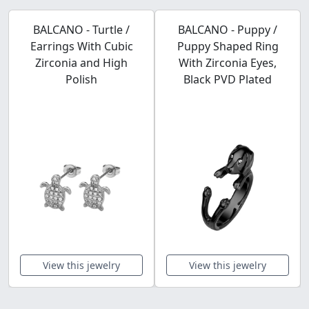
BALCANO - Turtle /
BALCANO - Puppy /
Earrings With Cubic
Puppy Shaped Ring
Zirconia and High
With Zirconia Eyes,
Polish
Black PVD Plated
View this jewelry
View this jewelry