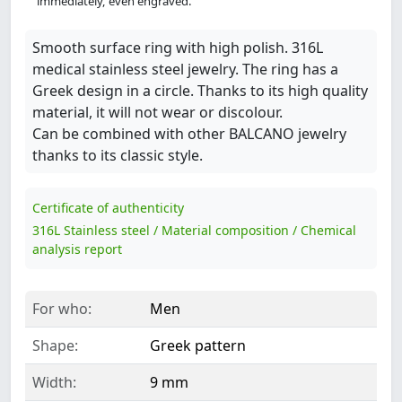
immediately, even engraved.
Smooth surface ring with high polish. 316L
medical stainless steel jewelry. The ring has a
Greek design in a circle. Thanks to its high quality
material, it will not wear or discolour.
Can be combined with other BALCANO jewelry
thanks to its classic style.
Certificate of authenticity
316L Stainless steel / Material composition / Chemical
analysis report
For who:
Men
Shape:
Greek pattern
Width:
9 mm