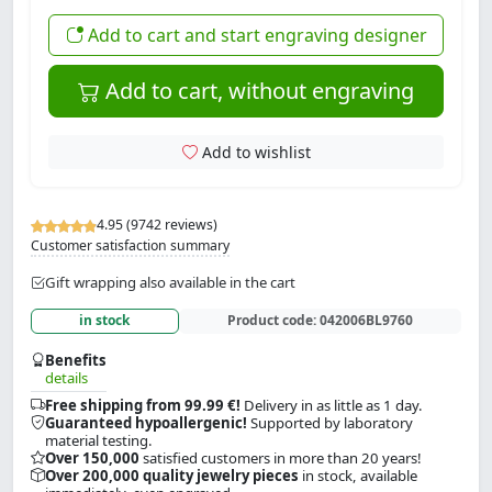
Add to cart and start engraving designer
Add to cart, without engraving
Add to wishlist
4.95 (9742 reviews)
Customer satisfaction summary
Gift wrapping also available in the cart
in stock
Product code:
042006BL9760
Benefits
details
Free shipping from 99.99 €!
Delivery in as little as 1 day.
Guaranteed hypoallergenic!
Supported by laboratory
material testing.
Over 150,000
satisfied customers in more than 20 years!
Over 200,000 quality jewelry pieces
in stock, available