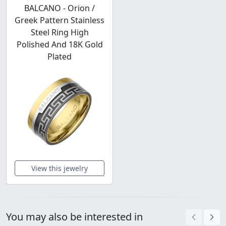
BALCANO - Orion /
Greek Pattern Stainless
Steel Ring High
Polished And 18K Gold
Plated
View this jewelry
You may also be interested in