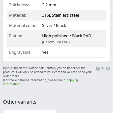
Thickness:
2,2 mm
Material:
316L Stainless steel
Material color:
Silver / Black
Plating:
High polished / Black PVD
(Chromium PVD)
Engravable:
Yes
By clicking on the "Add to cart" button, you do not order the
product, it will only be added to your cart and you can send your
order there.
(For more detailed information, please see "
Shopping
information
".)
Other variants