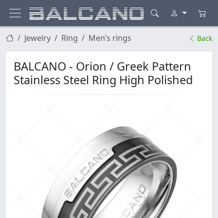
Jewelry
Ring
Men’s rings
Back
BALCANO - Orion / Greek Pattern
Stainless Steel Ring High Polished