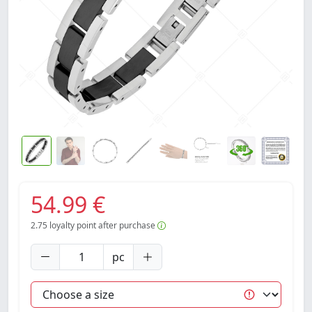
54.99 €
2.75
loyalty point after purchase
pc