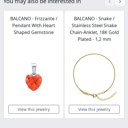
You may also be interested in
BALCANO - Frizzante /
BALCANO - Snake /
Pendant With Heart
Stainless Steel Snake
Shaped Gemstone
Chain-Anklet, 18K Gold
Plated - 1,2 mm
View this jewelry
View this jewelry