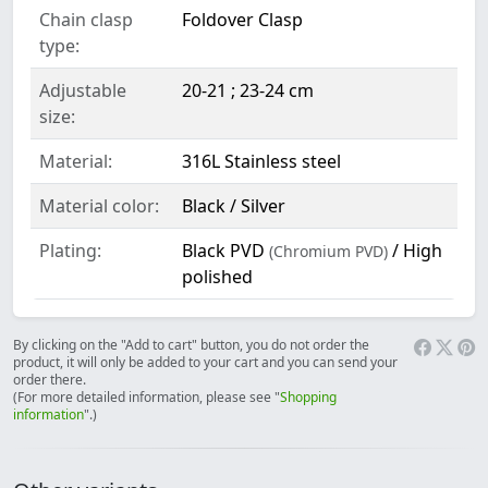
Chain clasp
Foldover Clasp
type:
Adjustable
20-21 ; 23-24 cm
size:
Material:
316L Stainless steel
Material color:
Black / Silver
Plating:
Black PVD
/ High
(Chromium PVD)
polished
By clicking on the "Add to cart" button, you do not order the
product, it will only be added to your cart and you can send your
order there.
(For more detailed information, please see "
Shopping
information
".)