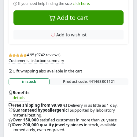
If you need help finding the size
click here.
Add to cart
Add to wishlist
4.95 (9742 reviews)
Customer satisfaction summary
Gift wrapping also available in the cart
in stock
Product code:
441468BC1121
Benefits
details
Free shipping from 99.99 €!
Delivery in as little as 1 day.
Guaranteed hypoallergenic!
Supported by laboratory
material testing.
Over 150,000
satisfied customers in more than 20 years!
Over 200,000 quality jewelry pieces
in stock, available
immediately, even engraved.