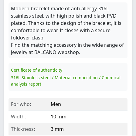
Modern bracelet made of anti-allergy 316L
stainless steel, with high polish and black PVD
plated. Thanks to the design of the bracelet, it is
comfortable to wear. It closes with a secure
foldover clasp.
Find the matching accessory in the wide range of
jewelry at BALCANO webshop.
Certificate of authenticity
316L Stainless steel / Material composition / Chemical
analysis report
For who:
Men
Width:
10 mm
Thickness:
3 mm