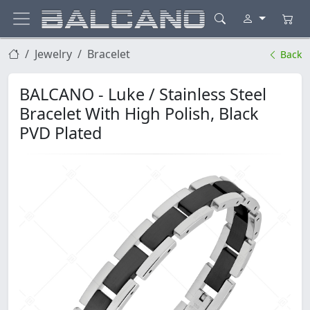
Jewelry
Bracelet
Back
BALCANO - Luke / Stainless Steel
Bracelet With High Polish, Black
PVD Plated