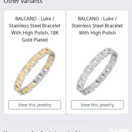
Other variants
BALCANO - Luke /
BALCANO - Luke /
Stainless Steel Bracelet
Stainless Steel Bracelet
With High Polish, 18K
With High Polish
Gold Plated
View this jewelry
View this jewelry