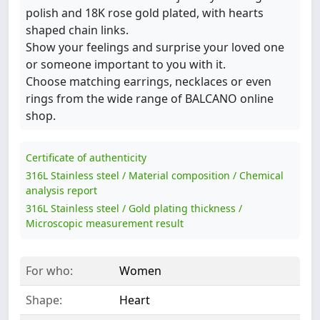
polish and 18K rose gold plated, with hearts
shaped chain links.
Show your feelings and surprise your loved one
or someone important to you with it.
Choose matching earrings, necklaces or even
rings from the wide range of BALCANO online
shop.
Certificate of authenticity
316L Stainless steel / Material composition / Chemical
analysis report
316L Stainless steel / Gold plating thickness /
Microscopic measurement result
For who:
Women
Shape:
Heart