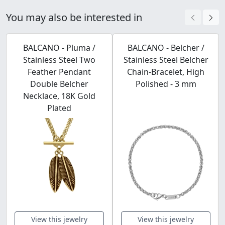
You may also be interested in
BALCANO - Pluma /
BALCANO - Belcher /
Stainless Steel Two
Stainless Steel Belcher
Feather Pendant
Chain-Bracelet, High
Double Belcher
Polished - 3 mm
Necklace, 18K Gold
Plated
View this jewelry
View this jewelry