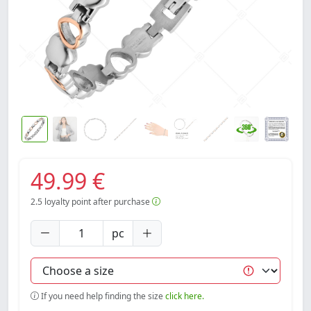
49.99 €
2.5
loyalty point after purchase
pc
If you need help finding the size
click here.