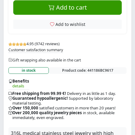
Add to cart
Add to wishlist
4.95 (9742 reviews)
Customer satisfaction summary
Gift wrapping also available in the cart
in stock
Product code:
441186BC9617
Benefits
details
Free shipping from 99.99 €!
Delivery in as little as 1 day.
Guaranteed hypoallergenic!
Supported by laboratory
material testing.
Over 150,000
satisfied customers in more than 20 years!
Over 200,000 quality jewelry pieces
in stock, available
immediately, even engraved.
316L medical stainless steel jewelry with high