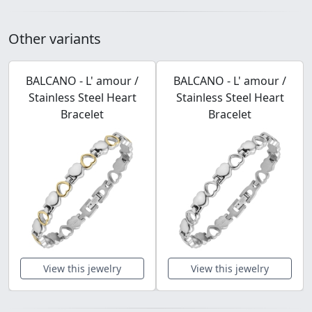
Other variants
BALCANO - L' amour /
BALCANO - L' amour /
Stainless Steel Heart
Stainless Steel Heart
Bracelet
Bracelet
View this jewelry
View this jewelry