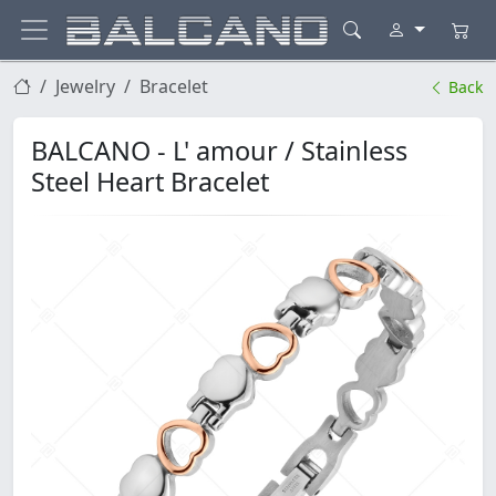
Jewelry
Bracelet
Back
BALCANO - L' amour / Stainless
Steel Heart Bracelet