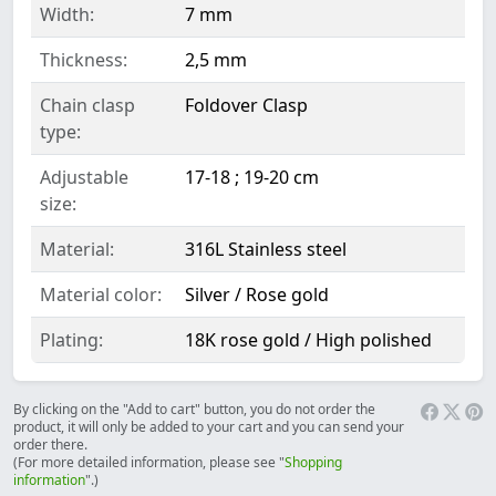
Width:
7 mm
Thickness:
2,5 mm
Chain clasp
Foldover Clasp
type:
Adjustable
17-18 ; 19-20 cm
size:
Material:
316L Stainless steel
Material color:
Silver / Rose gold
Plating:
18K rose gold / High polished
By clicking on the "Add to cart" button, you do not order the
product, it will only be added to your cart and you can send your
order there.
(For more detailed information, please see "
Shopping
information
".)