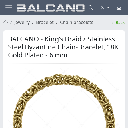
Jewelry
Bracelet
Chain bracelets
Back
BALCANO - King's Braid / Stainless
Steel Byzantine Chain-Bracelet, 18K
Gold Plated - 6 mm