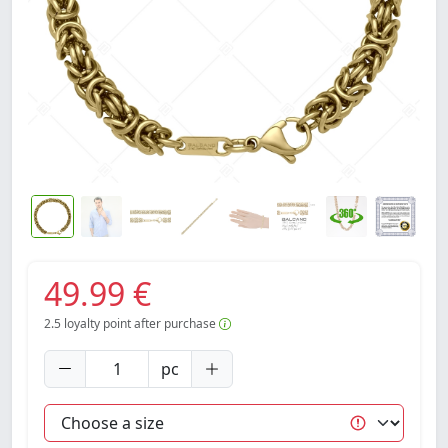
49.99 €
2.5
loyalty point after purchase
pc