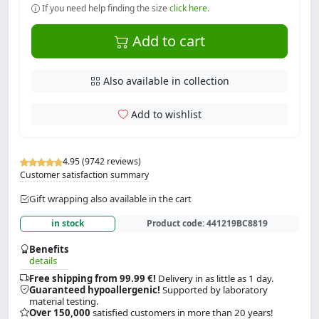
If you need help finding the size
click here.
Add to cart
Also available in collection
Add to wishlist
4.95 (9742 reviews)
Customer satisfaction summary
Gift wrapping also available in the cart
in stock
Product code:
441219BC8819
Benefits
details
Free shipping from 99.99 €!
Delivery in as little as 1 day.
Guaranteed hypoallergenic!
Supported by laboratory
material testing.
Over 150,000
satisfied customers in more than 20 years!