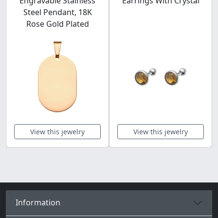
Engravable Stainless
Earrings With Crystal
Steel Pendant, 18K
Rose Gold Plated
View this jewelry
View this jewelry
Information