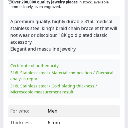
Over 200,000 quality jewelry pieces
in stock, available
immediately, even engraved.
A premium quality, highly durable 316L medical
stainless steel king's braid chain bracelet that will
not wear or discolour. 18K gold plated classic
accessory.
Elegant and masculine jewelry.
Certificate of authenticity
316L Stainless steel / Material composition / Chemical
analysis report
316L Stainless steel / Gold plating thickness /
Microscopic measurement result
For who:
Men
Thickness:
6 mm