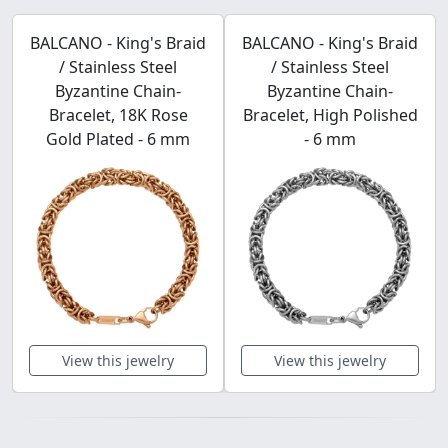
BALCANO - King's Braid
BALCANO - King's Braid
/ Stainless Steel
/ Stainless Steel
Byzantine Chain-
Byzantine Chain-
Bracelet, 18K Rose
Bracelet, High Polished
Gold Plated - 6 mm
- 6 mm
View this jewelry
View this jewelry