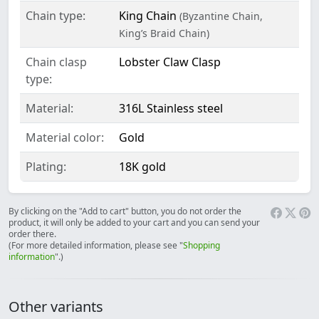
Chain type:
King Chain
(Byzantine Chain,
King’s Braid Chain)
Chain clasp
Lobster Claw Clasp
type:
Material:
316L Stainless steel
Material color:
Gold
Plating:
18K gold
By clicking on the "Add to cart" button, you do not order the
product, it will only be added to your cart and you can send your
order there.
(For more detailed information, please see "
Shopping
information
".)
Other variants