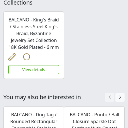
Collections
BALCANO - King's Braid
/ Stainless Steel King's
Braid, Byzantine
Jewelry Set Collection
18K Gold Plated - 6 mm
View details
You may also be interested in
BALCANO - Dog Tag /
BALCANO - Punto / Ball
Rounded Rectangular
Closure Sparkle Dot