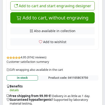
Add to cart and start engraving designer
Add to cart, without engraving
Also available in collection
Add to wishlist
4.95 (9742 reviews)
Customer satisfaction summary
Gift wrapping also available in the cart
in stock
Product code:
041105BC9750
Benefits
details
Free shipping from 99.99 €!
Delivery in as little as 1 day.
Guaranteed hypoallergenic!
Supported by laboratory
material testing.