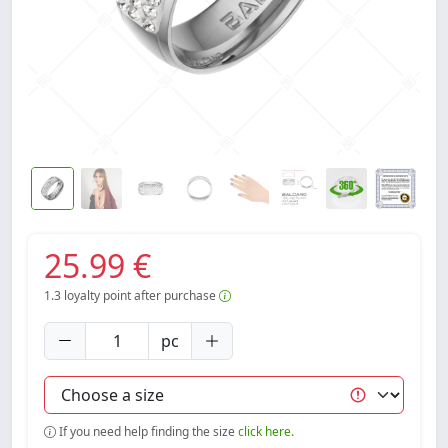
25.99 €
1.3
loyalty point after purchase
pc
If you need help finding the size
click here.