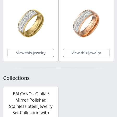
View this jewelry
View this jewelry
Collections
BALCANO - Giulia /
Mirror Polished
Stainless Steel Jewelry
Set Collection with