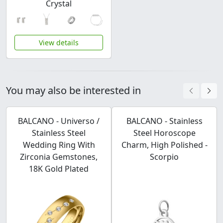
Crystal
View details
You may also be interested in
BALCANO - Universo /
BALCANO - Stainless
Stainless Steel
Steel Horoscope
Wedding Ring With
Charm, High Polished -
Zirconia Gemstones,
Scorpio
18K Gold Plated