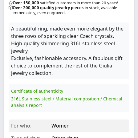
Over 150,000
satisfied customers in more than 20 years!
Over 200,000 quality jewelry pieces
in stock, available
immediately, even engraved.
A beautiful ring, made even more elegant by the
three rows of sparkling clear Czech crystals.
High-quality shimmering 316L stainless steel
jewelry.
Exclusive, fashionable accessory. A fabulous gift
choice to complement the rest of the Giulia
jewelry collection.
Certificate of authenticity
316L Stainless steel / Material composition / Chemical
analysis report
For who:
Women