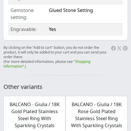
Gemstone
Glued Stone Setting
setting:
Engravable:
Yes
By clicking on the "Add to cart" button, you do not order the
product, it will only be added to your cart and you can send your
order there.
(For more detailed information, please see "
Shopping
information
".)
Other variants
BALCANO - Giulia / 18K
BALCANO - Giulia / 18K
Gold Plated Stainless
Rose Gold Plated
Steel Ring With
Stainless Steel Ring
Sparkling Crystals
With Sparkling Crystals