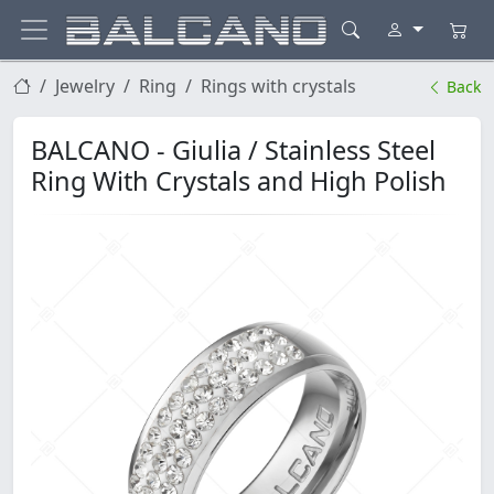
Jewelry
Ring
Rings with crystals
Back
BALCANO - Giulia / Stainless Steel
Ring With Crystals and High Polish