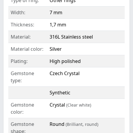
Type of ring:
Other rings
Width:
7 mm
Thickness:
1,7 mm
Material:
316L Stainless steel
Material color:
Silver
Plating:
High polished
Gemstone
Czech Crystal
type:
Synthetic
Gemstone
Crystal
(Clear white)
color:
Gemstone
Round
(Brilliant, round)
shape: