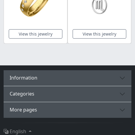
View this jewelry
View this jewelry
Information
Categories
More pages
English