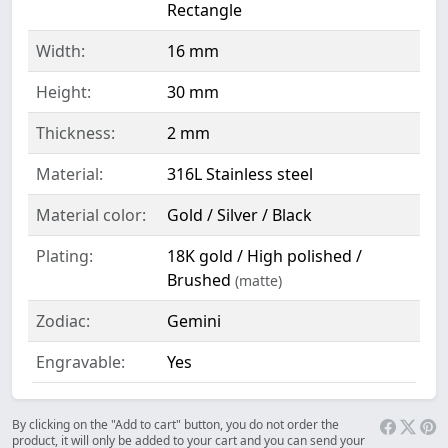
Rectangle
Width:
16 mm
Height:
30 mm
Thickness:
2 mm
Material:
316L Stainless steel
Material color:
Gold / Silver / Black
Plating:
18K gold / High polished /
Brushed
(matte)
Zodiac:
Gemini
Engravable:
Yes
By clicking on the "Add to cart" button, you do not order the
product, it will only be added to your cart and you can send your