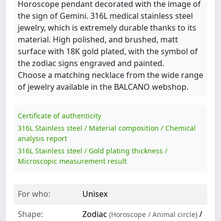
Horoscope pendant decorated with the image of
the sign of Gemini. 316L medical stainless steel
jewelry, which is extremely durable thanks to its
material. High polished, and brushed, matt
surface with 18K gold plated, with the symbol of
the zodiac signs engraved and painted.
Choose a matching necklace from the wide range
of jewelry available in the BALCANO webshop.
Certificate of authenticity
316L Stainless steel / Material composition / Chemical
analysis report
316L Stainless steel / Gold plating thickness /
Microscopic measurement result
For who:
Unisex
Shape:
Zodiac
/
(Horoscope / Animal circle)