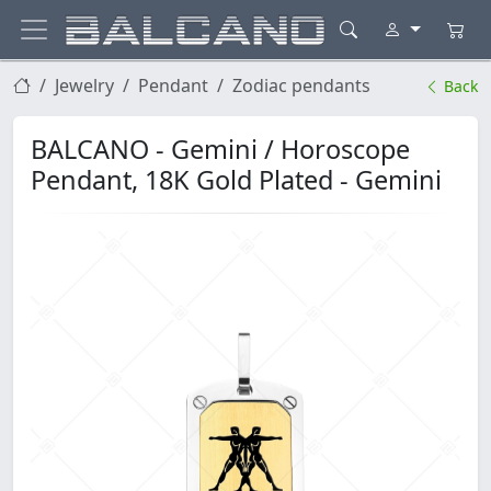
Jewelry
Pendant
Zodiac pendants
Back
BALCANO - Gemini / Horoscope
Pendant, 18K Gold Plated - Gemini