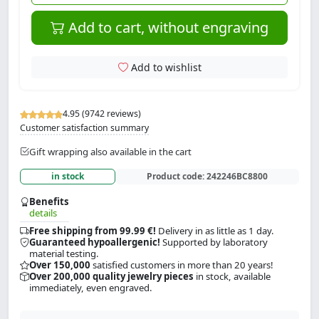
Add to cart, without engraving
Add to wishlist
4.95 (9742 reviews)
Customer satisfaction summary
Gift wrapping also available in the cart
in stock
Product code:
242246BC8800
Benefits
details
Free shipping from 99.99 €!
Delivery in as little as 1 day.
Guaranteed hypoallergenic!
Supported by laboratory
material testing.
Over 150,000
satisfied customers in more than 20 years!
Over 200,000 quality jewelry pieces
in stock, available
immediately, even engraved.