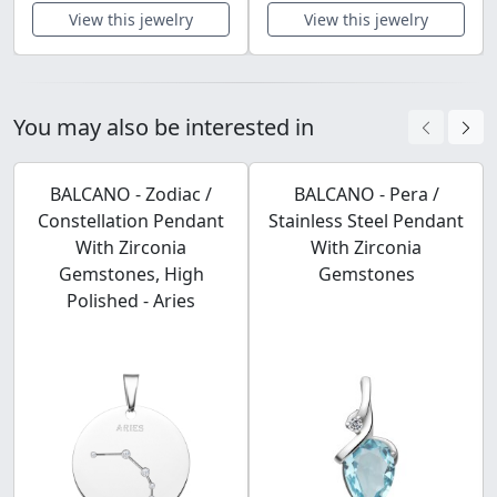
View this jewelry
View this jewelry
You may also be interested in
BALCANO - Zodiac /
BALCANO - Pera /
Constellation Pendant
Stainless Steel Pendant
With Zirconia
With Zirconia
Gemstones, High
Gemstones
Polished - Aries