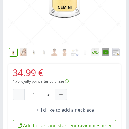
34.99 €
1.75
loyalty point after purchase
pc
I'd like to add a necklace
Add to cart and start engraving designer