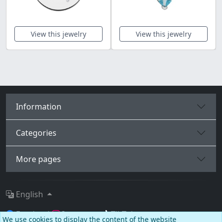
View this jewelry
View this jewelry
Information
Categories
More pages
English
Facebook
Instagram
TikTok
We use cookies to display the content of the website