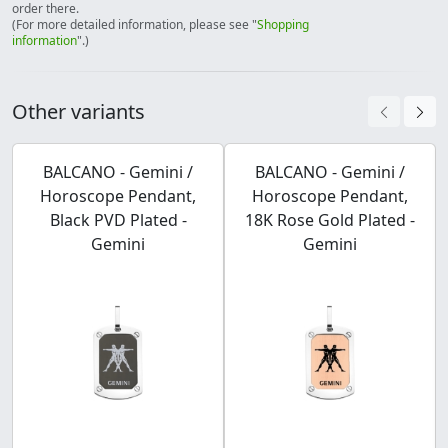
order there.
(For more detailed information, please see "
Shopping
information
".)
Other variants
BALCANO - Gemini /
BALCANO - Gemini /
Horoscope Pendant,
Horoscope Pendant,
Black PVD Plated -
18K Rose Gold Plated -
Gemini
Gemini