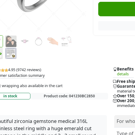
Benefits
4.95 (9742 reviews)
details
mer satisfaction summary
Free ship
t wrapping also available in the cart
Guarante
material t
Over 150
in stock
Product code:
041230BC2850
Over 200,
immediate
utiful zirconia gemstone medical 316L
For who
inless steel ring with a huge emerald cut
Type of 