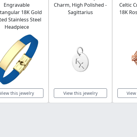
Engravable
Charm, High Polished -
Celtic 
tangular 18K Gold
Sagittarius
18K Ros
ted Stainless Steel
Headpiece
View this jewelry
View this jewelry
View 