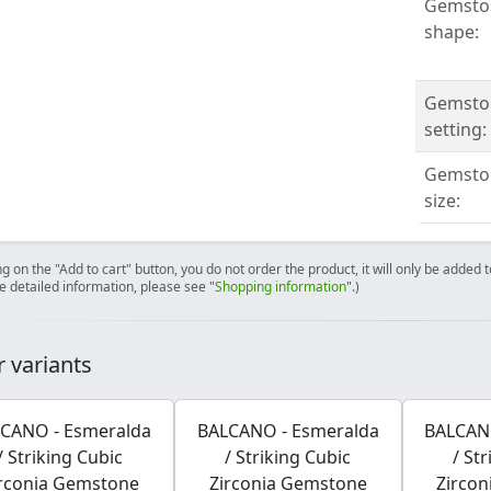
Gemsto
shape:
Gemsto
setting:
Gemsto
size:
ng on the "Add to cart" button, you do not order the product, it will only be added
e detailed information, please see "
Shopping information
".)
 variants
CANO - Esmeralda
BALCANO - Esmeralda
BALCAN
/ Striking Cubic
/ Striking Cubic
/ St
rconia Gemstone
Zirconia Gemstone
Zirco