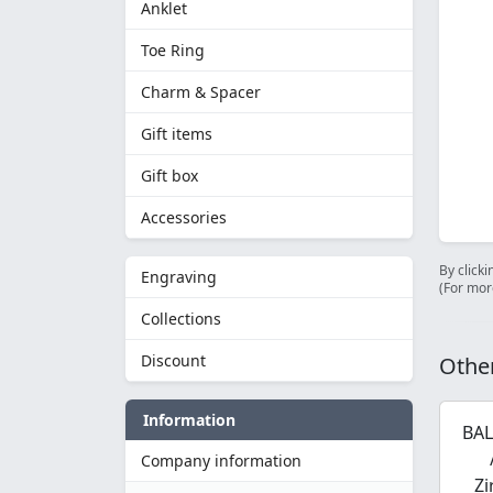
Anklet
Toe Ring
Charm & Spacer
Gift items
Gift box
Accessories
By clicki
Engraving
(For mor
Collections
Discount
Other
Information
BAL
Company information
Zi