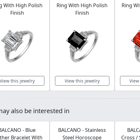
g With High Polish
Ring With High Polish
Ring Wi
Finish
Finish
View this jewelry
View this jewelry
View 
ay also be interested in
BALCANO - Blue
BALCANO - Stainless
BALCA
ther Bracelet With
Steel Horoscope
Cross / 