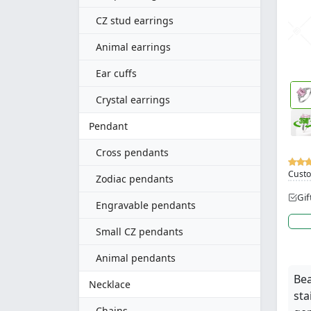
CZ stud earrings
Animal earrings
Ear cuffs
Crystal earrings
Pendant
Cross pendants
Custo
Zodiac pendants
Gif
Engravable pendants
Small CZ pendants
Animal pendants
Bea
Necklace
sta
Chains