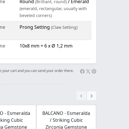
ne
Round
/ Emerald
(Brilliant, round)
(emerald, rectangular, usually with
beveled corners)
ne
Prong Setting
(Claw Setting)
ne
10x8 mm + 6 x Ø 1,2 mm
 to your cart and you can send your order there.
O - Esmeralda
BALCANO - Esmeralda
BALCANO - 
riking Cubic
/ Striking Cubic
/ Strikin
nia Gemstone
Zirconia Gemstone
Zirconia 