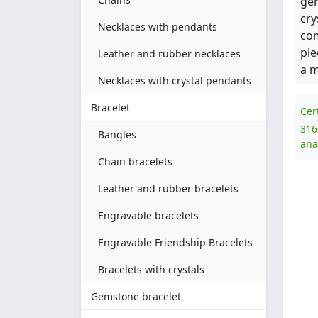
gem
cry
Necklaces with pendants
com
pie
Leather and rubber necklaces
a m
Necklaces with crystal pendants
Bracelet
Cer
316
Bangles
ana
Chain bracelets
Leather and rubber bracelets
Engravable bracelets
Engravable Friendship Bracelets
Bracelets with crystals
Gemstone bracelet