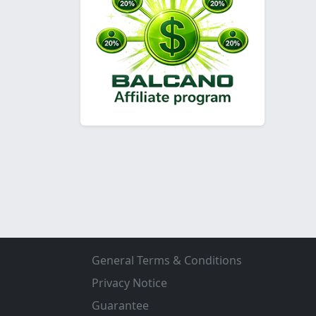
General Terms & Conditions
Privacy Notice
Guarantee