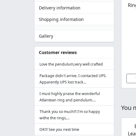
Rin
Delivery information
Shopping information
Gallery
Customer reviews
Love the pendulum,very well crafted
Package didn't arrive. I contacted UPS.
Apparently UPS lost track…
I must highly praise the wonderful
Atlantean ring and pendulum.…
You m
Thank you so much!!! I'm so happy
withe the rings,…
OK!!! See you next time
Lea