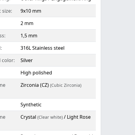
 size:
9x10 mm
2 mm
ss:
1,5 mm
:
316L Stainless steel
 color:
Silver
High polished
ne
Zirconia (CZ)
(Cubic Zirconia)
Synthetic
ne
Crystal
/ Light Rose
(Clear white)