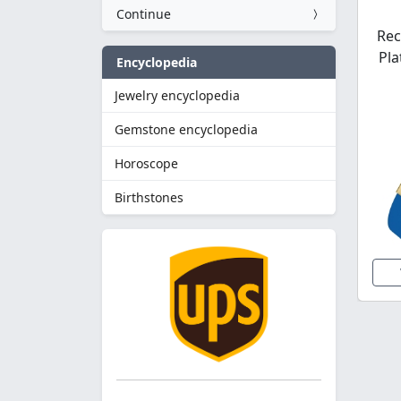
Continue
Rec
Pla
Encyclopedia
Jewelry encyclopedia
Gemstone encyclopedia
Horoscope
Birthstones