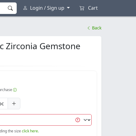
Login / Sign up
Cart
Back
ic Zirconia Gemstone
purchase
pc
nding the size
click here.