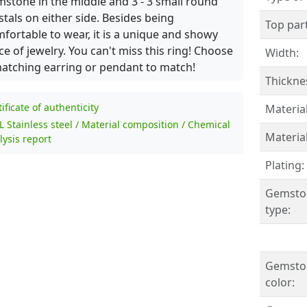
stone in the middle and 3 - 3 small round
stals on either side. Besides being
Top part
fortable to wear, it is a unique and showy
ce of jewelry. You can't miss this ring! Choose
Width:
atching earring or pendant to match!
Thickne
tificate of authenticity
Material
L Stainless steel / Material composition / Chemical
Material
lysis report
Plating:
Gemsto
type:
Gemsto
color: