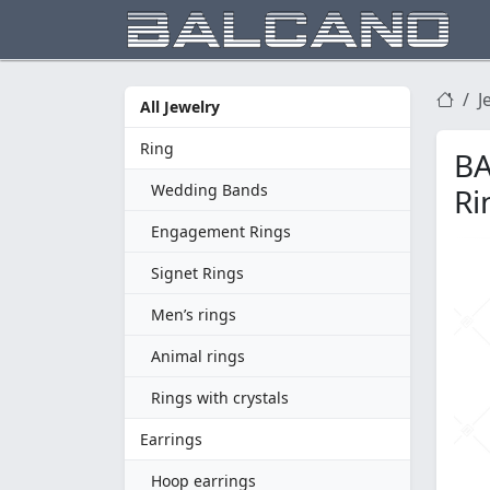
J
All Jewelry
Ring
BA
Wedding Bands
Ri
Engagement Rings
Signet Rings
Men’s rings
Animal rings
Rings with crystals
Earrings
Hoop earrings