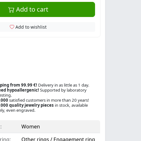
Add to cart
Add to wishlist
ping from 99.99 €!
Delivery in as little as 1 day.
ed hypoallergenic!
Supported by laboratory
esting.
,000
satisfied customers in more than 20 years!
000 quality jewelry pieces
in stock, available
ly, even engraved.
:
Women
ring:
Other rings / Engagement ring