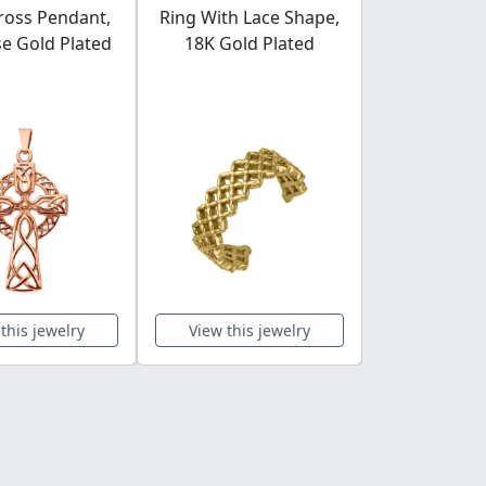
Cross Pendant,
Ring With Lace Shape,
Engrav
e Gold Plated
18K Gold Plated
rectangular
Gold Plated
Steel He
this jewelry
View this jewelry
View this 