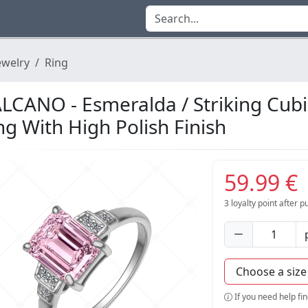
ewelry
Ring
LCANO - Esmeralda / Striking Cub
ng With High Polish Finish
59.99 €
3
loyalty point after 
If you need help fi