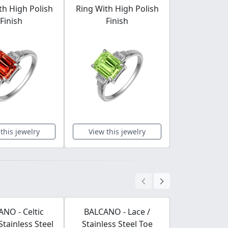
th High Polish
Ring With High Polish
Ring With H
Finish
Finish
Fini
this jewelry
View this jewelry
View this 
NO - Celtic
BALCANO - Lace /
BALCANO
Stainless Steel
Stainless Steel Toe
Leather Bra