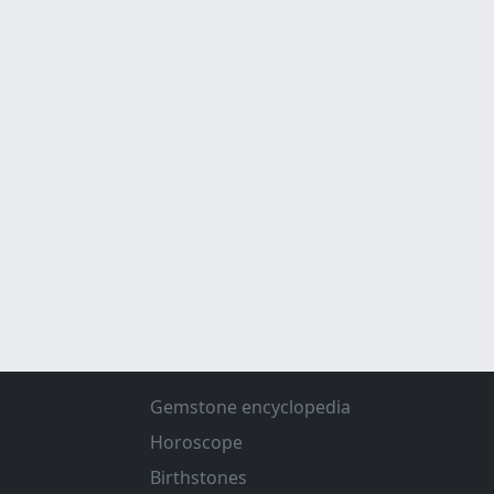
Gemstone encyclopedia
Horoscope
Birthstones