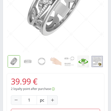
39.99 €
2
loyalty point after purchase
pc