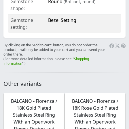
Gemstone
Round
(Brilliant, round)
shape:
Gemstone
Bezel Setting
setting:
By clicking on the "Add to cart" button, you do not order the
product, it will only be added to your cart and you can send your
order there.
(For more detailed information, please see "
Shopping
information
".)
Other variants
BALCANO - Florenza /
BALCANO - Florenza /
18K Gold Plated
18K Rose Gold Plated
Stainless Steel Ring
Stainless Steel Ring
With an Openwork
With an Openwork
Flower Design and
Flower Design and