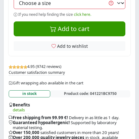
If you need help finding the size
click here.
Add to cart
Add to wishlist
4.95 (9742 reviews)
Customer satisfaction summary
Gift wrapping also available in the cart
in stock
Product code:
041221BC9750
Benefits
details
Free shipping from 99.99 €!
Delivery in as little as 1 day.
Guaranteed hypoallergenic!
Supported by laboratory
material testing.
Over 150,000
satisfied customers in more than 20 years!
Over 200,000 quality jewelry pieces
in stock, available