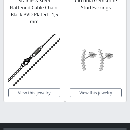
Stainless Steel
Circonia Gemstone
Flattened Cable Chain,
Stud Earrings
Black PVD Plated - 1,5
mm
View this jewelry
View this jewelry