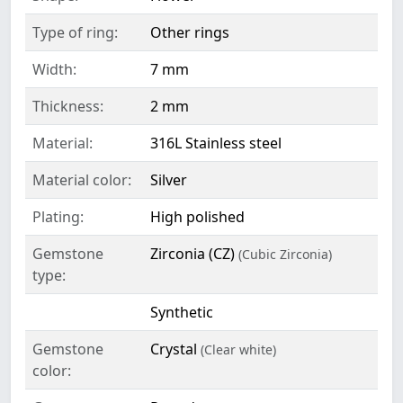
Type of ring:
Other rings
Width:
7 mm
Thickness:
2 mm
Material:
316L Stainless steel
Material color:
Silver
Plating:
High polished
Gemstone
Zirconia (CZ)
(Cubic Zirconia)
type:
Synthetic
Gemstone
Crystal
(Clear white)
color: