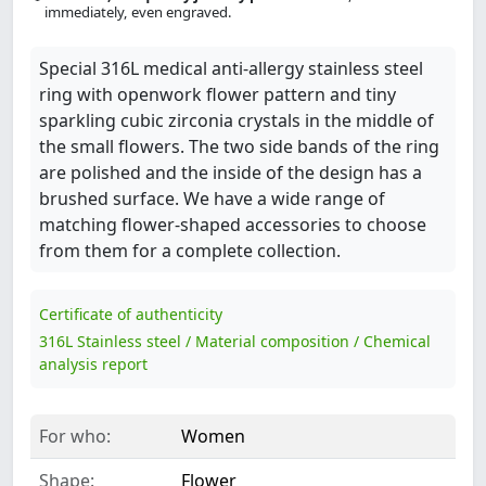
immediately, even engraved.
Special 316L medical anti-allergy stainless steel
ring with openwork flower pattern and tiny
sparkling cubic zirconia crystals in the middle of
the small flowers. The two side bands of the ring
are polished and the inside of the design has a
brushed surface. We have a wide range of
matching flower-shaped accessories to choose
from them for a complete collection.
Certificate of authenticity
316L Stainless steel / Material composition / Chemical
analysis report
For who:
Women
Shape:
Flower