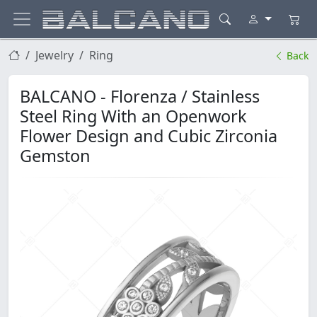
Jewelry
Ring
Back
BALCANO - Florenza / Stainless
Steel Ring With an Openwork
Flower Design and Cubic Zirconia
Gemston