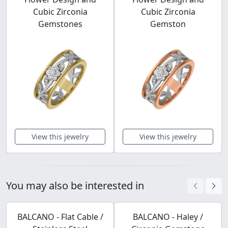
Cubic Zirconia
Cubic Zirconia
Gemstones
Gemston
View this jewelry
View this jewelry
You may also be interested in
BALCANO - Flat Cable /
BALCANO - Haley /