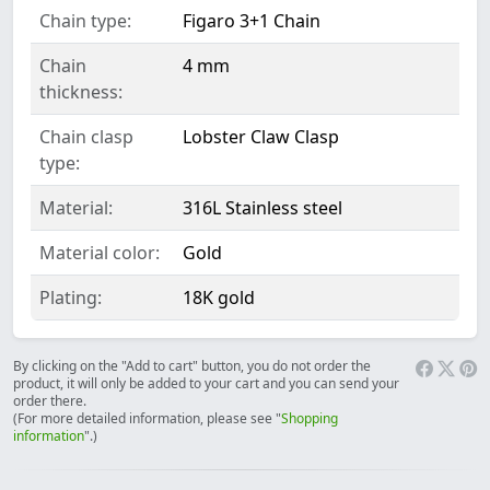
Chain type:
Figaro 3+1 Chain
Chain
4 mm
thickness:
Chain clasp
Lobster Claw Clasp
type:
Material:
316L Stainless steel
Material color:
Gold
Plating:
18K gold
By clicking on the "Add to cart" button, you do not order the
product, it will only be added to your cart and you can send your
order there.
(For more detailed information, please see "
Shopping
information
".)