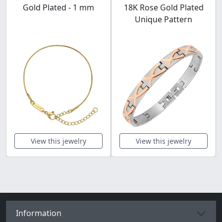
Gold Plated - 1 mm
18K Rose Gold Plated
Unique Pattern
View this jewelry
View this jewelry
Information