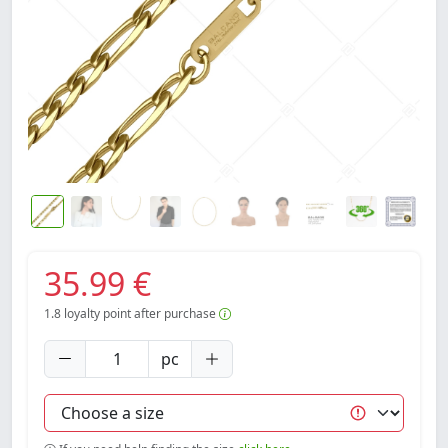
35.99 €
1.8
loyalty point after purchase
pc