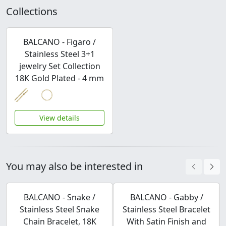
Collections
BALCANO - Figaro /
Stainless Steel 3+1
jewelry Set Collection
18K Gold Plated - 4 mm
View details
You may also be interested in
BALCANO - Snake /
BALCANO - Gabby /
Stainless Steel Snake
Stainless Steel Bracelet
Chain Bracelet, 18K
With Satin Finish and