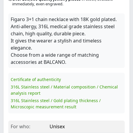
immediately, even engraved.
Figaro 3+1 chain necklace with 18K gold plated.
Anti-allergy, 316L medical grade stainless steel
chain, high quality, durable piece.
It gives the wearer a stylish and timeless
elegance.
Choose from a wide range of matching
accessories at BALCANO.
Certificate of authenticity
316L Stainless steel / Material composition / Chemical
analysis report
316L Stainless steel / Gold plating thickness /
Microscopic measurement result
For who:
Unisex