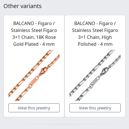
Other variants
BALCANO - Figaro /
BALCANO - Figaro /
Stainless Steel Figaro
Stainless Steel Figaro
3+1 Chain, 18K Rose
3+1 Chain, High
Gold Plated - 4 mm
Polished - 4 mm
View this jewelry
View this jewelry