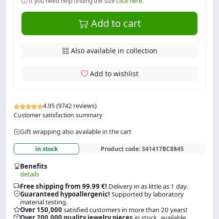
If you need help finding the size
click here.
Add to cart
Also available in collection
Add to wishlist
4.95 (9742 reviews)
Customer satisfaction summary
Gift wrapping also available in the cart
in stock
Product code:
341417BC8845
Benefits
details
Free shipping from 99.99 €!
Delivery in as little as 1 day.
Guaranteed hypoallergenic!
Supported by laboratory
material testing.
Over 150,000
satisfied customers in more than 20 years!
Over 200,000 quality jewelry pieces
in stock, available