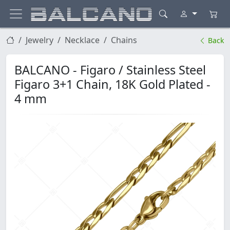
Jewelry
Necklace
Chains
Back
BALCANO - Figaro / Stainless Steel
Figaro 3+1 Chain, 18K Gold Plated -
4 mm