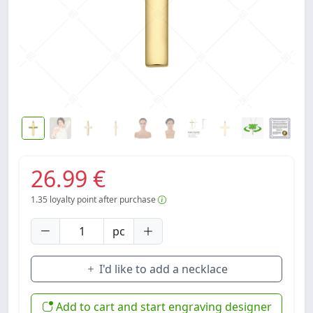
26.99 €
1.35
loyalty point after purchase
pc
I'd like to add a necklace
Add to cart and start engraving designer