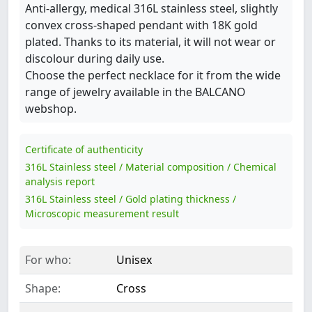
Anti-allergy, medical 316L stainless steel, slightly
convex cross-shaped pendant with 18K gold
plated. Thanks to its material, it will not wear or
discolour during daily use.
Choose the perfect necklace for it from the wide
range of jewelry available in the BALCANO
webshop.
Certificate of authenticity
316L Stainless steel / Material composition / Chemical
analysis report
316L Stainless steel / Gold plating thickness /
Microscopic measurement result
For who:
Unisex
Shape:
Cross