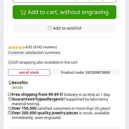
Add to cart, without engraving
Add to wishlist
4.95 (9742 reviews)
Customer satisfaction summary
Gift wrapping also available in the cart
out of stock
Product code:
242209BC8800
Benefits
details
Free shipping from 99.99 €!
Delivery in as little as 1 day.
Guaranteed hypoallergenic!
Supported by laboratory
material testing.
Over 150,000
satisfied customers in more than 20 years!
Over 200,000 quality jewelry pieces
in stock, available
immediately, even engraved.