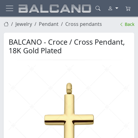
Jewelry
Pendant
Cross pendants
Back
BALCANO - Croce / Cross Pendant,
18K Gold Plated