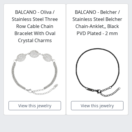
BALCANO - Oliva /
BALCANO - Belcher /
Stainless Steel Three
Stainless Steel Belcher
Row Cable Chain
Chain-Anklet,, Black
Bracelet With Oval
PVD Plated - 2 mm
Crystal Charms
View this jewelry
View this jewelry