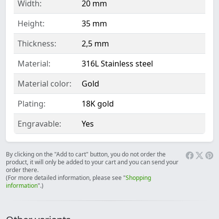
Width:
20 mm
Height:
35 mm
Thickness:
2,5 mm
Material:
316L Stainless steel
Material color:
Gold
Plating:
18K gold
Engravable:
Yes
By clicking on the "Add to cart" button, you do not order the
product, it will only be added to your cart and you can send your
order there.
(For more detailed information, please see "
Shopping
information
".)