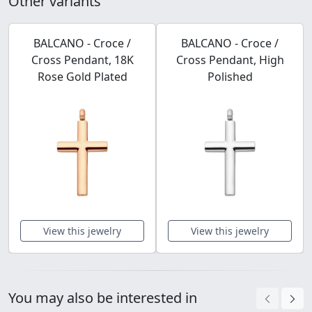
Other variants
BALCANO - Croce /
BALCANO - Croce /
Cross Pendant, 18K
Cross Pendant, High
Rose Gold Plated
Polished
View this jewelry
View this jewelry
You may also be interested in